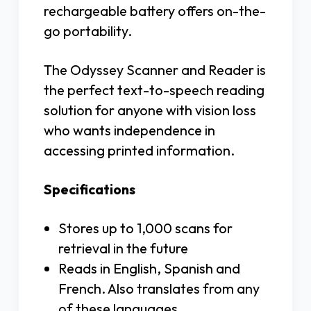
rechargeable battery offers on-the-
go portability.
The Odyssey Scanner and Reader is
the perfect text-to-speech reading
solution for anyone with vision loss
who wants independence in
accessing printed information.
Specifications
Stores up to 1,000 scans for
retrieval in the future
Reads in English, Spanish and
French. Also translates from any
of these languages