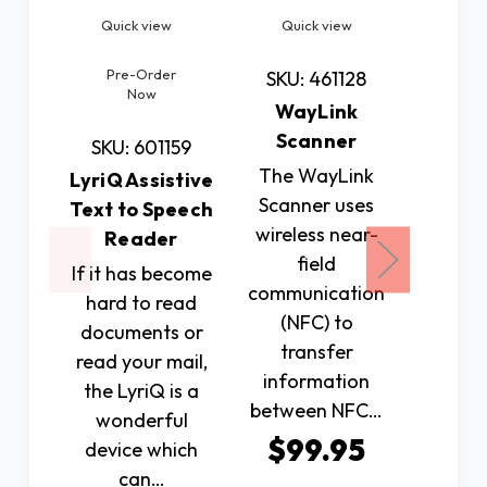
Quick view
Quick view
Quic
Pre-Order
SKU: 461128
SKU: 
Now
WayLink
Orbit
Scanner
SKU: 601159
The WayLink
The 
LyriQ Assistive
Scanner uses
Reader
Text to Speech
wireless near-
uniqu
Reader
field
electron
If it has become
communication
devi
hard to read
(NFC) to
serves 
documents or
transfer
cont
read your mail,
information
bo
the LyriQ is a
between NFC…
$79
wonderful
$99.95
device which
can…