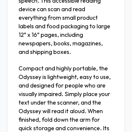
speech. This accessible reading
device can scan and read
everything from small product
labels and food packaging to large
12” x 16” pages, including
newspapers, books, magazines,
and shipping boxes.
Compact and highly portable, the
Odyssey is lightweight, easy to use,
and designed for people who are
visually impaired. Simply place your
text under the scanner, and the
Odyssey will read it aloud. When
finished, fold down the arm for
quick storage and convenience. Its