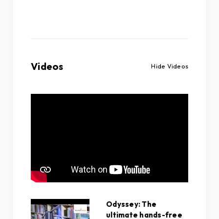
Videos
Hide Videos
Odyssey: The
ultimate hands-free