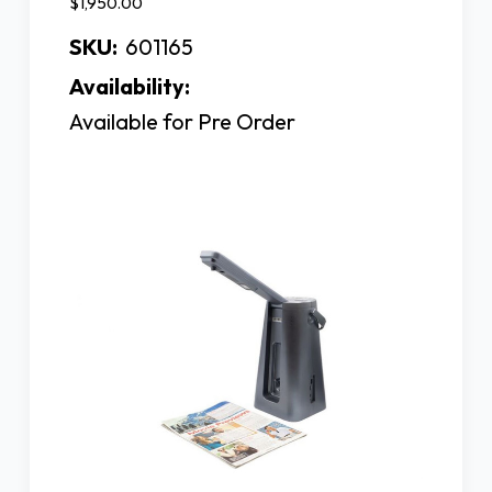
$1,950.00
SKU:
601165
Availability:
Available for Pre Order