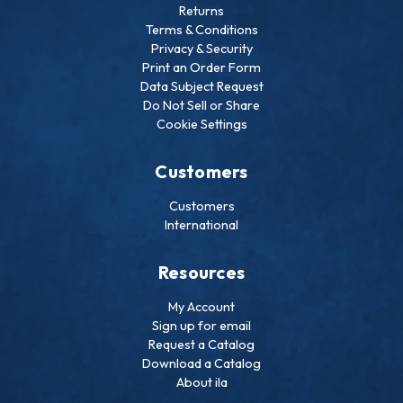
Returns
Terms & Conditions
Privacy & Security
Print an Order Form
Data Subject Request
Do Not Sell or Share
Cookie Settings
Customers
Customers
International
Resources
My Account
Sign up for email
Request a Catalog
Download a Catalog
About ila