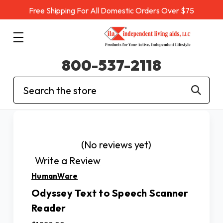
Free Shipping For All Domestic Orders Over $75
800-537-2118
Search
(No reviews yet)
Write a Review
HumanWare
Odyssey Text to Speech Scanner
Reader