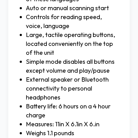
Auto or manual scanning start
Controls for reading speed,
voice, language
Large, tactile operating buttons,
located conveniently on the top
of the unit
Simple mode disables all buttons
except volume and play/pause
External speaker or Bluetooth
connectivity to personal
headphones
Battery life: 6 hours on a 4 hour
charge
Measures: 11in X 6.1in X 6.in
Weighs 1.1 pounds