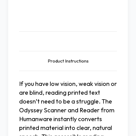
Description
Product Instructions
If you have low vision, weak vision or
are blind, reading printed text
doesn’t need to be a struggle. The
Odyssey Scanner and Reader from
Humanware instantly converts
printed material into clear, natural