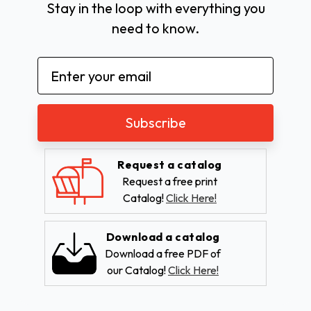
Stay in the loop with everything you
need to know.
Email
Address
Request a catalog
Request a free print
Catalog!
Click Here!
Download a catalog
Download a free PDF of
our Catalog!
Click Here!