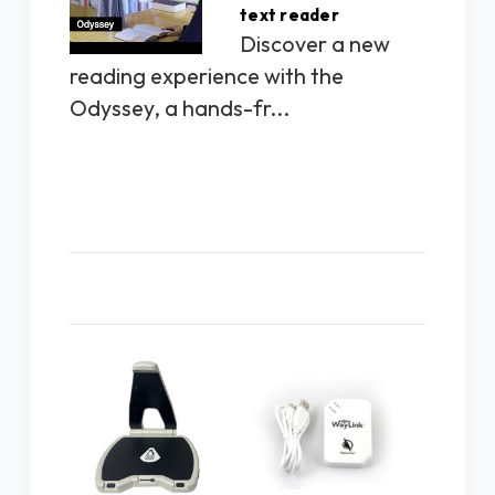
text reader
Discover a new
reading experience with the
Odyssey, a hands-fr...
Related Products