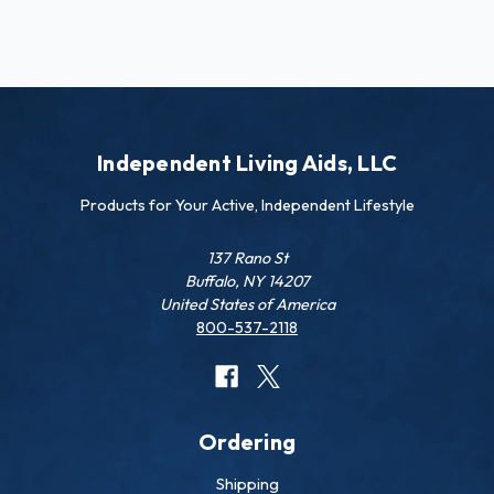
Independent Living Aids, LLC
Products for Your Active, Independent Lifestyle
137 Rano St
Buffalo, NY 14207
United States of America
800-537-2118
Ordering
Shipping