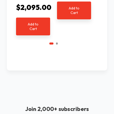
Ad
$2,095.00
C
Add to
Cart
Add to
Cart
Join 2,000+ subscribers