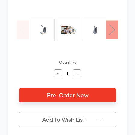
Current
Quantity:
Stock:
Decrease
Increase
Quantity
Quantity
of
of
Odyssey
Odyssey
Text
Text
to
to
Speech
Speech
Scanner
Scanner
Reader
Reader
Add to Wish List