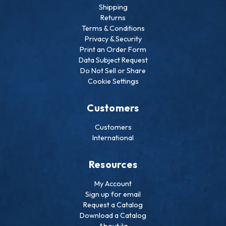
Shipping
Returns
Terms & Conditions
Privacy & Security
Print an Order Form
Data Subject Request
Do Not Sell or Share
Cookie Settings
Customers
Customers
International
Resources
My Account
Sign up for email
Request a Catalog
Download a Catalog
About ila