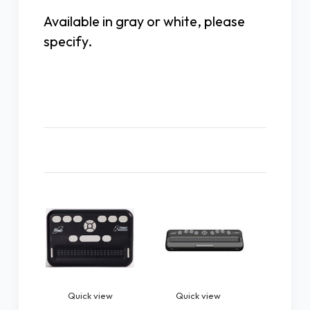
Available in gray or white, please
specify.
Related Products
Quick view
Quick view
Quic