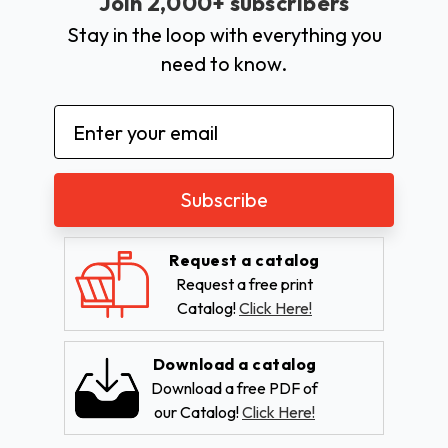
Join 2,000+ subscribers
Stay in the loop with everything you
need to know.
Email
Address
Request a catalog
Request a free print
Catalog!
Click Here!
Download a catalog
Download a free PDF of
our Catalog!
Click Here!