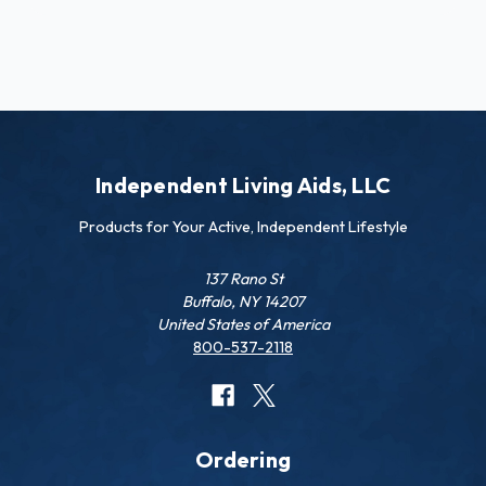
Independent Living Aids, LLC
Products for Your Active, Independent Lifestyle
137 Rano St
Buffalo, NY 14207
United States of America
800-537-2118
Ordering