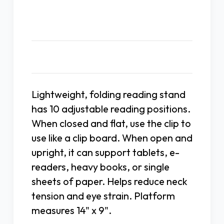
Description
Lightweight, folding reading stand
has 10 adjustable reading positions.
When closed and flat, use the clip to
use like a clip board. When open and
upright, it can support tablets, e-
readers, heavy books, or single
sheets of paper. Helps reduce neck
tension and eye strain. Platform
measures 14" x 9".