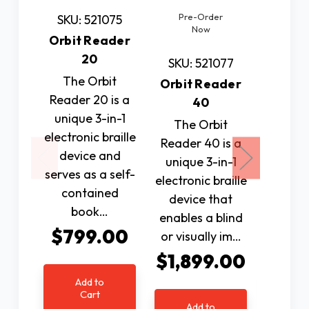
Pre-Order
SKU: 521075
SKU: 
Now
Orbit Reader
Scan
20
Re
SKU: 521077
Scann
The Orbit
Orbit Reader
Reader 20 is a
The Sc
40
unique 3-in-1
Reader 
The Orbit
electronic braille
hand
Reader 40 is a
device and
lightwe
unique 3-in-1
serves as a self-
portabl
electronic braille
contained
speech 
device that
book…
devic
enables a blind
$799.00
$19
or visually im…
$1,899.00
Add to
Ad
Cart
C
Add to