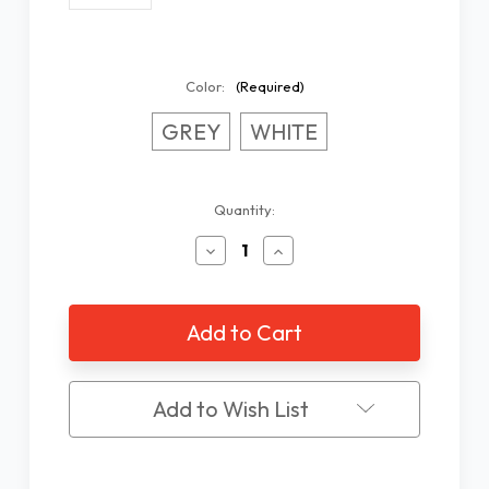
Color:
(Required)
GREY
WHITE
Current
Quantity:
Stock:
Decrease
Increase
Quantity
Quantity
of
of
Easy
Easy
Reader
Reader
Stand
Stand
Add to Wish List