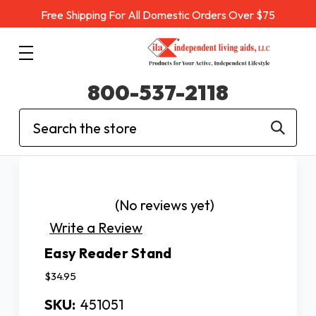
Free Shipping For All Domestic Orders Over $75
800-537-2118
Search
(No reviews yet)
Write a Review
Easy Reader Stand
$34.95
SKU:
451051