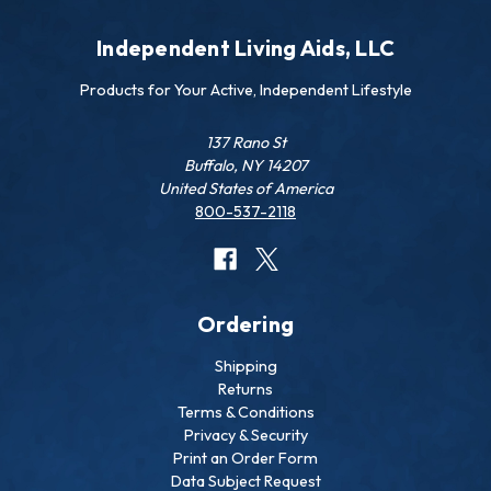
Independent Living Aids, LLC
Products for Your Active, Independent Lifestyle
137 Rano St
Buffalo, NY 14207
United States of America
800-537-2118
Ordering
Shipping
Returns
Terms & Conditions
Privacy & Security
Print an Order Form
Data Subject Request