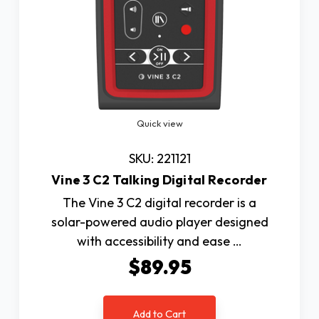
Quick view
SKU: 221121
Vine 3 C2 Talking Digital Recorder
The Vine 3 C2 digital recorder is a
solar-powered audio player designed
with accessibility and ease …
$89.95
Add to Cart