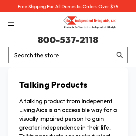
Free Shipping For All Domestic Orders Over $75
800-537-2118
Search
Talking Products
A talking product from Indepenent
Living Aids is an accessible way for a
visually impaired person to gain
greater independence in their life.