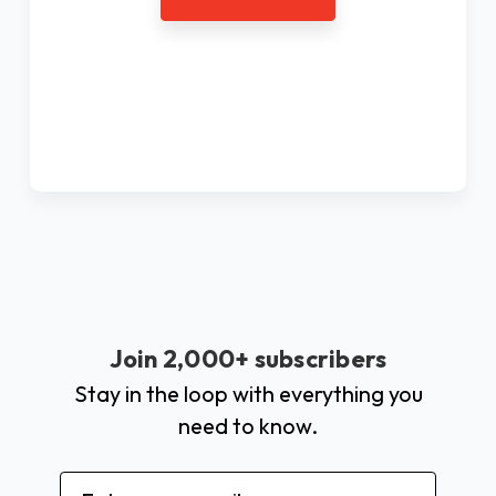
Join 2,000+ subscribers
Stay in the loop with everything you
need to know.
Email