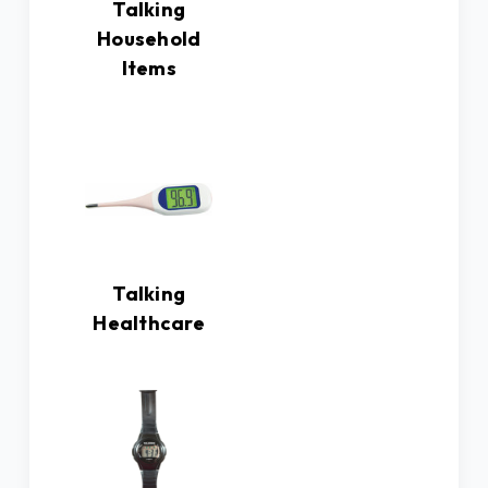
Talking
Household
Items
Talking
Healthcare