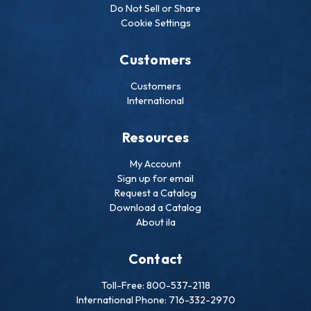
Do Not Sell or Share
Cookie Settings
Customers
Customers
International
Resources
My Account
Sign up for email
Request a Catalog
Download a Catalog
About ila
Contact
Toll-Free: 800-537-2118
International Phone: 716-332-2970