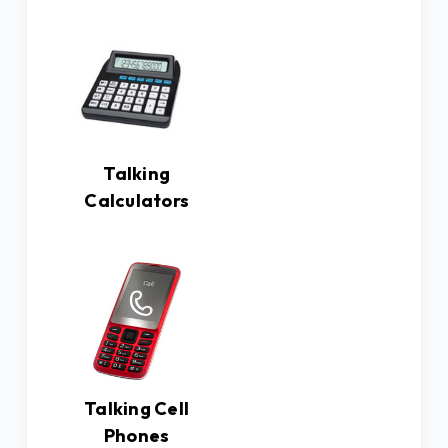
Talking
Calculators
Talking Cell
Phones