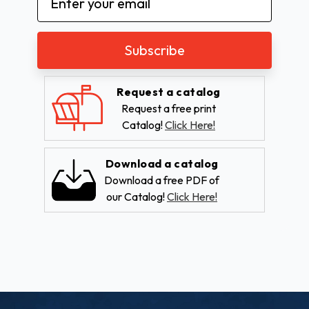
Address
Request a catalog
Request a free print
Catalog!
Click Here!
Download a catalog
Download a free PDF of
our Catalog!
Click Here!