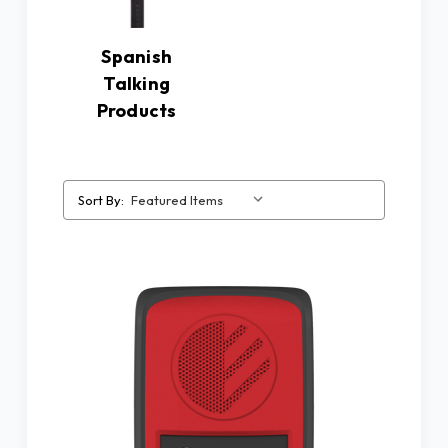
Spanish
Talking
Products
Sort By: