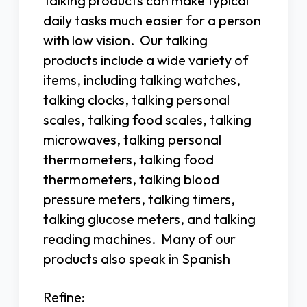
Talking products can make typical
daily tasks much easier for a person
with low vision. Our talking
products include a wide variety of
items, including talking watches,
talking clocks, talking personal
scales, talking food scales, talking
microwaves, talking personal
thermometers, talking food
thermometers, talking blood
pressure meters, talking timers,
talking glucose meters, and talking
reading machines. Many of our
products also speak in Spanish
Refine: