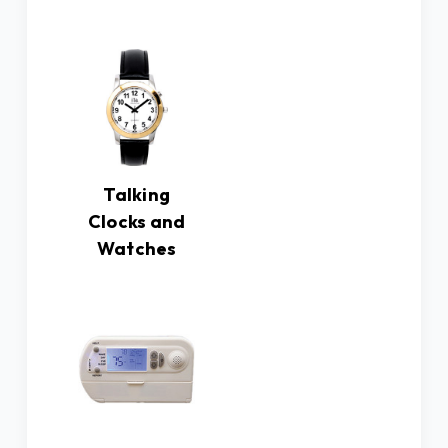
Talking
Clocks and
Watches