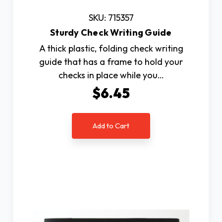
SKU: 715357
Sturdy Check Writing Guide
A thick plastic, folding check writing
guide that has a frame to hold your
checks in place while you…
$6.45
Add to Cart