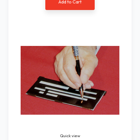
Add to Cart
Quick view