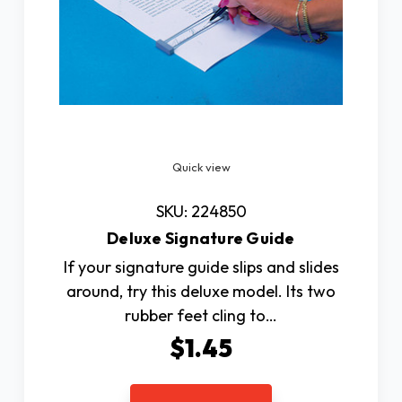
Quick view
SKU: 224850
Deluxe Signature Guide
If your signature guide slips and slides
around, try this deluxe model. Its two
rubber feet cling to…
$1.45