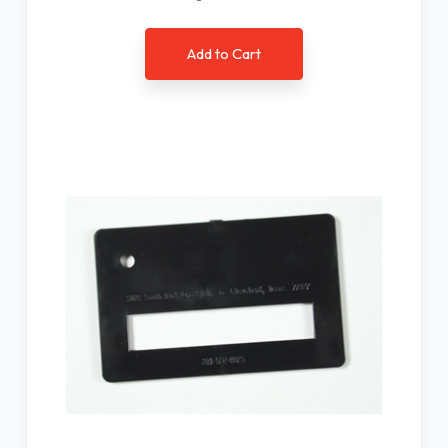
Add to Cart