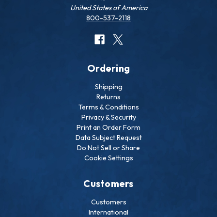
United States of America
800-537-2118
Ordering
Shipping
Returns
Terms & Conditions
Privacy & Security
Print an Order Form
Data Subject Request
Do Not Sell or Share
Cookie Settings
Customers
Customers
International