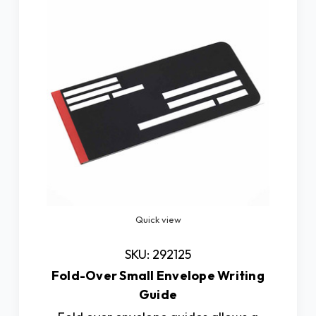
Quick view
SKU: 292125
Fold-Over Small Envelope Writing
Guide