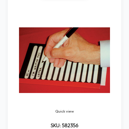
Quick view
SKU: 582356