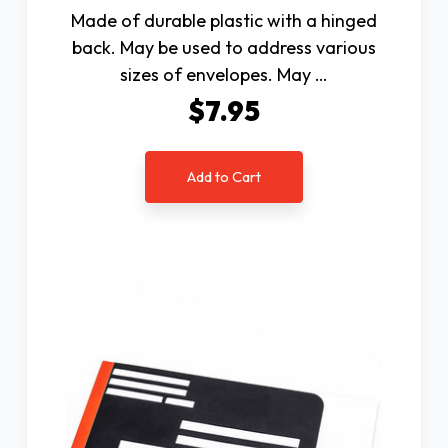
Made of durable plastic with a hinged
back. May be used to address various
sizes of envelopes. May …
$7.95
Add to Cart