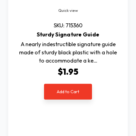
Quick view
SKU: 715360
Sturdy Signature Guide
A nearly indestructible signature guide
made of sturdy black plastic with a hole
to accommodate a ke…
$1.95
Add to Cart