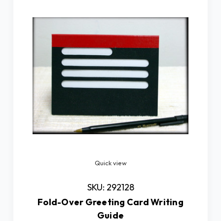
Quick view
SKU: 292128
Fold-Over Greeting Card Writing
Guide