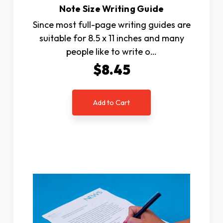
Note Size Writing Guide
Since most full-page writing guides are
suitable for 8.5 x 11 inches and many
people like to write o…
$8.45
Add to Cart