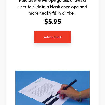
Fold over envelope guides allows a
user to slide in a blank envelope and
more neatly fill in all the…
$5.95
Add to Cart