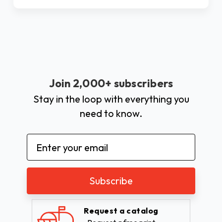
Join 2,000+ subscribers
Stay in the loop with everything you
need to know.
Email
Address
Request a catalog