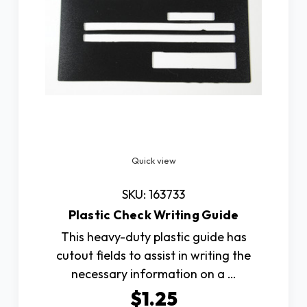
Quick view
SKU: 163733
Plastic Check Writing Guide
This heavy-duty plastic guide has
cutout fields to assist in writing the
necessary information on a …
$1.25