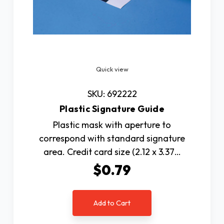
Quick view
SKU: 692222
Plastic Signature Guide
Plastic mask with aperture to
correspond with standard signature
area. Credit card size (2.12 x 3.37…
$0.79
Add to Cart