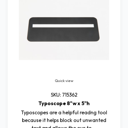
Quick view
SKU: 715362
Typoscope 8"w x 5"h
Typoscopes are a helpful readng tool
because it helps block out unwanted
text and allows the eye to …