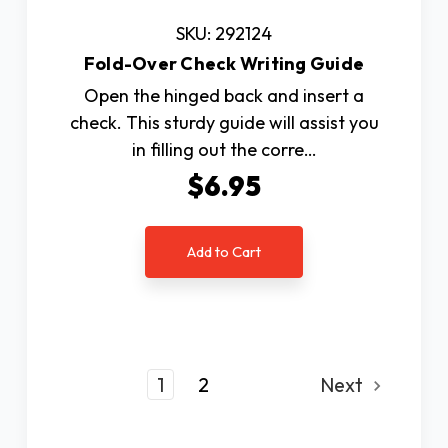
SKU: 292124
Fold-Over Check Writing Guide
Open the hinged back and insert a
check. This sturdy guide will assist you
in filling out the corre…
$6.95
Add to Cart
1
2
Next