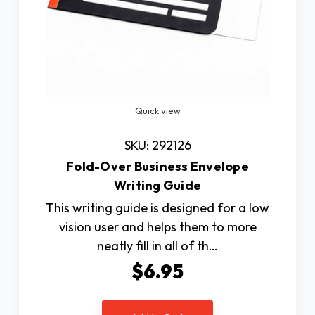
Quick view
SKU: 292126
Fold-Over Business Envelope
Writing Guide
This writing guide is designed for a low
vision user and helps them to more
neatly fill in all of th…
$6.95