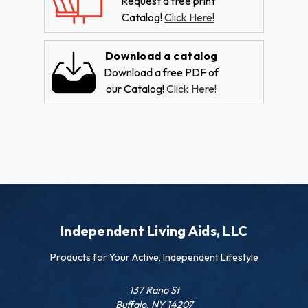
Request a free print
Catalog!
Click Here!
Download a catalog
Download a free PDF of
our Catalog!
Click Here!
Independent Living Aids, LLC
Products for Your Active, Independent Lifestyle
137 Rano St
Buffalo, NY 14207