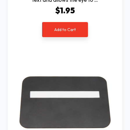
$1.95
Add to Cart