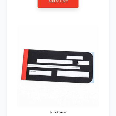
Add to Cart
Quick view