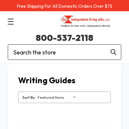
Free Shipping For All Domestic Orders Over $75
800-537-2118
Search
Writing Guides
Sort By: