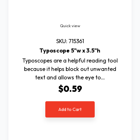
Quick view
SKU: 715361
Typoscope 5"w x 3.5"h
Typoscopes are a helpful reading tool
because it helps block out unwanted
text and allows the eye to…
$0.59
Add to Cart