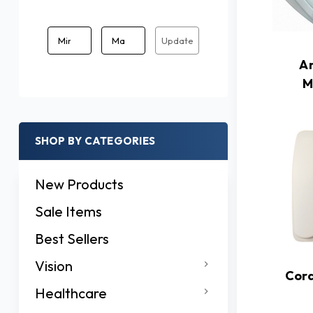
Update
A
M
SHOP BY CATEGORIES
New Products
Sale Items
Best Sellers
Vision
Cor
Healthcare