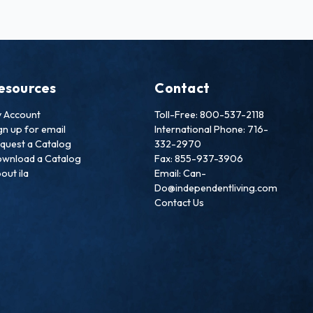
esources
Contact
 Account
Toll-Free: 800-537-2118
gn up for email
International Phone: 716-
quest a Catalog
332-2970
wnload a Catalog
Fax: 855-937-3906
out ila
Email: Can-
Do@independentliving.com
Contact Us