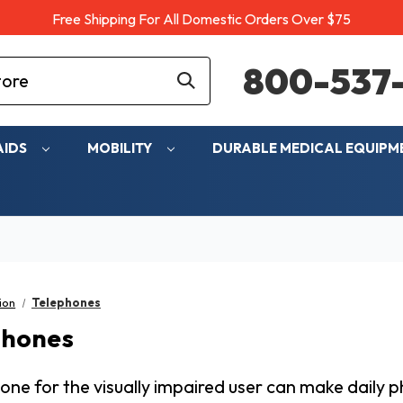
Free Shipping For All Domestic Orders Over $75
800-537-
AIDS
MOBILITY
DURABLE MEDICAL EQUIP
ion
Telephones
phones
one for the visually impaired user can make daily 