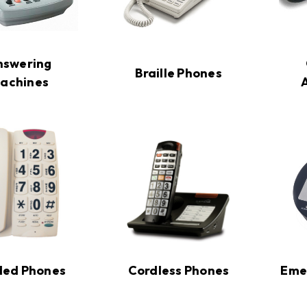
nswering
Braille Phones
achines
ded Phones
Cordless Phones
Eme