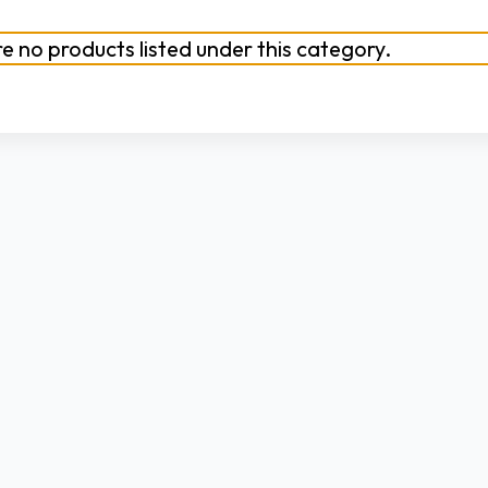
e no products listed under this category.