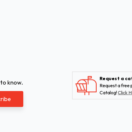
Request a ca
 to know.
Request a free p
Catalog!
Click H