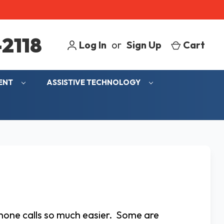
2118
Log In
or
Sign Up
Cart
MENT
ASSISTIVE TECHNOLOGY
phone calls so much easier. Some are