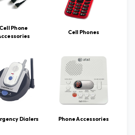
Cell Phone
Cell Phones
Accessories
rgency Dialers
Phone Accessories