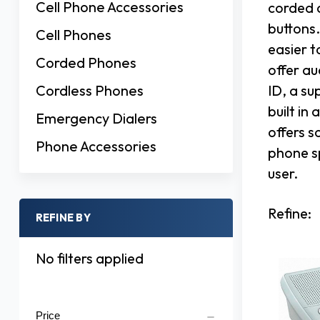
Cell Phone Accessories
corded 
buttons.
Cell Phones
easier t
Corded Phones
offer au
Cordless Phones
ID, a su
built in
Emergency Dialers
offers s
Phone Accessories
phone s
user.
Refine:
REFINE BY
No filters applied
Price