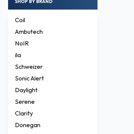
SHOP BY BRAND
Coil
Ambutech
NoIR
ila
Schweizer
Sonic Alert
Daylight
Serene
Clarity
Donegan