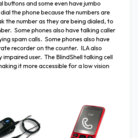
mal buttons and some even have jumbo
o dial the phone because the numbers are
k the number as they are being dialed, to
mber. Some phones also have talking caller
noying spam calls. Some phones also have
rate recorder on the counter. ILA also
y impaired user. The BlindShell talking cell
ing it more accessible for a low vision