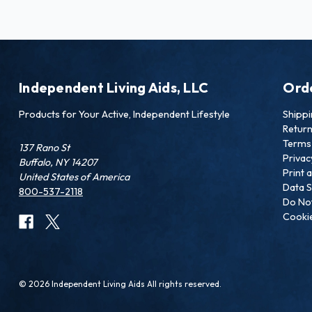
Independent Living Aids, LLC
Ord
Products for Your Active, Independent Lifestyle
Shipp
Retur
Terms 
137 Rano St
Privac
Buffalo, NY 14207
Print 
United States of America
Data S
800-537-2118
Do Not
Cookie
© 2026 Independent Living Aids All rights reserved.