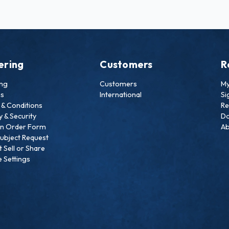
ering
Customers
R
ing
Customers
My
ns
International
Si
& Conditions
Re
y & Security
Do
an Order Form
Ab
ubject Request
 Sell or Share
 Settings