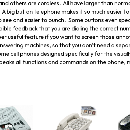
and others are cordless. All have larger than nor
 A big button telephone makes it so much easier t
o see and easier to punch. Some buttons even spea
dible feedback that you are dialing the correct nu
per useful feature if you want to screen those an
 answering machines, so that you don't need a sepa
ome cell phones designed specifically for the visuall
peaks all functions and commands on the phone, mak