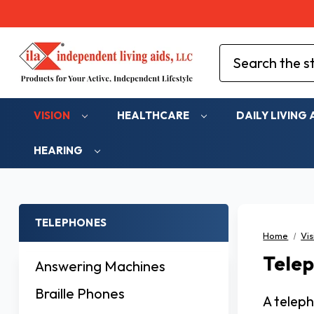
Search
VISION
HEALTHCARE
DAILY LIVING 
HEARING
TELEPHONES
Home
Vis
Tele
Answering Machines
Braille Phones
A teleph