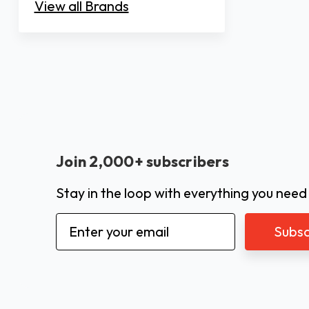
View all Brands
Join 2,000+ subscribers
Stay in the loop with everything you need
Email
Address