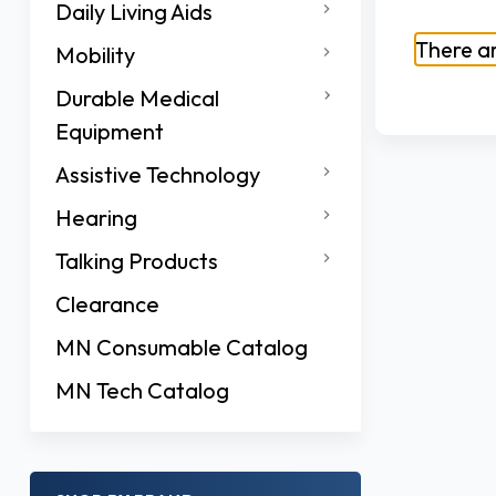
Daily Living Aids
There ar
Mobility
Durable Medical
Equipment
Assistive Technology
Hearing
Talking Products
Clearance
MN Consumable Catalog
MN Tech Catalog