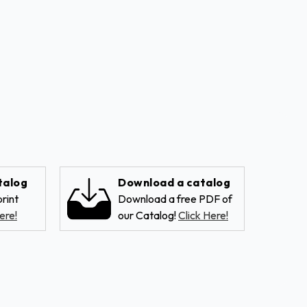
talog
Download a catalog
rint
Download a free PDF of
ere!
our Catalog!
Click Here!