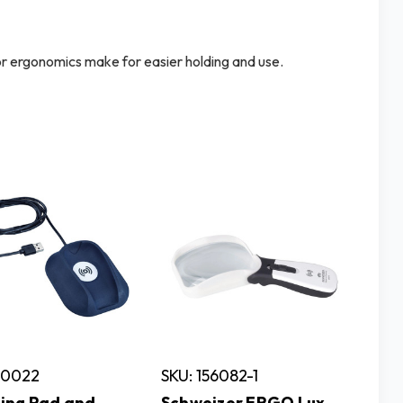
ior ergonomics make for easier holding and use.
50022
SKU: 156082-1
ing Pad and
Schweizer ERGO Lux