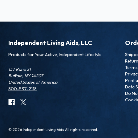
Independent Living Aids, LLC
Ord
Products for Your Active, Independent Lifestyle
Shipp
Retur
Terms 
137 Rano St
Privac
Buffalo, NY 14207
Print 
United States of America
Data S
800-537-2118
Do Not
Cookie
© 2026 Independent Living Aids All rights reserved.