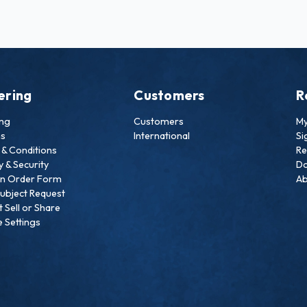
ering
Customers
R
ing
Customers
My
ns
International
Si
& Conditions
Re
y & Security
Do
an Order Form
Ab
ubject Request
 Sell or Share
 Settings