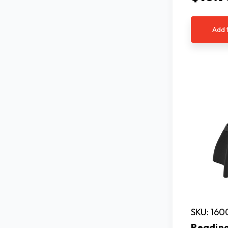
Add 
SKU: 160
Reading