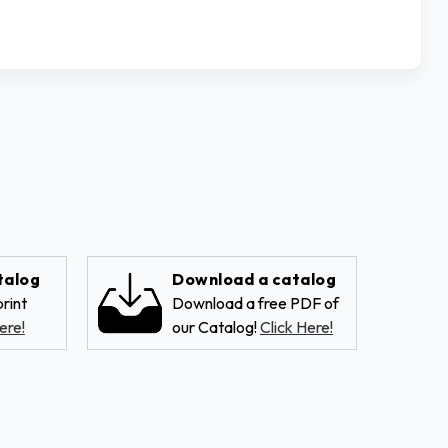
talog
Download a catalog
rint
Download a free PDF of
ere!
our Catalog!
Click Here!