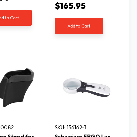
$165.95
dd to Cart
Add to Cart
60082
SKU: 156162-1
ng Stand for
Schweizer ERGO Lux