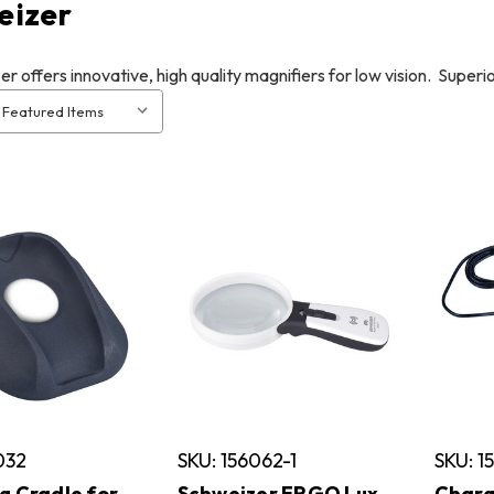
eizer
r offers innovative, high quality magnifiers for low vision. Super
032
SKU: 156062-1
SKU: 1
g Cradle for
Schweizer ERGO Lux
Charg