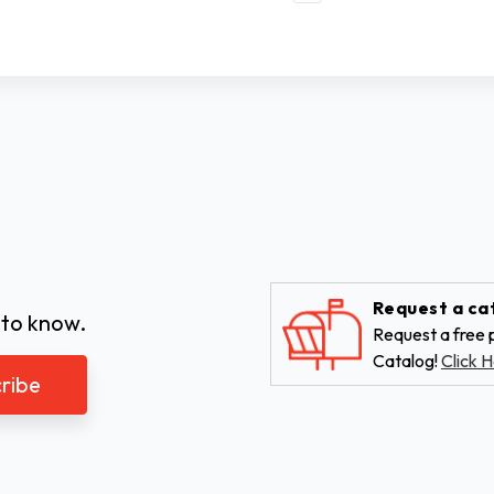
Request a ca
 to know.
Request a free p
Catalog!
Click H