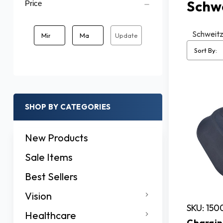
Schw
Price
Schweitze
Update
Sort By:
SHOP BY CATEGORIES
New Products
Sale Items
Best Sellers
Vision
SKU: 150
Healthcare
Chargin