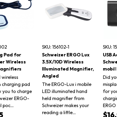
0002
SKU: 156102-1
SKU: 1
g Pad for
Schweizer ERGO Lux
USB A
er Wireless
3.5X/10D Wireless
Schwe
gnifiers
Illuminated Magnifier,
mobil
Angled
 wireless
Did yo
n charging pad
The ERGO-Lux i mobile
mispla
w you to charge
LED illuminated hand
for yo
hweizer ERGO-
held magnifier from
chargi
il poc…
Schweizer makes your
ERGO 
reading a little…
5
$16