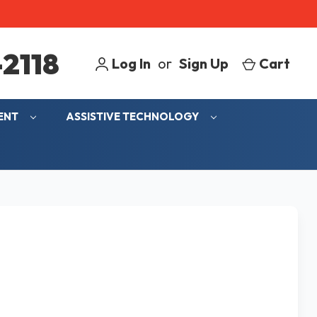
2118
Log In
or
Sign Up
Cart
MENT
ASSISTIVE TECHNOLOGY