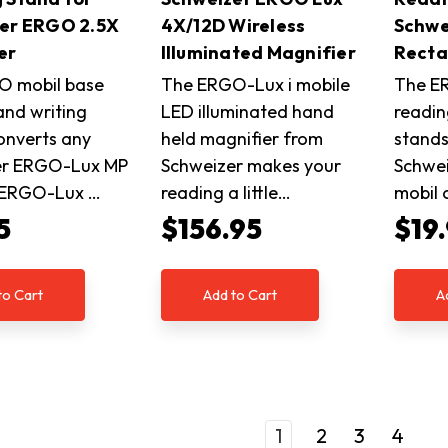
er ERGO 2.5X
4X/12D Wireless
Schwe
er
Illuminated Magnifier
Recta
O mobil base
The ERGO-Lux i mobile
The E
and writing
LED illuminated hand
readin
onverts any
held magnifier from
stands
er ERGO-Lux MP
Schweizer makes your
Schwe
r ERGO-Lux …
reading a little…
mobil
5
$156.95
$19
to Cart
Add to Cart
A
1
2
3
4