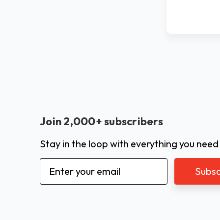
Join 2,000+ subscribers
Stay in the loop with everything you need
Email
Address