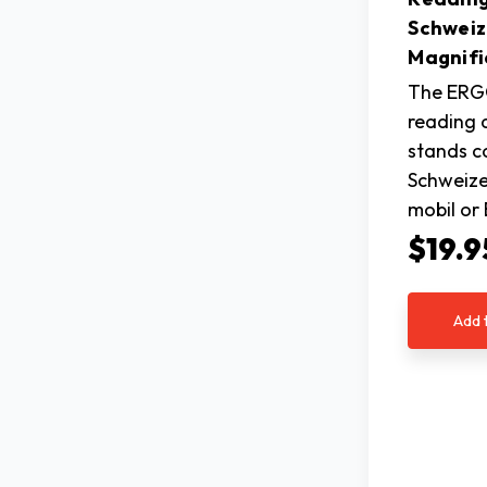
Schweiz
Magnifi
The ERG
reading 
stands c
Schweiz
mobil o
$19.9
Add 