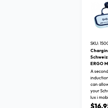
SKU: 15
Chargin
Schweiz
ERGO Ma
A second
inductio
can allo
your Sc
lux i mob
$16.9