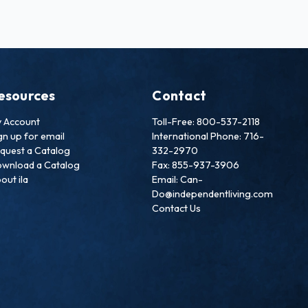
esources
Contact
 Account
Toll-Free: 800-537-2118
gn up for email
International Phone: 716-
quest a Catalog
332-2970
wnload a Catalog
Fax: 855-937-3906
out ila
Email: Can-
Do@independentliving.com
Contact Us