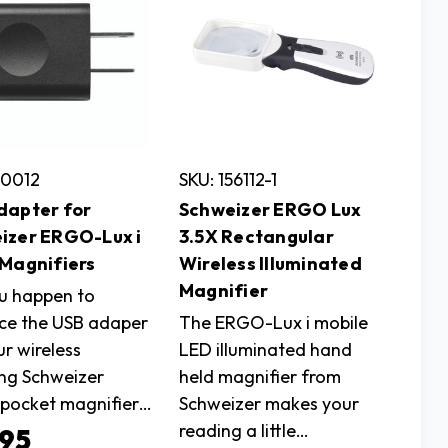
50012
SKU: 156112-1
dapter for
Schweizer ERGO Lux
izer ERGO-Lux i
3.5X Rectangular
 Magnifiers
Wireless Illuminated
Magnifier
u happen to
ce the USB adaper
The ERGO-Lux i mobile
ur wireless
LED illuminated hand
ng Schweizer
held magnifier from
pocket magnifier…
Schweizer makes your
reading a little…
.95