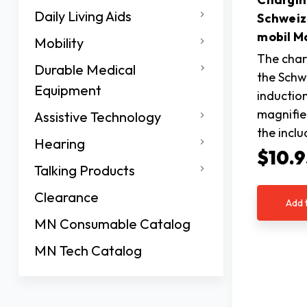
Daily Living Aids
Schweiz
mobil M
Mobility
The char
Durable Medical
the Schwe
Equipment
inductio
magnifie
Assistive Technology
the incl
Hearing
$10.9
Talking Products
Clearance
Add 
MN Consumable Catalog
MN Tech Catalog