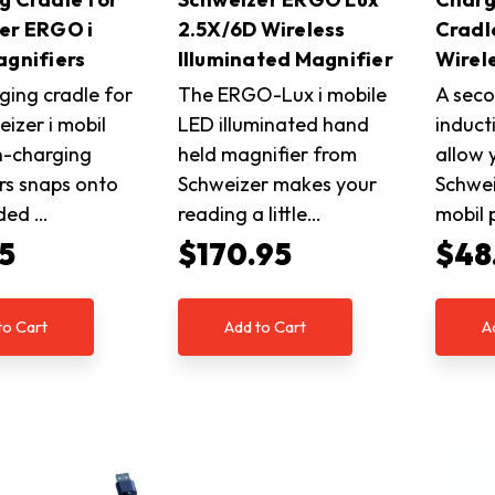
er ERGO i
2.5X/6D Wireless
Cradl
agnifiers
Illuminated Magnifier
Wirel
ging cradle for
The ERGO-Lux i mobile
A seco
izer i mobil
LED illuminated hand
induct
n-charging
held magnifier from
allow 
rs snaps onto
Schweizer makes your
Schwei
uded …
reading a little…
mobil
5
$170.95
$48
to Cart
Add to Cart
A