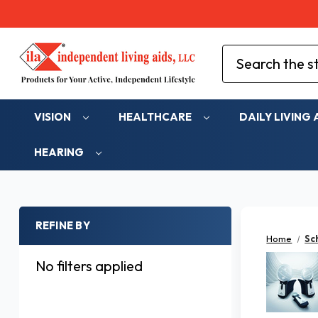
Search
VISION
HEALTHCARE
DAILY LIVING 
HEARING
REFINE BY
Home
Sc
No filters applied