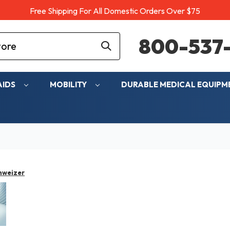
Free Shipping For All Domestic Orders Over $75
800-537-
AIDS
MOBILITY
DURABLE MEDICAL EQUIP
hweizer