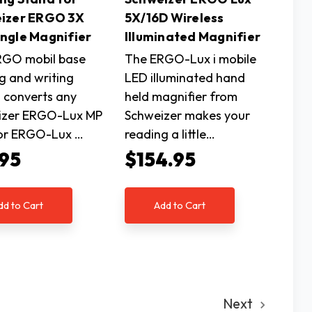
izer ERGO 3X
5X/16D Wireless
ngle Magnifier
Illuminated Magnifier
RGO mobil base
The ERGO-Lux i mobile
g and writing
LED illuminated hand
 converts any
held magnifier from
izer ERGO-Lux MP
Schweizer makes your
 or ERGO-Lux …
reading a little…
.95
$154.95
dd to Cart
Add to Cart
Next