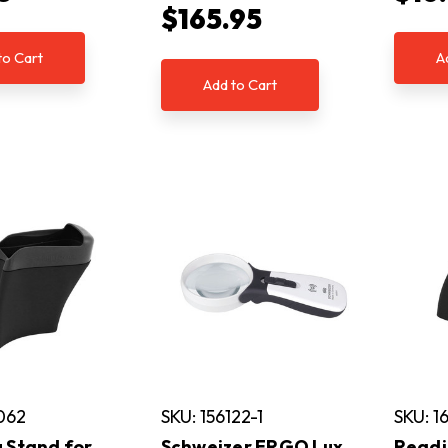
$165.95
to Cart
A
Add to Cart
062
SKU: 156122-1
SKU: 1
 Stand for
Schweizer ERGO Lux
Readi