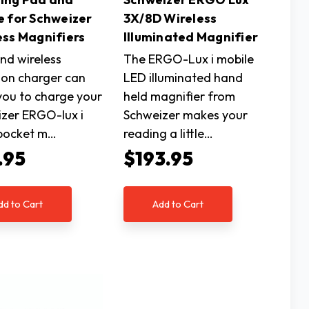
e for Schweizer
3X/8D Wireless
ess Magnifiers
Illuminated Magnifier
nd wireless
The ERGO-Lux i mobile
ion charger can
LED illuminated hand
you to charge your
held magnifier from
zer ERGO-lux i
Schweizer makes your
 pocket m…
reading a little…
.95
$193.95
dd to Cart
Add to Cart