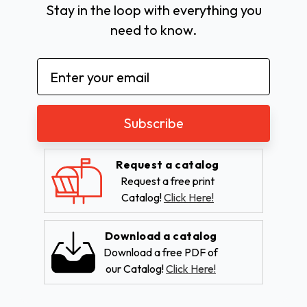
Stay in the loop with everything you
need to know.
Email
Address
Request a catalog
Request a free print
Catalog!
Click Here!
Download a catalog
Download a free PDF of
our Catalog!
Click Here!