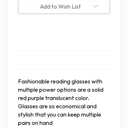
Add to Wish List
Description
Fashionable reading glasses with
multiple power options are a solid
red purple translucent color.
Glasses are so economical and
stylish that you can keep multiple
pairs on hand