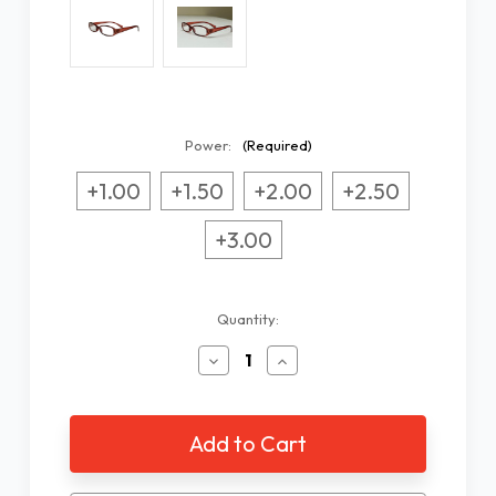
Power:
(Required)
+1.00
+1.50
+2.00
+2.50
+3.00
Current
Quantity:
Stock:
Decrease
Increase
Quantity
Quantity
of
of
Women's
Women's
Purple
Purple
Designer
Designer
Readers
Readers