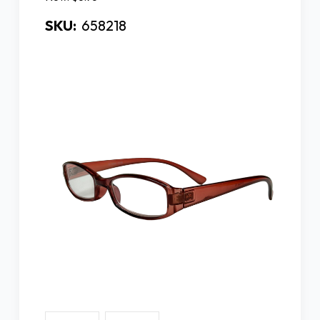
SKU:
658218