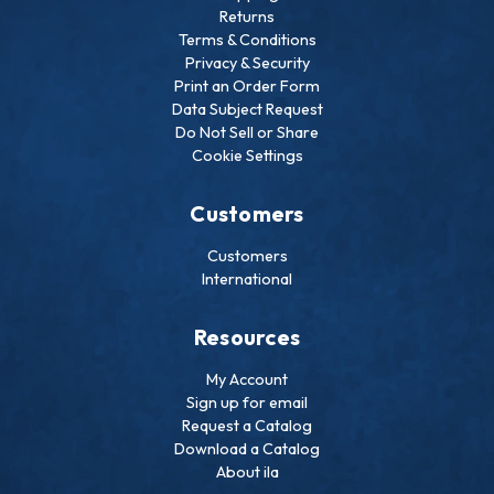
Returns
Terms & Conditions
Privacy & Security
Print an Order Form
Data Subject Request
Do Not Sell or Share
Cookie Settings
Customers
Customers
International
Resources
My Account
Sign up for email
Request a Catalog
Download a Catalog
About ila