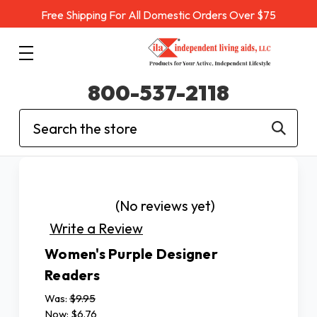
Free Shipping For All Domestic Orders Over $75
800-537-2118
Search
(No reviews yet)
Write a Review
Women's Purple Designer
Readers
Was:
$9.95
Now:
$6.76