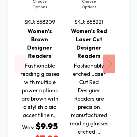
Choose
Choose
Ch
Options
Options
Op
SKU: 658209
SKU: 658221
SKU: 
Women's
Women's Red
Wo
Brown
Laser Cut
Brown
Designer
Designer
Cut D
Readers
Readers
Rea
Fashionable
Fashionably
Fashi
reading glasses
etched Laser
etche
with multiple
Cut Red
Cut 
power options
Designer
Des
are brown with
Readers are
Reade
a stylish plaid
precision
prec
accent line r…
manufactured
manuf
reading glasses
reading
$9.95
Was:
etched …
et