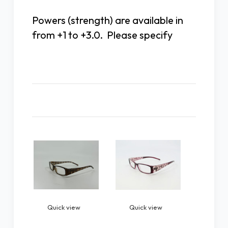
Powers (strength) are available in
from +1 to +3.0. Please specify
Related Products
Quick view
Quick view
Quick