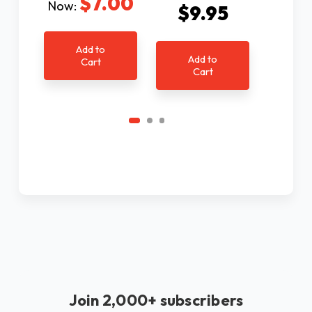
$7.00
Now:
$9.95
$9
Add to
Add to
Ad
Cart
Cart
C
Join 2,000+ subscribers