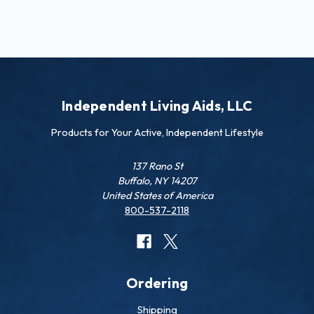
Independent Living Aids, LLC
Products for Your Active, Independent Lifestyle
137 Rano St
Buffalo, NY 14207
United States of America
800-537-2118
Ordering
Shipping