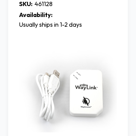
SKU:
461128
Availability:
Usually ships in 1-2 days