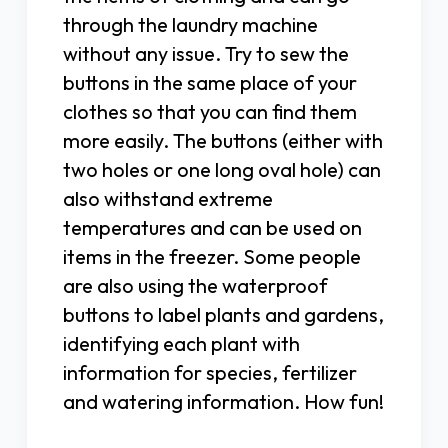
through the laundry machine
without any issue. Try to sew the
buttons in the same place of your
clothes so that you can find them
more easily. The buttons (either with
two holes or one long oval hole) can
also withstand extreme
temperatures and can be used on
items in the freezer. Some people
are also using the waterproof
buttons to label plants and gardens,
identifying each plant with
information for species, fertilizer
and watering information. How fun!