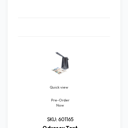
Related Products
Quick view
Pre-Order
Now
SKU: 601165
Odyssey Text