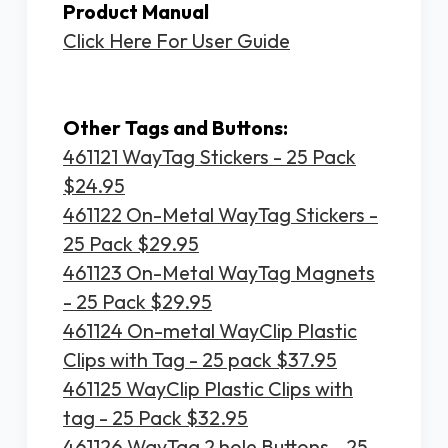
Product Manual
Click Here For User Guide
Other Tags and Buttons:
461121 WayTag Stickers - 25 Pack
$24.95
461122 On-Metal WayTag Stickers -
25 Pack $29.95
461123 On-Metal WayTag Magnets
- 25 Pack $29.95
461124 On-metal WayClip Plastic
Clips with Tag - 25 pack $37.95
461125 WayClip Plastic Clips with
tag - 25 Pack $32.95
461126 WayTag 2 hole Buttons - 25