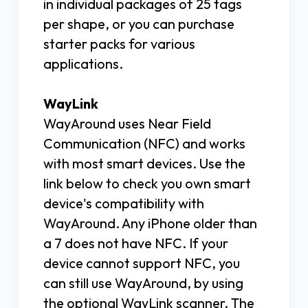
in individual packages of 25 tags
per shape, or you can purchase
starter packs for various
applications.
WayLink
WayAround uses Near Field
Communication (NFC) and works
with most smart devices. Use the
link below to check you own smart
device's compatibility with
WayAround. Any iPhone older than
a 7 does not have NFC. If your
device cannot support NFC, you
can still use WayAround, by using
the optional WayLink scanner. The