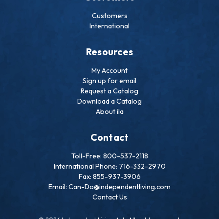
Customers
International
Resources
My Account
Sign up for email
Request a Catalog
Download a Catalog
About ila
Contact
Toll-Free: 800-537-2118
International Phone: 716-332-2970
Fax: 855-937-3906
Email: Can-Do@independentliving.com
Contact Us