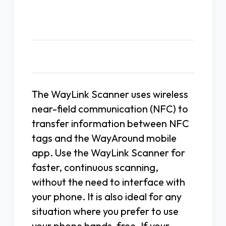
Description
The WayLink Scanner uses wireless
near-field communication (NFC) to
transfer information between NFC
tags and the WayAround mobile
app. Use the WayLink Scanner for
faster, continuous scanning,
without the need to interface with
your phone. It is also ideal for any
situation where you prefer to use
your phone hands-free. If your