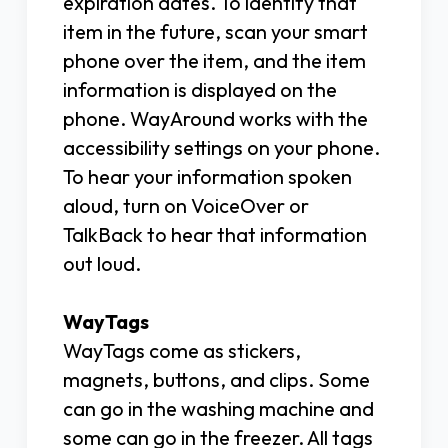
expiration dates. To identify that
item in the future, scan your smart
phone over the item, and the item
information is displayed on the
phone. WayAround works with the
accessibility settings on your phone.
To hear your information spoken
aloud, turn on VoiceOver or
TalkBack to hear that information
out loud.
WayTags
WayTags come as stickers,
magnets, buttons, and clips. Some
can go in the washing machine and
some can go in the freezer. All tags