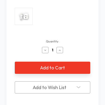
Current
Quantity:
Stock:
Decrease
Increase
Quantity
Quantity
of
of
WayLink
WayLink
Scanner
Scanner
Add to Wish List