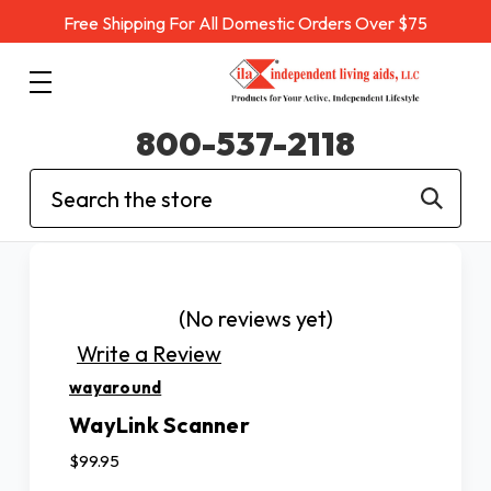
Free Shipping For All Domestic Orders Over $75
800-537-2118
Search
(No reviews yet)
Write a Review
wayaround
WayLink Scanner
$99.95