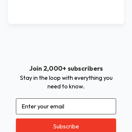
Join 2,000+ subscribers
Stay in the loop with everything you
need to know.
Email
Address