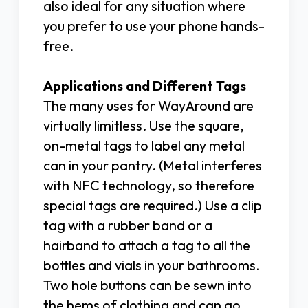
also ideal for any situation where
you prefer to use your phone hands-
free.
Applications and Different Tags
The many uses for WayAround are
virtually limitless. Use the square,
on-metal tags to label any metal
can in your pantry. (Metal interferes
with NFC technology, so therefore
special tags are required.) Use a clip
tag with a rubber band or a
hairband to attach a tag to all the
bottles and vials in your bathrooms.
Two hole buttons can be sewn into
the hems of clothing and can go