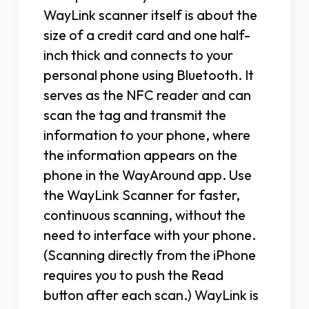
WayLink scanner itself is about the
size of a credit card and one half-
inch thick and connects to your
personal phone using Bluetooth. It
serves as the NFC reader and can
scan the tag and transmit the
information to your phone, where
the information appears on the
phone in the WayAround app. Use
the WayLink Scanner for faster,
continuous scanning, without the
need to interface with your phone.
(Scanning directly from the iPhone
requires you to push the Read
button after each scan.) WayLink is