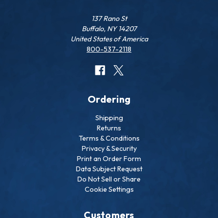
137 Rano St
Buffalo, NY 14207
United States of America
800-537-2118
Ordering
Shipping
Returns
Terms & Conditions
Privacy & Security
Print an Order Form
Data Subject Request
Do Not Sell or Share
Cookie Settings
Customers