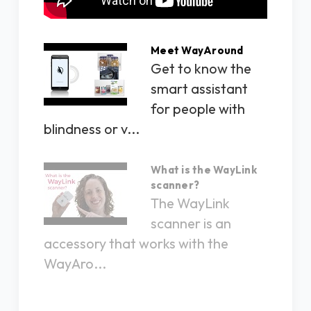
Meet WayAround
Get to know the
smart assistant
for people with
blindness or v...
What is the WayLink
scanner?
The WayLink
scanner is an
accessory that works with the
WayAro...