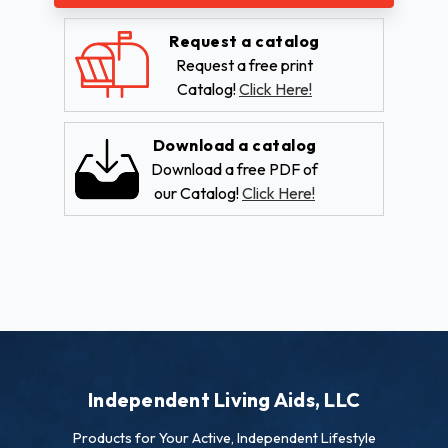
Request a catalog
Request a free print
Catalog!
Click Here!
Download a catalog
Download a free PDF of
our Catalog!
Click Here!
Independent Living Aids, LLC
Products for Your Active, Independent Lifestyle