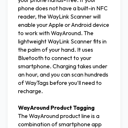
phone does not have a built-in NFC
reader, the WayLink Scanner will
enable your Apple or Android device
to work with WayAround. The
lightweight WayLink Scanner fits in
the palm of your hand. It uses
Bluetooth to connect to your
smartphone. Charging takes under
an hour, and you can scan hundreds
of WayTags before you'll need to
recharge.
WayAround Product Tagging
The WayAround product line is a
combination of smartphone app