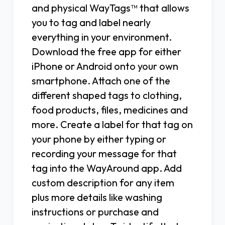
and physical WayTags™ that allows
you to tag and label nearly
everything in your environment.
Download the free app for either
iPhone or Android onto your own
smartphone. Attach one of the
different shaped tags to clothing,
food products, files, medicines and
more. Create a label for that tag on
your phone by either typing or
recording your message for that
tag into the WayAround app. Add
custom description for any item
plus more details like washing
instructions or purchase and