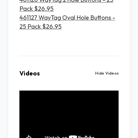
Pack $26.95
461127 WayTag Oval Hole Buttons -
25 Pack $26.95
Videos
Hide Videos