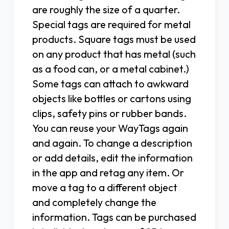
are roughly the size of a quarter.
Special tags are required for metal
products. Square tags must be used
on any product that has metal (such
as a food can, or a metal cabinet.)
Some tags can attach to awkward
objects like bottles or cartons using
clips, safety pins or rubber bands.
You can reuse your WayTags again
and again. To change a description
or add details, edit the information
in the app and retag any item. Or
move a tag to a different object
and completely change the
information. Tags can be purchased