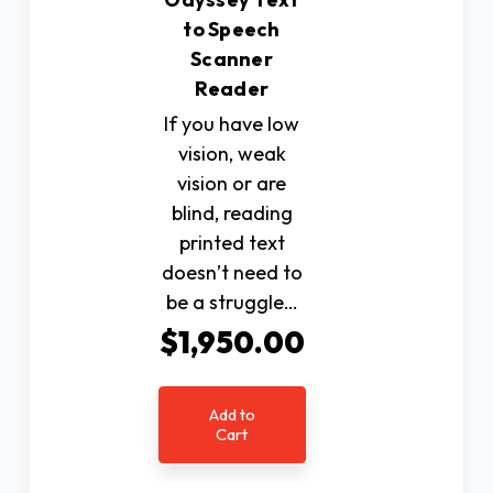
to Speech
Scanner
Reader
If you have low
vision, weak
vision or are
blind, reading
printed text
doesn’t need to
be a struggle…
$1,950.00
Add to
Cart