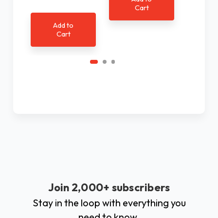
Cart
Ad
C
Add to
Cart
Join 2,000+ subscribers
Stay in the loop with everything you
need to know.