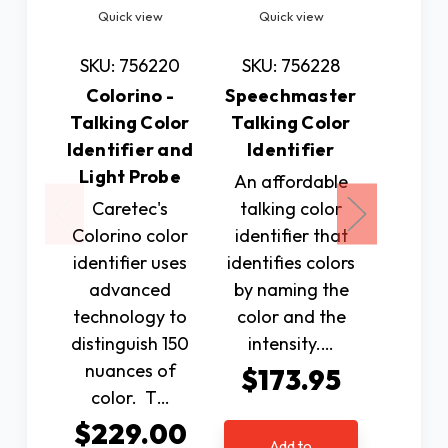
Quick view
Quick view
Quic
SKU: 756220
SKU: 756228
SKU: 
Colorino -
Speechmaster
iBill
Talking Color
Talking Color
Ban
Identifier and
Identifier
Iden
Light Probe
An affordable
Conve
Caretec's
talking color
accur
Colorino color
identifier that
compa
identifier uses
identifies colors
new iBi
advanced
by naming the
Ban
technology to
color and the
Identifi
distinguish 150
intensity.…
bette
nuances of
be
$173.95
color. T…
$17
$229.00
Add to