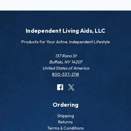
Independent Living Aids, LLC
Products for Your Active, Independent Lifestyle
137 Rano St
Buffalo, NY 14207
United States of America
800-537-2118
Ordering
Shipping
Returns
Terms & Conditions