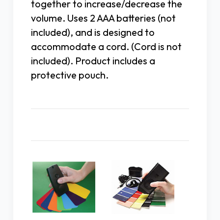
together to increase/decrease the
volume. Uses 2 AAA batteries (not
included), and is designed to
accommodate a cord. (Cord is not
included). Product includes a
protective pouch.
Related Products