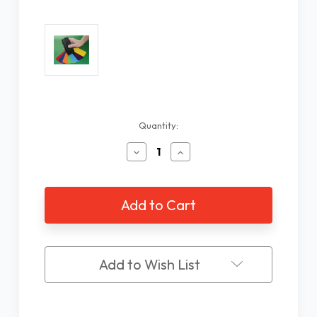
Current
Quantity:
Stock:
Decrease
Increase
Quantity
Quantity
of
of
Colorino
Colorino
Talking
Talking
Color
Color
Identifier,
Identifier,
Spanish
Spanish
Add to Wish List