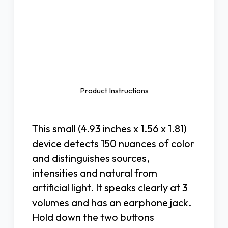
Description
Product Instructions
This small (4.93 inches x 1.56 x 1.81)
device detects 150 nuances of color
and distinguishes sources,
intensities and natural from
artificial light. It speaks clearly at 3
volumes and has an earphone jack.
Hold down the two buttons