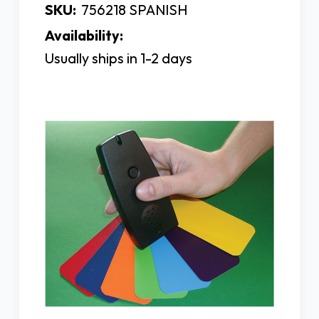
SKU:
756218 SPANISH
Availability:
Usually ships in 1-2 days