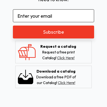
Email
Address
Request a catalog
Request a free print
Catalog!
Click Here!
Download a catalog
Download a free PDF of
our Catalog!
Click Here!