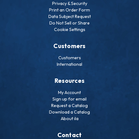
Privacy & Security
Print an Order Form
Data Subject Request
Do Not Sell or Share
Cookie Settings
Customers
Customers
International
Resources
My Account
Sign up for email
Request a Catalog
Download a Catalog
About ila
Contact