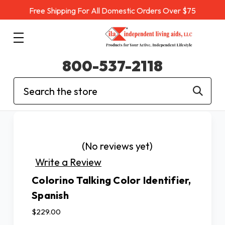
Free Shipping For All Domestic Orders Over $75
800-537-2118
Search
(No reviews yet)
Write a Review
Colorino Talking Color Identifier,
Spanish
$229.00