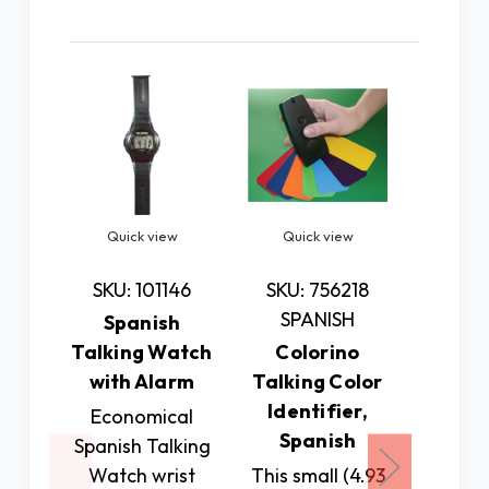
Related Products
Quick view
Quick view
Quic
SKU: 101146
SKU: 756218
SKU: 7
SPANISH
Spanish
Spa
Talking Watch
Colorino
Talkin
with Alarm
Talking Color
Cloc
Identifier,
Cal
Economical
Spanish
Spanish Talking
This 
Watch wrist
This small (4.93
spe