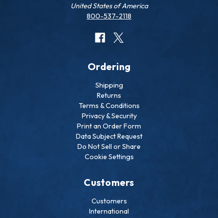
United States of America
800-537-2118
Ordering
Shipping
Returns
Terms & Conditions
Privacy & Security
Print an Order Form
Data Subject Request
Do Not Sell or Share
Cookie Settings
Customers
Customers
International