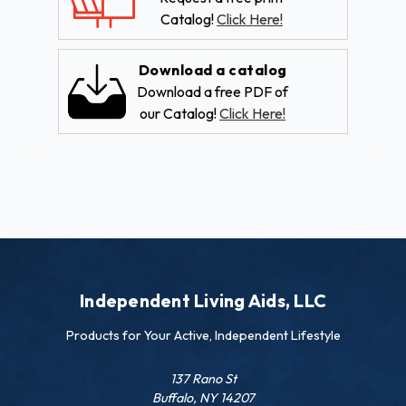
Catalog!
Click Here!
Download a catalog
Download a free PDF of
our Catalog!
Click Here!
Independent Living Aids, LLC
Products for Your Active, Independent Lifestyle
137 Rano St
Buffalo, NY 14207