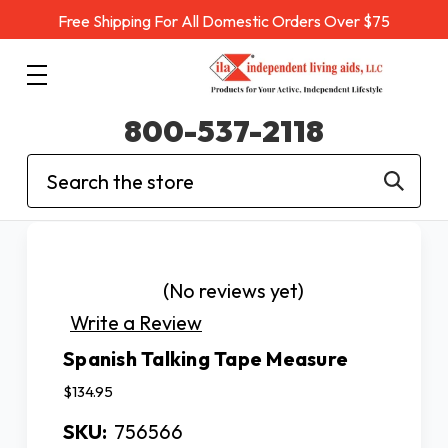
Free Shipping For All Domestic Orders Over $75
800-537-2118
Search
(No reviews yet)
Write a Review
Spanish Talking Tape Measure
$134.95
SKU:
756566