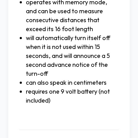
operates with memory mode,
and can be used to measure
consecutive distances that
exceed its 16 foot length
will automatically turn itself off
when it is not used within 15
seconds, and will announce a 5
second advance notice of the
turn-off
can also speak in centimeters
requires one 9 volt battery (not
included)