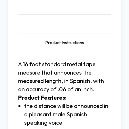
Description
Product Instructions
A 16 foot standard metal tape
measure that announces the
measured length, in Spanish, with
an accuracy of .06 of an inch.
Product Features:
the distance will be announced in
a pleasant male Spanish
speaking voice