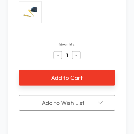
Current
Quantity:
Stock:
Decrease
Increase
Quantity
Quantity
of
of
Spanish
Spanish
Talking
Talking
Tape
Tape
Measure
Measure
Add to Wish List