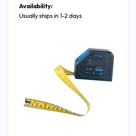
Availability:
Usually ships in 1-2 days