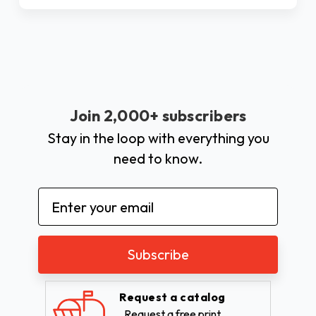
Join 2,000+ subscribers
Stay in the loop with everything you
need to know.
Email
Address
Request a catalog
Request a free print