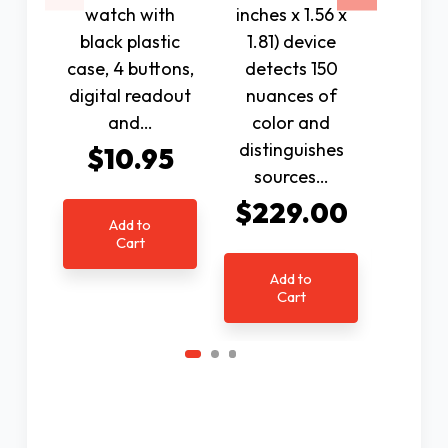
watch with
inches x 1.56 x
Talkin
black plastic
1.81) device
Clock
case, 4 buttons,
detects 150
perfe
digital readout
nuances of
with 
and…
color and
lady's
distinguishes
anno
$10.95
sources…
$4
$229.00
Add to
Cart
Ad
C
Add to
Cart