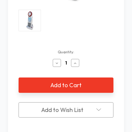
Current
Quantity:
Stock:
Decrease
Increase
Quantity
Quantity
of
of
XLC
XLC
Extra
Extra
Handset
Handset
Add to Wish List