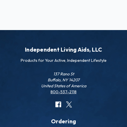
Independent Living Aids, LLC
Products for Your Active, Independent Lifestyle
137 Rano St
Buffalo, NY 14207
United States of America
800-537-2118
Ordering