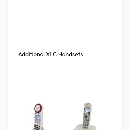
Description
Additional XLC Handsets
Related Products