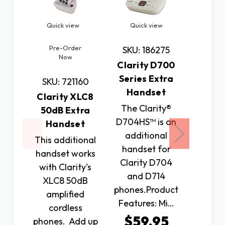
Quick view
Quick view
Quic
Pre-Order
SKU: 186275
SKU: 
Now
Clarity D700
Addi
Series Extra
Hands
SKU: 721160
Handset
72
Clarity XLC8
The Clarity®
Expa
50dB Extra
D704HS™ is an
range 
Handset
additional
Panaso
This additional
handset for
TGM42
handset works
Clarity D704
Model 
with Clarity's
and D714
wit
XLC8 50dB
phones.Product
addi
amplified
Features: Mi…
han
cordless
Us
$59.95
phones. Add up