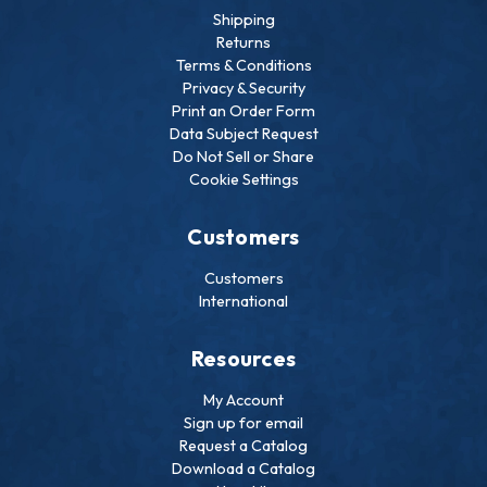
Shipping
Returns
Terms & Conditions
Privacy & Security
Print an Order Form
Data Subject Request
Do Not Sell or Share
Cookie Settings
Customers
Customers
International
Resources
My Account
Sign up for email
Request a Catalog
Download a Catalog