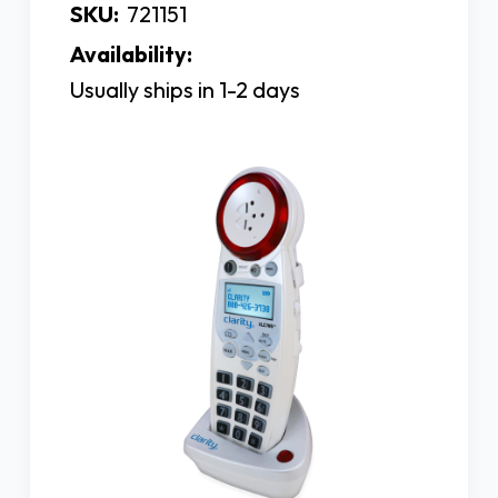
SKU:
721151
Availability:
Usually ships in 1-2 days