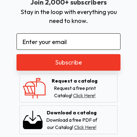
Join 2,000+ subscribers
Stay in the loop with everything you
need to know.
Email
Address
Request a catalog
Request a free print
Catalog!
Click Here!
Download a catalog
Download a free PDF of
our Catalog!
Click Here!