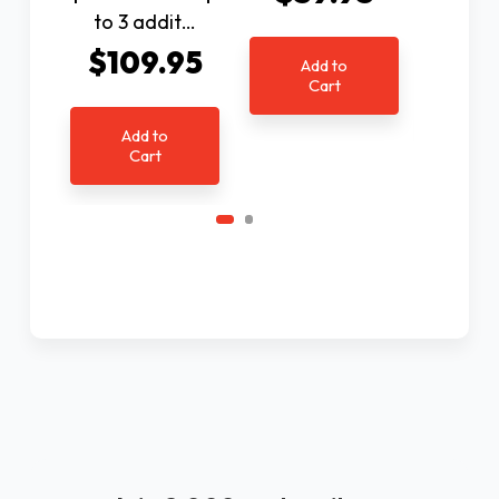
$9
to 3 addit…
$109.95
Add to
Cart
Ad
C
Add to
Cart