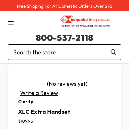
Free Shipping For All Domestic Orders Over $75
800-537-2118
Search
(No reviews yet)
Write a Review
Clarity
XLC Extra Handset
$109.95