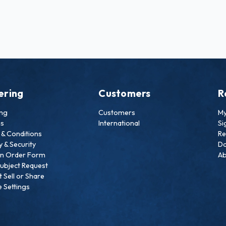
ering
Customers
R
ing
Customers
My
ns
International
Si
& Conditions
Re
y & Security
Do
an Order Form
Ab
ubject Request
 Sell or Share
 Settings