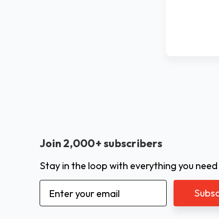
Join 2,000+ subscribers
Stay in the loop with everything you need
Email
Address