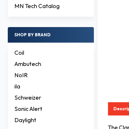
MN Tech Catalog
SHOP BY BRAND
Coil
Ambutech
NoIR
ila
Schweizer
Sonic Alert
Descri
Daylight
The Cla