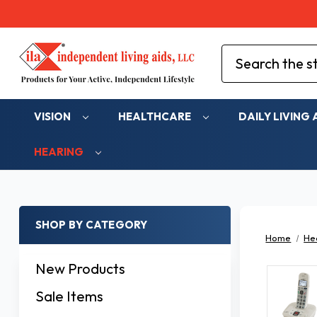
Search
VISION
HEALTHCARE
DAILY LIVING 
HEARING
SHOP BY CATEGORY
Home
He
New Products
Sale Items