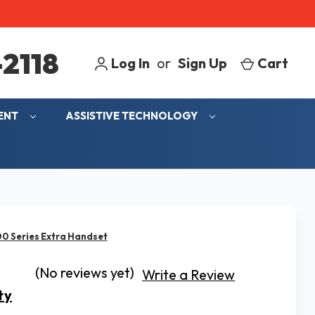
2118
Log In
or
Sign Up
Cart
MENT
ASSISTIVE TECHNOLOGY
00 Series Extra Handset
(No reviews yet)
Write a Review
ty