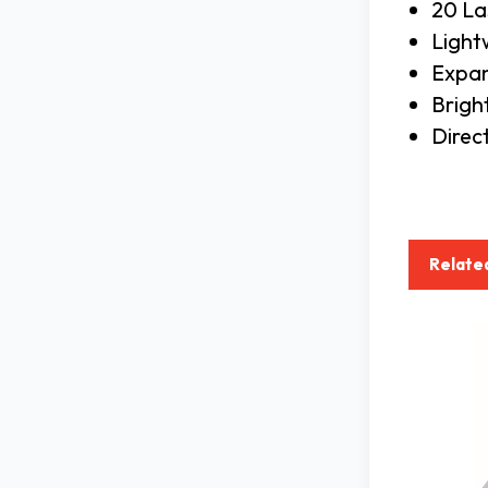
20 La
Light
Expan
Brigh
Direc
Relate