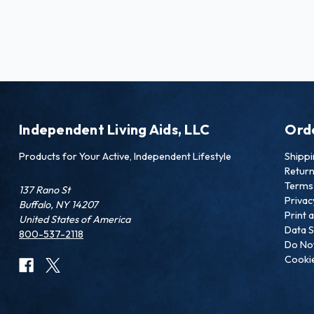
Independent Living Aids, LLC
Ord
Products for Your Active, Independent Lifestyle
Shipp
Retur
Terms 
137 Rano St
Privac
Buffalo, NY 14207
Print 
United States of America
Data S
800-537-2118
Do Not
Cookie