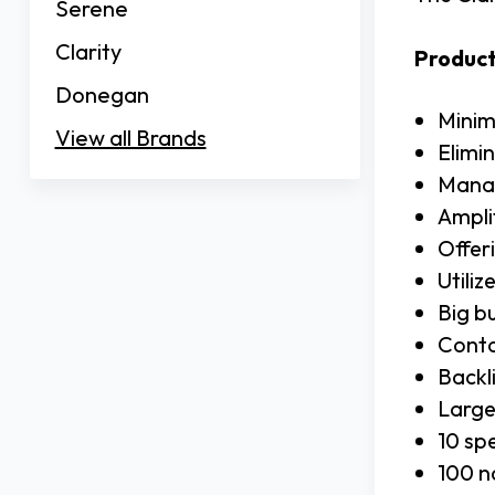
Serene
Clarity
Product
Donegan
Minim
View all Brands
Elimi
Manag
Ampli
Offer
Utili
Big b
Conto
Backli
Large
10 sp
100 n