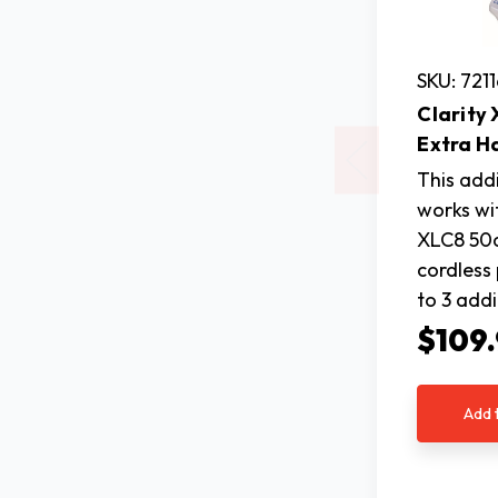
SKU: 721
Clarity
Extra H
This add
works wit
XLC8 50d
cordless
to 3 add
$109
Add 