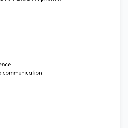
ience
ree communication