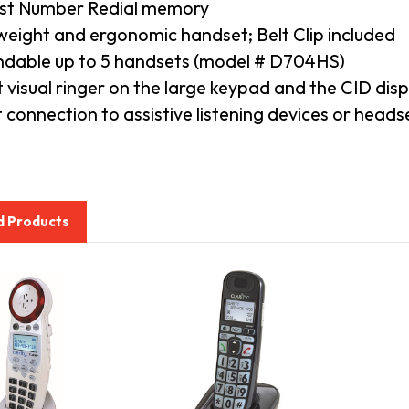
st Number Redial memory
weight and ergonomic handset; Belt Clip included
dable up to 5 handsets (model # D704HS)
t visual ringer on the large keypad and the CID disp
t connection to assistive listening devices or head
d Products