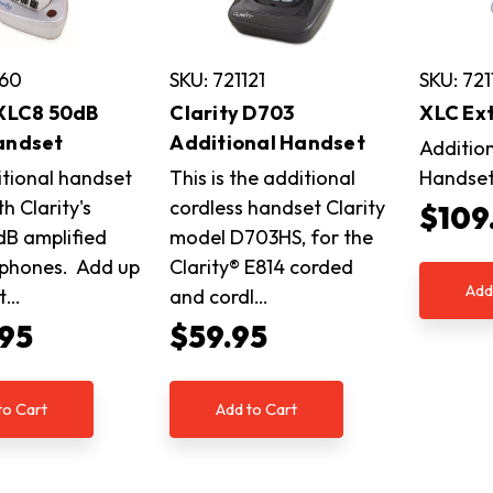
160
SKU: 721121
SKU: 721
 XLC8 50dB
Clarity D703
XLC Ex
andset
Additional Handset
Additio
itional handset
This is the additional
Handse
h Clarity's
cordless handset Clarity
$109
B amplified
model D703HS, for the
 phones. Add up
Clarity® E814 corded
Add
it…
and cordl…
.95
$59.95
to Cart
Add to Cart