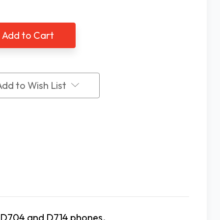
of
ty
Clarity
0
D700
es
Series
a
Extra
dset
Handset
Add to Wish List
ty D704 and D714 phones.