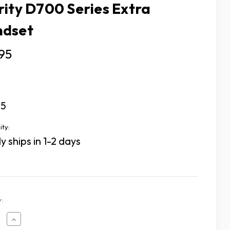
rity D700 Series Extra
dset
95
75
ity:
y ships in 1-2 days
:
ease
Increase
tity
Quantity