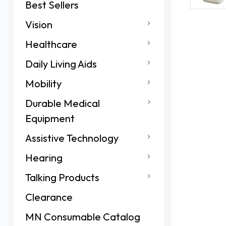
Best Sellers
Vision
Healthcare
Daily Living Aids
Mobility
Durable Medical
Equipment
Assistive Technology
Hearing
Talking Products
Clearance
MN Consumable Catalog