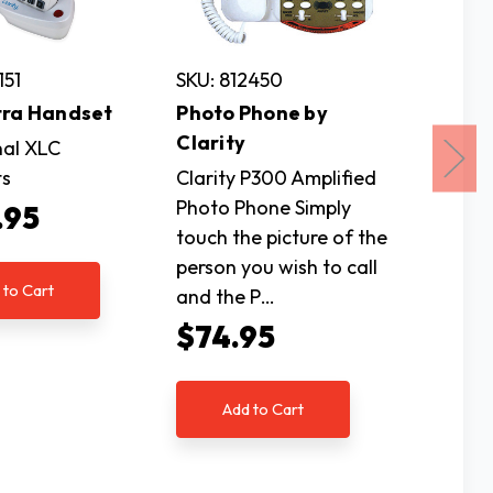
151
SKU: 812450
SKU: 81
tra Handset
Photo Phone by
Alto Pl
Clarity
CID Sp
nal XLC
53DB
ts
Clarity P300 Amplified
Photo Phone Simply
The Alt
.95
touch the picture of the
amplifi
person you wish to call
telepho
 to Cart
and the P…
is the i
those w
$74.95
$22
Add to Cart
Ad