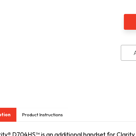
of
Clari
D70
Seri
Extr
Han
ption
Product Instructions
rity® D704HS™ is an additional handset for Clari