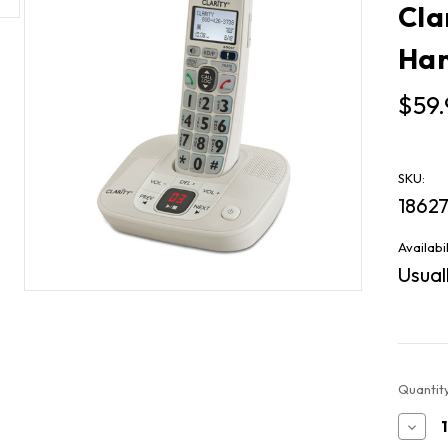
Cla
Han
$59.
SKU:
1862
Availabil
Usuall
Current
Quantity
Stock:
Decr
Quan