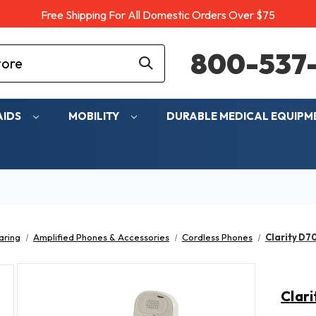
Free Shipping For All Domestic Orders Over $75
800-537-
AIDS
MOBILITY
DURABLE MEDICAL EQUIP
aring
Amplified Phones & Accessories
Cordless Phones
Clarity D7
Clari