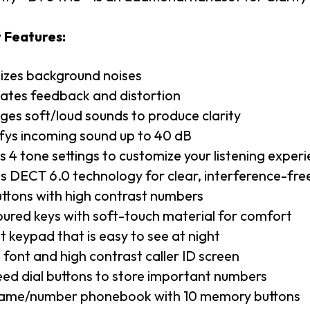
 Features:
izes background noises
nates feedback and distortion
es soft/loud sounds to produce clarity
fys incoming sound up to 40 dB
is 4 tone settings to customize your listening exper
zes DECT 6.0 technology for clear, interference-f
uttons with high contrast numbers
ured keys with soft-touch material for comfort
t keypad that is easy to see at night
 font and high contrast caller ID screen
eed dial buttons to store important numbers
ame/number phonebook with 10 memory buttons