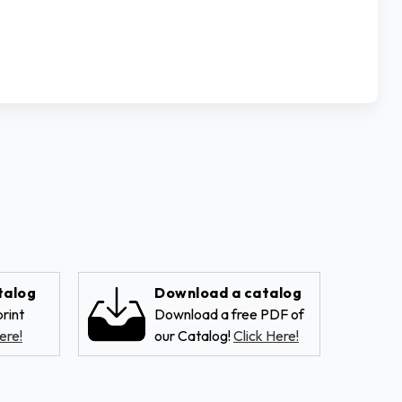
talog
Download a catalog
rint
Download a free PDF of
ere!
our Catalog!
Click Here!