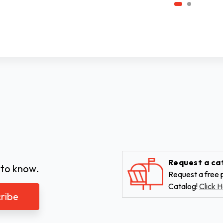
Request a ca
 to know.
Request a free p
Catalog!
Click H