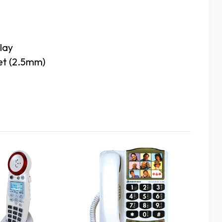
lay
set (2.5mm)