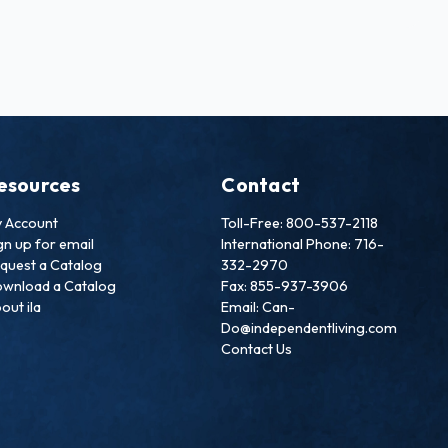
esources
Contact
 Account
Toll-Free: 800-537-2118
gn up for email
International Phone: 716-
quest a Catalog
332-2970
wnload a Catalog
Fax: 855-937-3906
out ila
Email: Can-
Do@independentliving.com
Contact Us