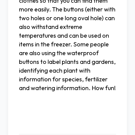
clothes so that you can find them
more easily. The buttons (either with
two holes or one long oval hole) can
also withstand extreme
temperatures and can be used on
items in the freezer. Some people
are also using the waterproof
buttons to label plants and gardens,
identifying each plant with
information for species, fertilizer
and watering information. How fun!