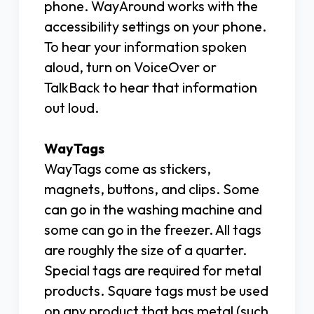
phone. WayAround works with the
accessibility settings on your phone.
To hear your information spoken
aloud, turn on VoiceOver or
TalkBack to hear that information
out loud.
WayTags
WayTags come as stickers,
magnets, buttons, and clips. Some
can go in the washing machine and
some can go in the freezer. All tags
are roughly the size of a quarter.
Special tags are required for metal
products. Square tags must be used
on any product that has metal (such