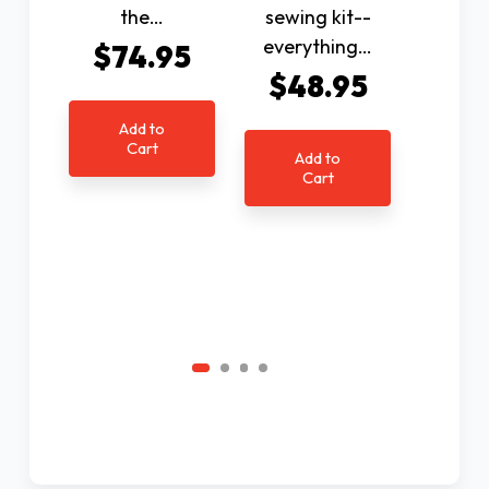
the…
sewing kit--
infor
everything…
betwe
$74.95
$48.95
$9
Add to
Cart
Add to
Ad
Cart
C