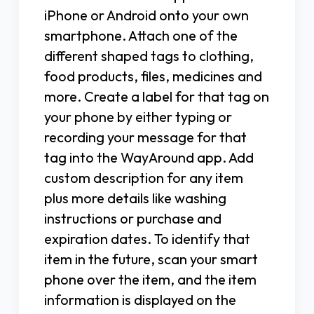
iPhone or Android onto your own
smartphone. Attach one of the
different shaped tags to clothing,
food products, files, medicines and
more. Create a label for that tag on
your phone by either typing or
recording your message for that
tag into the WayAround app. Add
custom description for any item
plus more details like washing
instructions or purchase and
expiration dates. To identify that
item in the future, scan your smart
phone over the item, and the item
information is displayed on the