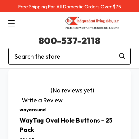
Free Shipping For All Domestic Orders Over $75
800-537-2118
Search
(No reviews yet)
Write a Review
wayaround
WayTag Oval Hole Buttons - 25
Pack