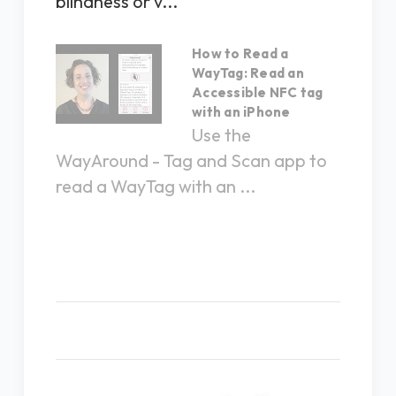
blindness or v...
How to Read a
WayTag: Read an
Accessible NFC tag
with an iPhone
Use the
WayAround - Tag and Scan app to
read a WayTag with an ...
Related Products