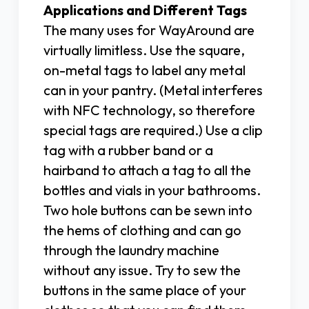
Applications and Different Tags
The many uses for WayAround are
virtually limitless. Use the square,
on-metal tags to label any metal
can in your pantry. (Metal interferes
with NFC technology, so therefore
special tags are required.) Use a clip
tag with a rubber band or a
hairband to attach a tag to all the
bottles and vials in your bathrooms.
Two hole buttons can be sewn into
the hems of clothing and can go
through the laundry machine
without any issue. Try to sew the
buttons in the same place of your