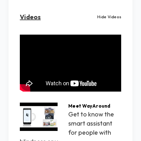
Videos
Hide Videos
Meet WayAround
Get to know the
smart assistant
for people with