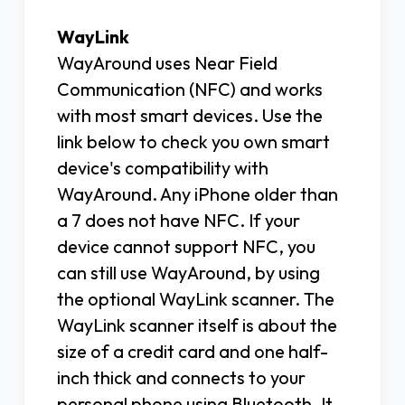
WayLink
WayAround uses Near Field
Communication (NFC) and works
with most smart devices. Use the
link below to check you own smart
device's compatibility with
WayAround. Any iPhone older than
a 7 does not have NFC. If your
device cannot support NFC, you
can still use WayAround, by using
the optional WayLink scanner. The
WayLink scanner itself is about the
size of a credit card and one half-
inch thick and connects to your
personal phone using Bluetooth. It