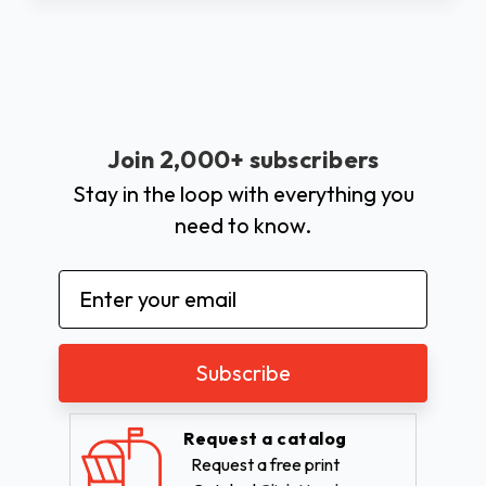
Join 2,000+ subscribers
Stay in the loop with everything you
need to know.
Email
Address
Request a catalog
Request a free print