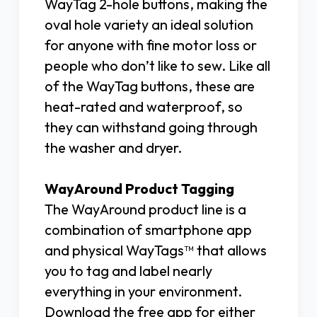
WayTag 2-hole buttons, making the
oval hole variety an ideal solution
for anyone with fine motor loss or
people who don’t like to sew. Like all
of the WayTag buttons, these are
heat-rated and waterproof, so
they can withstand going through
the washer and dryer.
WayAround Product Tagging
The WayAround product line is a
combination of smartphone app
and physical WayTags™ that allows
you to tag and label nearly
everything in your environment.
Download the free app for either