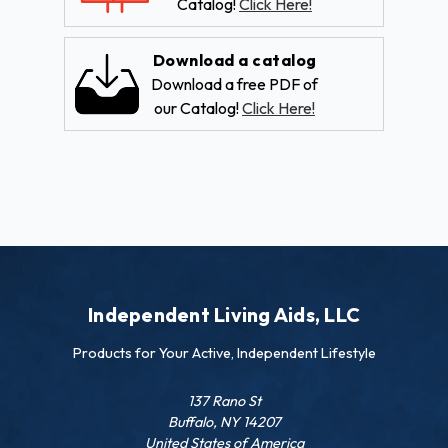
Catalog!
Click Here!
Download a catalog
Download a free PDF of
our Catalog!
Click Here!
Independent Living Aids, LLC
Products for Your Active, Independent Lifestyle
137 Rano St
Buffalo, NY 14207
United States of America