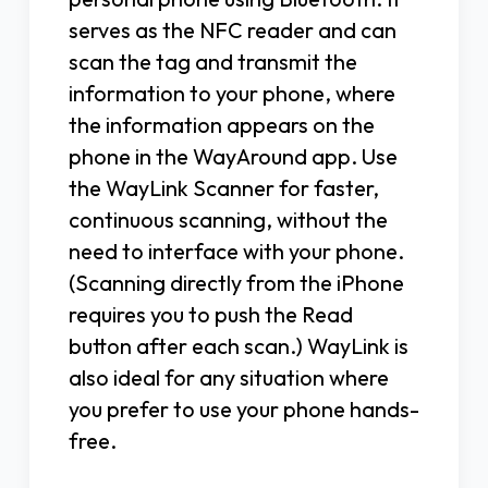
serves as the NFC reader and can
scan the tag and transmit the
information to your phone, where
the information appears on the
phone in the WayAround app. Use
the WayLink Scanner for faster,
continuous scanning, without the
need to interface with your phone.
(Scanning directly from the iPhone
requires you to push the Read
button after each scan.) WayLink is
also ideal for any situation where
you prefer to use your phone hands-
free.