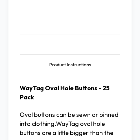
Description
Product Instructions
WayTag Oval Hole Buttons - 25
Pack
Oval buttons can be sewn or pinned
into clothing.WayTag oval hole
buttons are a little bigger than the