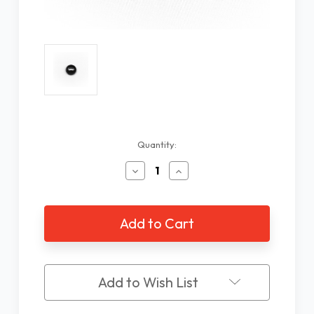
Current
Quantity:
Stock:
Decrease
Increase
Quantity
Quantity
of
of
WayTag
WayTag
Oval
Oval
Hole
Hole
Buttons
Buttons
-
-
25
25
Add to Wish List
Pack
Pack