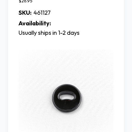
$26.95
SKU:
461127
Availability:
Usually ships in 1-2 days