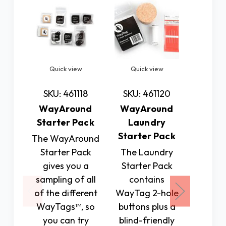
Quick view
Quick view
Quic
SKU: 461118
SKU: 461120
SKU: 
WayAround
WayAround
Way
Starter Pack
Laundry
Sca
Starter Pack
The WayAround
The W
Starter Pack
The Laundry
Scann
gives you a
Starter Pack
wirele
sampling of all
contains
f
of the different
WayTag 2-hole
commun
WayTags™, so
buttons plus a
(NF
you can try
blind-friendly
tra