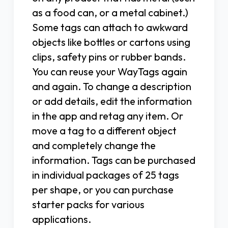
as a food can, or a metal cabinet.)
Some tags can attach to awkward
objects like bottles or cartons using
clips, safety pins or rubber bands.
You can reuse your WayTags again
and again. To change a description
or add details, edit the information
in the app and retag any item. Or
move a tag to a different object
and completely change the
information. Tags can be purchased
in individual packages of 25 tags
per shape, or you can purchase
starter packs for various
applications.