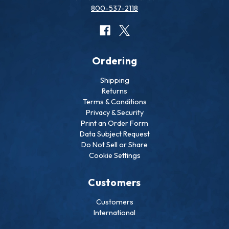
800-537-2118
Ordering
Shipping
Returns
Terms & Conditions
Privacy & Security
Print an Order Form
Data Subject Request
Do Not Sell or Share
Cookie Settings
Customers
Customers
International