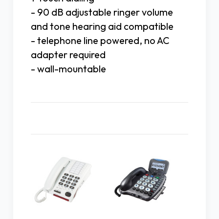
- 90 dB adjustable ringer volume
and tone hearing aid compatible
- telephone line powered, no AC
adapter required
- wall-mountable
Related Products