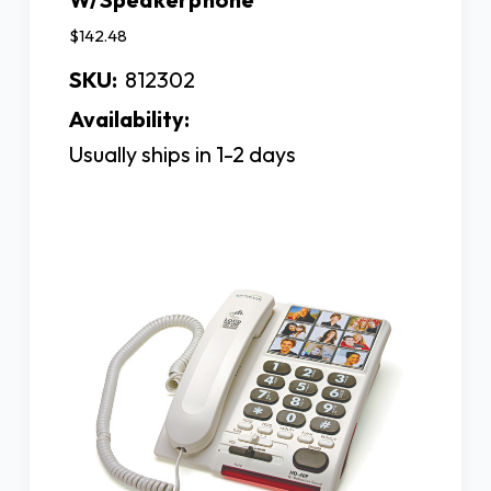
$142.48
SKU:
812302
Availability:
Usually ships in 1-2 days