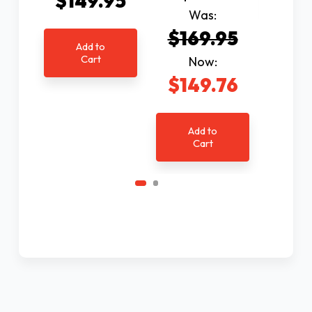
$149.95
C
Was:
$169.95
Add to
Cart
Now:
$149.76
Add to
Cart