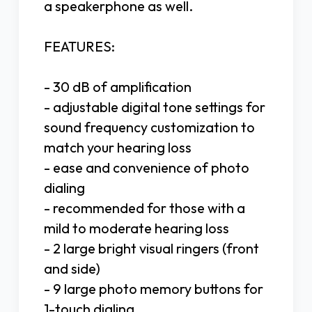
a speakerphone as well.
FEATURES:
- 30 dB of amplification
- adjustable digital tone settings for
sound frequency customization to
match your hearing loss
- ease and convenience of photo
dialing
- recommended for those with a
mild to moderate hearing loss
- 2 large bright visual ringers (front
and side)
- 9 large photo memory buttons for
1-touch dialing