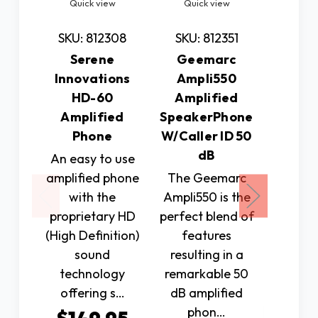
Quick view
Quick view
Quic
SKU: 812308
SKU: 812351
SKU: 
Serene
Geemarc
Photo
Innovations
Ampli550
by C
HD-60
Amplified
Clari
Amplified
SpeakerPhone
Amplifi
Phone
W/Caller ID 50
Phone
dB
An easy to use
touc
amplified phone
The Geemarc
pictur
with the
Ampli550 is the
person 
proprietary HD
perfect blend of
to cal
(High Definition)
features
sound
resulting in a
$7
technology
remarkable 50
offering s…
dB amplified
Ad
phon…