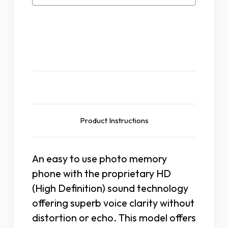
Photo
Photo
Phone
Phone
W/Speakerphone
W/Speakerphone
Description
Product Instructions
An easy to use photo memory
phone with the proprietary HD
(High Definition) sound technology
offering superb voice clarity without
distortion or echo. This model offers