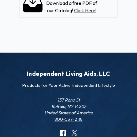
Download a free PDF of
our Catalog!
Click Here!
Independent Living Aids, LLC
Products for Your Active, Independent Lifestyle
137 Rano St
Buffalo, NY 14207
United States of America
800-537-2118