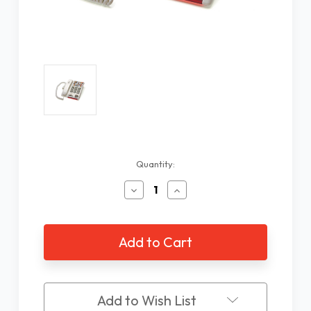
Current
Quantity:
Stock:
Decrease
Increase
Quantity
Quantity
of
of
Serene
Serene
Innovations
Innovations
HD-
HD-
40P
40P
Line
Line
Powered
Powered
Add to Wish List
Amplified
Amplified