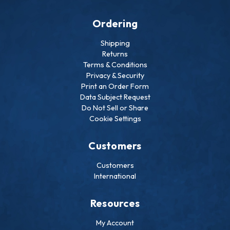
Ordering
Shipping
Returns
Terms & Conditions
Privacy & Security
Print an Order Form
Data Subject Request
Do Not Sell or Share
Cookie Settings
Customers
Customers
International
Resources
My Account