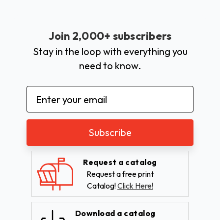
Join 2,000+ subscribers
Stay in the loop with everything you
need to know.
Email
Address
Request a catalog
Request a free print
Catalog!
Click Here!
Download a catalog