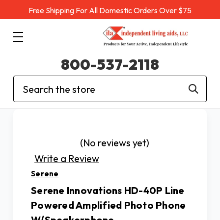
Free Shipping For All Domestic Orders Over $75
800-537-2118
Search
(No reviews yet)
Write a Review
Serene
Serene Innovations HD-40P Line
Powered Amplified Photo Phone
W/Speakerphone