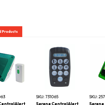
d Products
063
SKU: 731065
SKU: 25
CentralAlert
Serene CentralAlert
Serene 