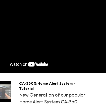
CA-360Q Home Alert System -
Tutorial
New Generation of our popular
Home Alert System CA-360