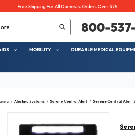
Free Shipping For All Domestic Orders Over $75
800-537-
AIDS
MOBILITY
DURABLE MEDICAL EQUIP
aring
Alerting Systems
Serene Central Alert
Serene Central Alert
Sere