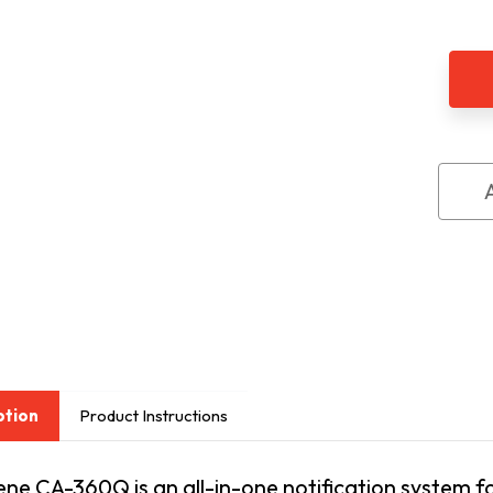
of
Sere
Cent
Aler
Sys
Kit
CA3
ption
Product Instructions
ne CA-360Q is an all-in-one notification system for 