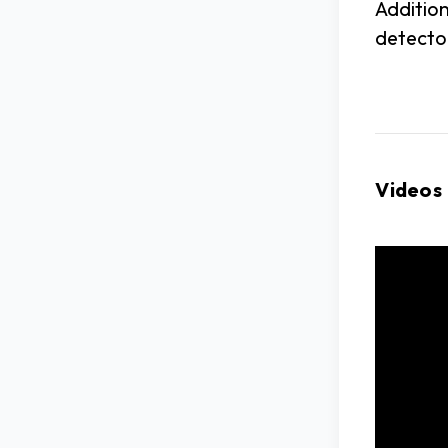
Addition
detector
Videos