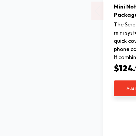
Mini Not
Packag
The Sere
mini sys
quick co
phone cal
It combi
$124
Add 