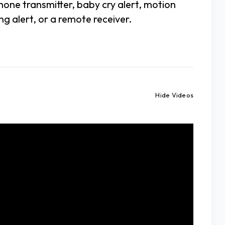
hone transmitter, baby cry alert, motion
g alert, or a remote receiver.
Hide Videos