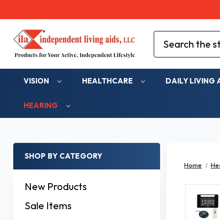
Search
VISION
HEALTHCARE
DAILY LIVING 
HEARING
SHOP BY CATEGORY
Home
He
New Products
Sale Items