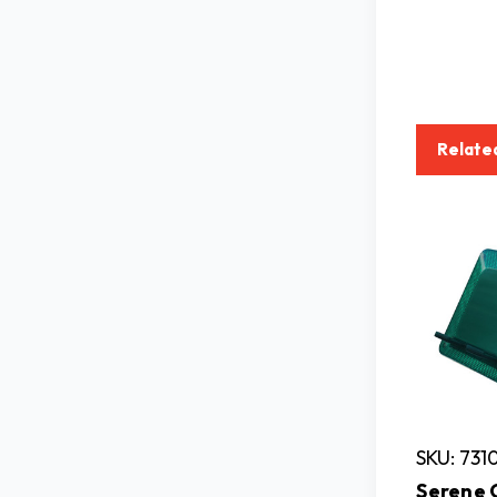
Relate
SKU: 731
Serene 