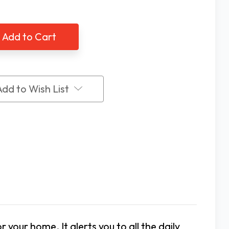
of
ne
Serene
ral
Central
t
Alert
tem
System
Kit
60QK
CA360QK
Add to Wish List
your home. It alerts you to all the daily