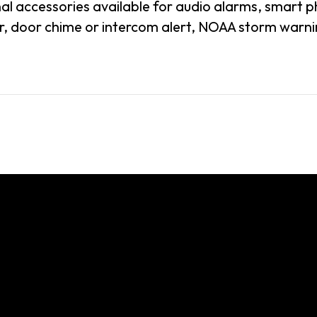
al accessories available for audio alarms, smart p
, door chime or intercom alert, NOAA storm warnin