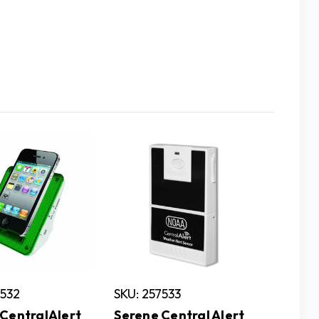
7532
SKU: 257533
SKU: 25
CentralAlert
Serene Central Alert
Serene