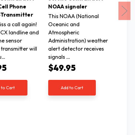
ell Phone
NOAA signaler
CA-RX
-Transmitter
Receiv
This NOAA (National
ss a call again!
Oceanic and
This re
CX landline and
Atmospheric
works e
ne sensor
Administration) weather
the Ser
 transmitter will
alert detector receives
alertin
u…
signals …
Lightw
95
$49.95
$80
 to Cart
Add to Cart
Ad