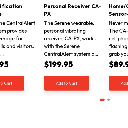
ification
Personal Receiver CA-
Home/C
e
PX
Sensor
ne CentralAlert
The Serene wearable,
Never mi
tem provides
personal vibrating
The CA-
verage for
receiver, CA-PX, works
cell pho
ls and visitors.
with the Serene
flashing
n…
CentralAlert system a…
grab yo
.95
$199.95
$89.
to Cart
Add to Cart
Add