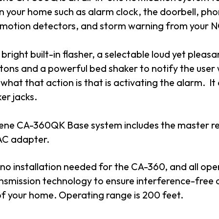
n your home such as alarm clock, the doorbell, ph
 motion detectors, and storm warning from your 
a bright built-in flasher, a selectable loud yet pleas
itons and a powerful bed shaker to notify the user
 what that action is that is activating the alarm. It
er jacks.
ene CA-360QK Base system includes the master rece
AC adapter.
 no installation needed for the CA-360, and all opera
nsmission technology to ensure interference-free o
of your home. Operating range is 200 feet.