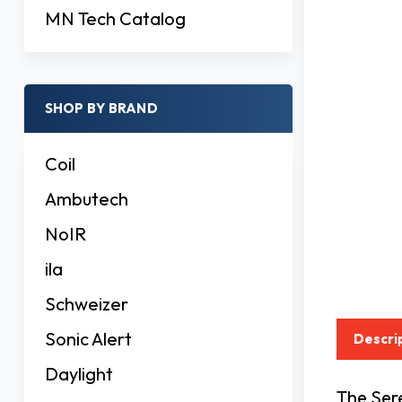
MN Tech Catalog
SHOP BY BRAND
Coil
Ambutech
NoIR
ila
Schweizer
Sonic Alert
Descri
Daylight
The Sere