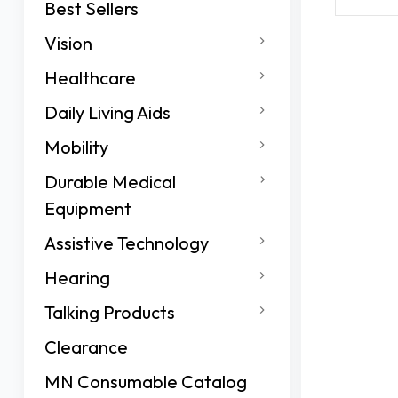
Best Sellers
Vision
Healthcare
Daily Living Aids
Mobility
Durable Medical
Equipment
Assistive Technology
Hearing
Talking Products
Clearance
MN Consumable Catalog