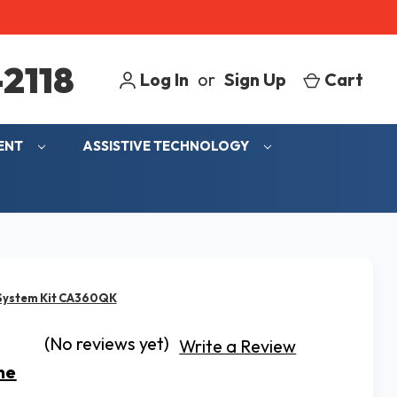
2118
Log In
or
Sign Up
Cart
MENT
ASSISTIVE TECHNOLOGY
 System Kit CA360QK
(No reviews yet)
Write a Review
ne