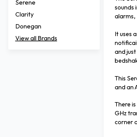
Serene
sounds i
Clarity
alarms,
Donegan
It uses 
View all Brands
notifica
and just
bedshak
This Ser
and an 
There is
GHz tra
corner 