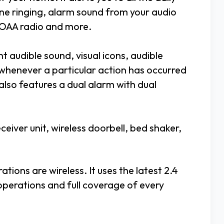
one ringing, alarm sound from your audio
NOAA radio and more.
ant audible sound, visual icons, audible
 whenever a particular action has occurred
 also features a dual alarm with dual
iver unit, wireless doorbell, bed shaker,
tions are wireless. It uses the latest 2.4
perations and full coverage of every