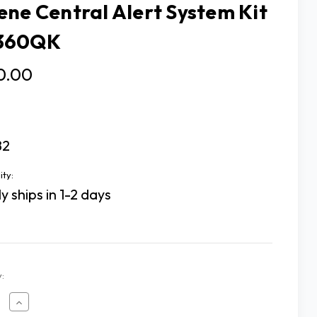
ene Central Alert System Kit
360QK
0.00
82
ity:
y ships in 1-2 days
:
ease
Increase
tity
Quantity