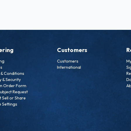
ering
Customers
R
ing
Customers
My
ns
International
Si
& Conditions
Re
y & Security
Do
an Order Form
Ab
ubject Request
 Sell or Share
 Settings