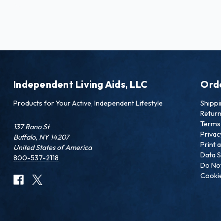
Independent Living Aids, LLC
Ord
Products for Your Active, Independent Lifestyle
Shipp
Retur
Terms 
137 Rano St
Privac
Buffalo, NY 14207
Print 
United States of America
Data S
800-537-2118
Do Not
Cookie