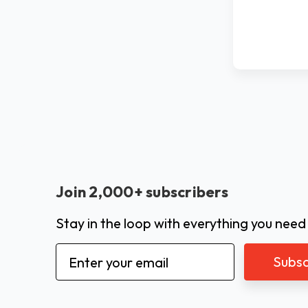
Join 2,000+ subscribers
Stay in the loop with everything you need
Email
Address