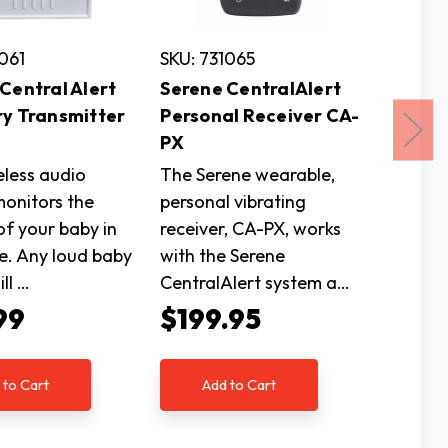
1061
SKU: 731065
SKU: 73
Central Alert
Serene CentralAlert
Serene
ry Transmitter
Personal Receiver CA-
Recei
PX
The Ser
eless audio
The Serene wearable,
is an al
monitors the
personal vibrating
notific
of your baby in
receiver, CA-PX, works
your ho
e. Any loud baby
with the Serene
to all 
ll …
CentralAlert system a…
$163
99
$199.95
Ad
 to Cart
Add to Cart