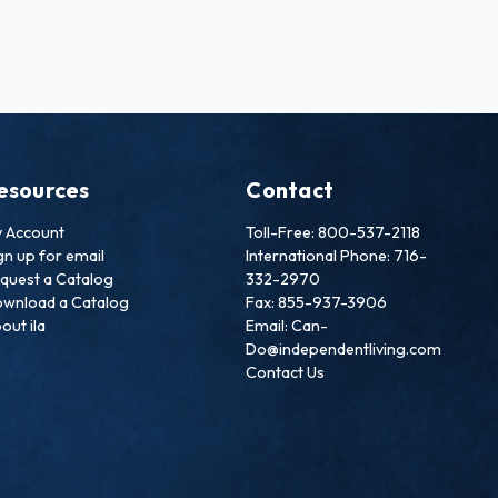
esources
Contact
 Account
Toll-Free: 800-537-2118
gn up for email
International Phone: 716-
quest a Catalog
332-2970
wnload a Catalog
Fax: 855-937-3906
out ila
Email: Can-
Do@independentliving.com
Contact Us