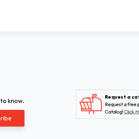
Request a ca
 to know.
Request a free p
Catalog!
Click H