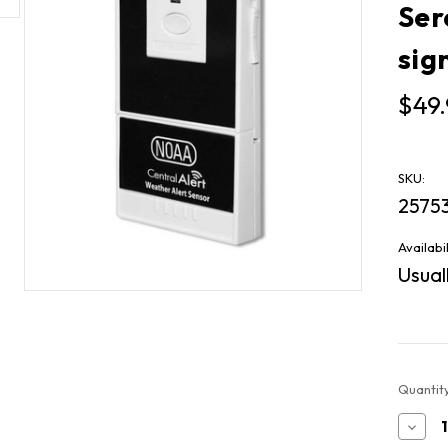
Ser
sig
$49.
SKU:
2575
Availabil
Usuall
Current
Quantity
Stock:
Decr
Quan