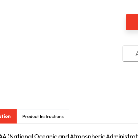
of
Sere
Cent
Aler
NOA
sign
ption
Product Instructions
AA (National Oceanic and Atmospheric Administrati