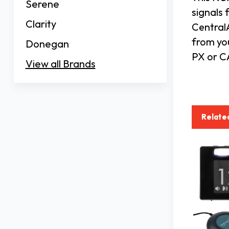
Serene
signals 
Clarity
CentralA
from yo
Donegan
PX or CA
View all Brands
Relate