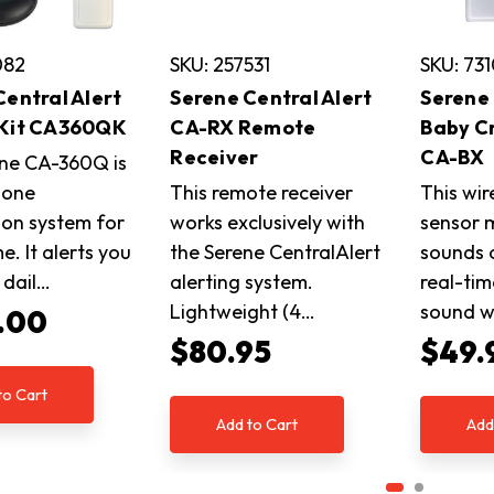
082
SKU: 257531
SKU: 73
Central Alert
Serene Central Alert
Serene 
 Kit CA360QK
CA-RX Remote
Baby C
Receiver
CA-BX
ne CA-360Q is
n-one
This remote receiver
This wir
tion system for
works exclusively with
sensor 
. It alerts you
the Serene CentralAlert
sounds 
e dail…
alerting system.
real-tim
Lightweight (4…
sound wi
.00
$80.95
$49.
to Cart
Add to Cart
Add