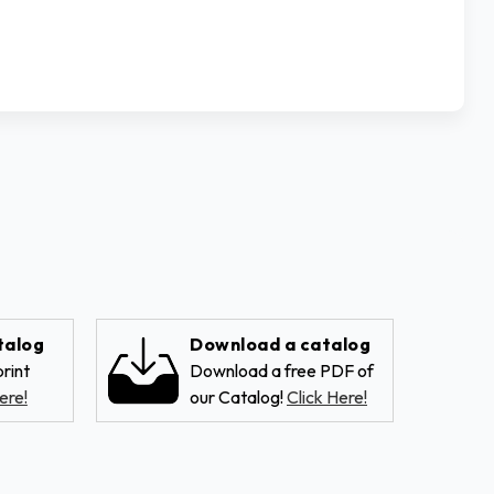
talog
Download a catalog
rint
Download a free PDF of
ere!
our Catalog!
Click Here!