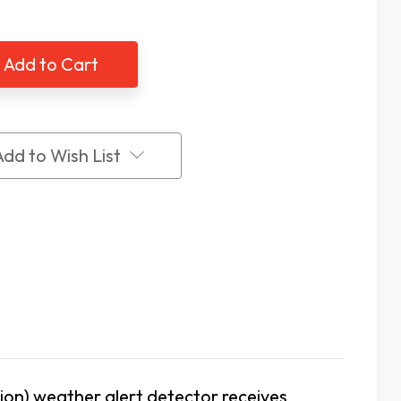
of
ne
Serene
ral
Central
t
Alert
A
NOAA
aler
signaler
Add to Wish List
on) weather alert detector receives