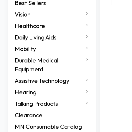
Best Sellers
Vision
Healthcare
Daily Living Aids
Mobility
Durable Medical
Equipment
Assistive Technology
Hearing
Talking Products
Clearance
MN Consumable Catalog