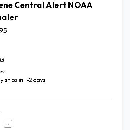
ene Central Alert NOAA
naler
95
33
ity:
y ships in 1-2 days
:
ease
Increase
tity
Quantity