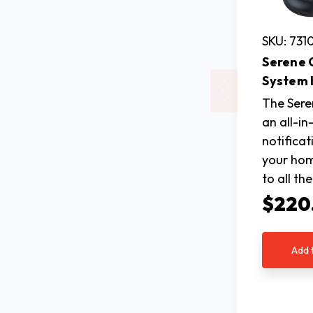
SKU: 731
Serene 
System
The Sere
an all-i
notifica
your home
to all th
$220
Add 