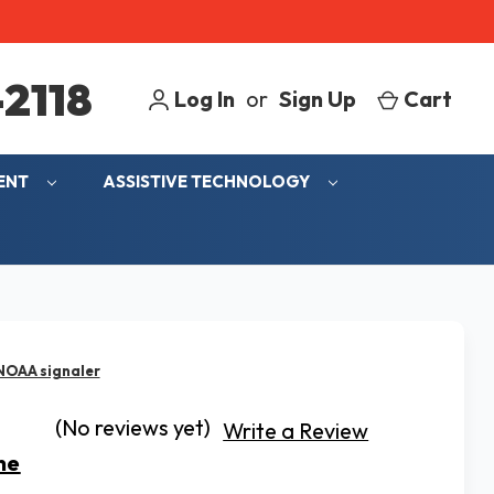
2118
Log In
or
Sign Up
Cart
MENT
ASSISTIVE TECHNOLOGY
 NOAA signaler
(No reviews yet)
Write a Review
ne