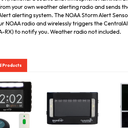
from your own weather alerting radio and sends th
lert alerting system.
The NOAA Storm Alert Sensor
ur NOAA radio and wirelessly triggers the Central
-RX) to notify you. Weather radio not included.
d Products