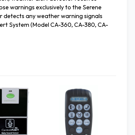
ose warnings exclusively to the Serene
 detects any weather warning signals
Alert System (Model CA-360, CA-380, CA-