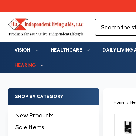
Search
VISION
HEALTHCARE
DAILY LIVING 
HEARING
SHOP BY CATEGORY
Home
He
New Products
Sale Items