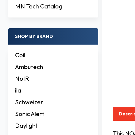
MN Tech Catalog
SHOP BY BRAND
Coil
Ambutech
NoIR
ila
Schweizer
Sonic Alert
Descri
Daylight
This NO