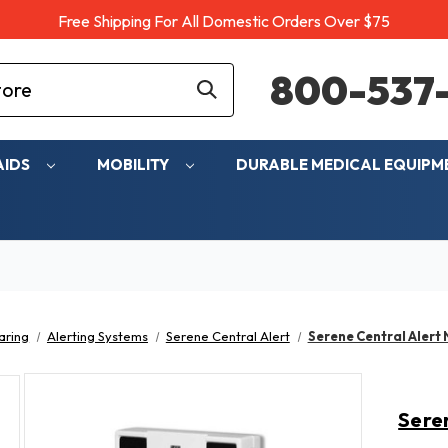
Free Shipping For All Domestic Orders Over $75
800-537-
AIDS
MOBILITY
DURABLE MEDICAL EQUIP
aring
Alerting Systems
Serene Central Alert
Serene Central Alert
Sere