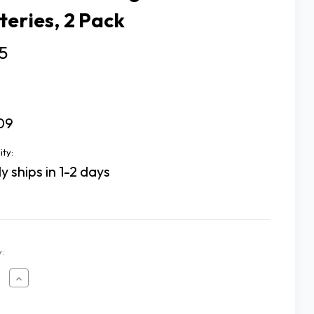
teries, 2 Pack
5
09
ity:
y ships in 1-2 days
:
ease
Increase
tity
Quantity
of