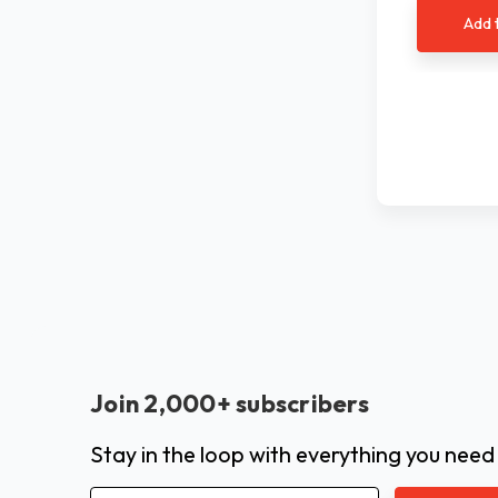
Add 
Join 2,000+ subscribers
Stay in the loop with everything you need