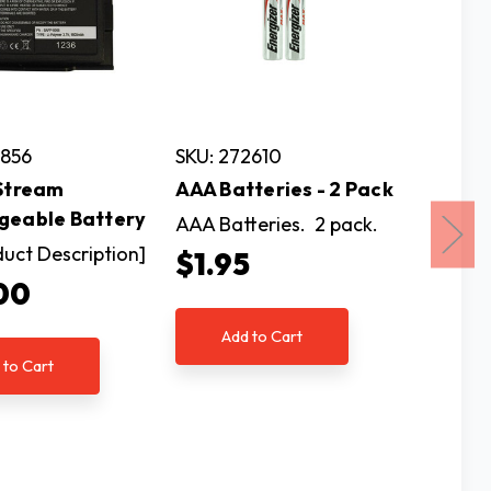
7856
SKU: 272610
SKU: 2
 Stream
AAA Batteries - 2 Pack
C Alkal
geable Battery
Pack
AAA Batteries. 2 pack.
duct Description]
C Alkal
$1.95
per pac
00
$3.9
Add to Cart
 to Cart
Ad