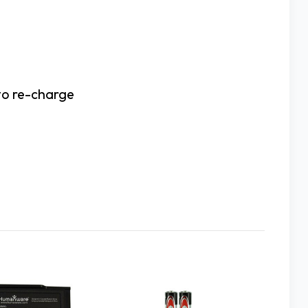
 to re-charge