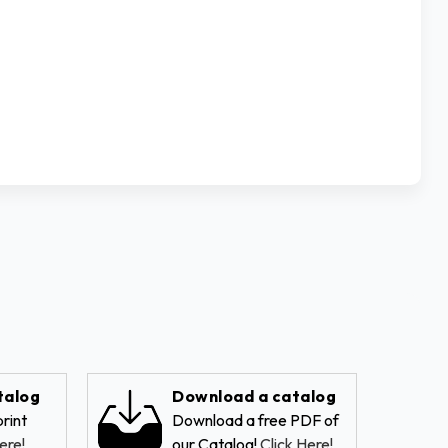
talog
Download a catalog
rint
Download a free PDF of
ere!
our Catalog!
Click Here!