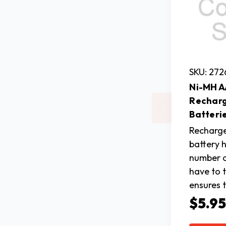
SKU: 272
Ni-MH 
Rechar
Batterie
Recharg
battery 
number o
have to 
ensures 
$5.9