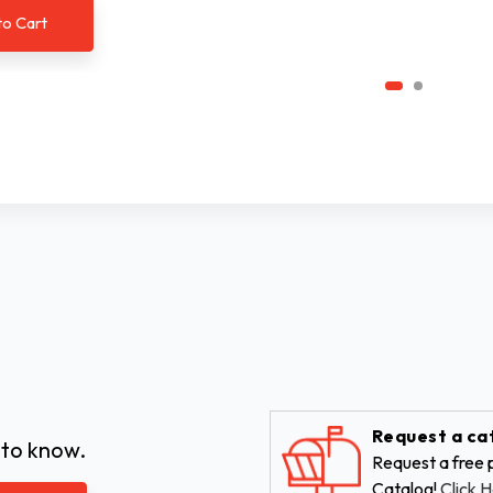
to Cart
Request a ca
 to know.
Request a free p
Catalog!
Click H