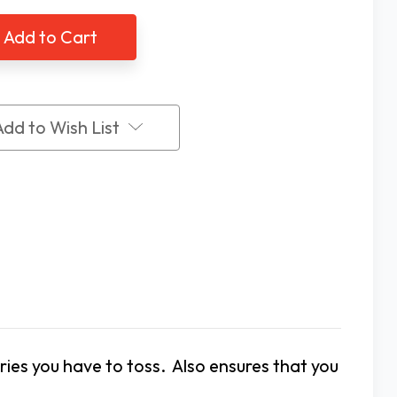
Ni-
MH
AA
argeable
Rechargeable
ries,
Batteries,
2
k
Pack
Add to Wish List
ies you have to toss. Also ensures that you