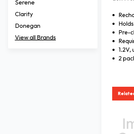
Serene
Clarity
Recha
Holds
Donegan
Pre-
View all Brands
Requi
1.2V,
2 pac
Relate