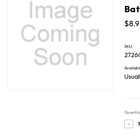
Bat
$8.9
SKU:
2726
Availabil
Usuall
Current
Quantity
Stock:
Decr
Quan
of