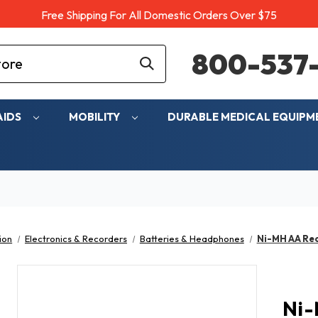
Free Shipping For All Domestic Orders Over $75
800-537-
AIDS
MOBILITY
DURABLE MEDICAL EQUIP
ion
Electronics & Recorders
Batteries & Headphones
Ni-MH AA Rec
Ni-