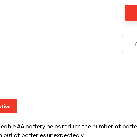
Ni-
MH
AA
Rech
Batte
2
Pac
ption
able AA battery helps reduce the number of batter
n out of batteries unexpectedly