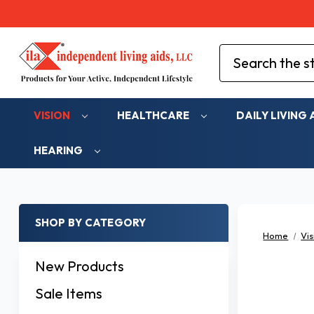
Search
VISION
HEALTHCARE
DAILY LIVING 
HEARING
SHOP BY CATEGORY
Home
Vis
New Products
Sale Items