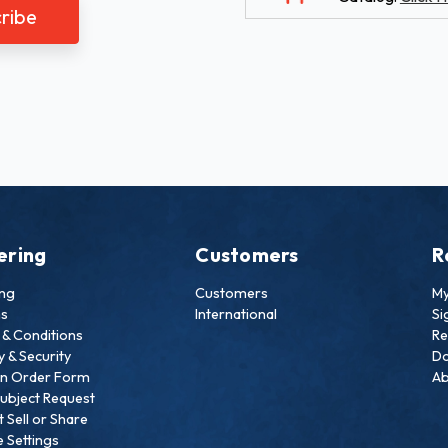
ering
Customers
R
ing
Customers
My
ns
International
Si
& Conditions
Re
y & Security
Do
an Order Form
Ab
ubject Request
 Sell or Share
 Settings