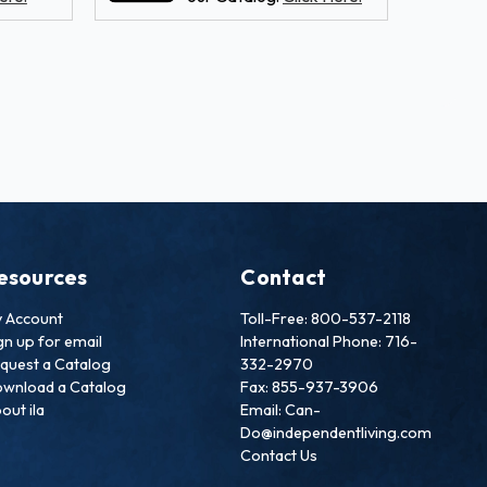
esources
Contact
 Account
Toll-Free: 800-537-2118
gn up for email
International Phone: 716-
quest a Catalog
332-2970
wnload a Catalog
Fax: 855-937-3906
out ila
Email: Can-
Do@independentliving.com
Contact Us