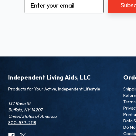
Email
Address
Independent Living Aids, LLC
Ord
Products for Your Active, Independent Lifestyle
Shipp
Retur
Terms 
137 Rano St
Privac
Buffalo, NY 14207
Print 
United States of America
Data S
800-537-2118
Do Not
Cookie