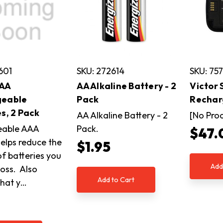
601
SKU: 272614
SKU: 75
AAA
AA Alkaline Battery - 2
Victor
geable
Pack
Rechar
s, 2 Pack
AA Alkaline Battery - 2
[No Pro
eable AAA
Pack.
$47.
helps reduce the
$1.95
f batteries you
Add
toss. Also
Add to Cart
that y…
5