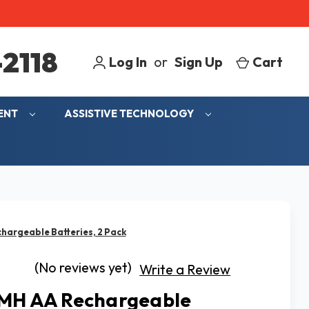
2118
Log In
or
Sign Up
Cart
MENT
ASSISTIVE TECHNOLOGY
hargeable Batteries, 2 Pack
(No reviews yet)
Write a Review
MH AA Rechargeable