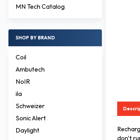
MN Tech Catalog
SHOP BY BRAND
Coil
Ambutech
NoIR
ila
Schweizer
Descri
Sonic Alert
Recharge
Daylight
don't ru