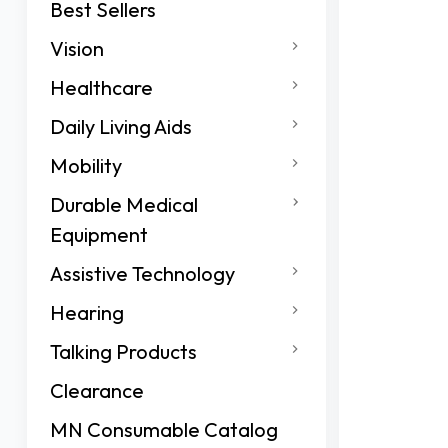
Best Sellers
Vision
Healthcare
Daily Living Aids
Mobility
Durable Medical
Equipment
Assistive Technology
Hearing
Talking Products
Clearance
MN Consumable Catalog