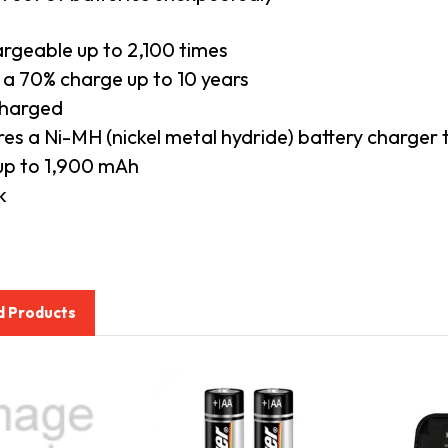
rgeable up to 2,100 times
 a 70% charge up to 10 years
charged
res a Ni-MH (nickel metal hydride) battery charger
 up to 1,900 mAh
k
d Products