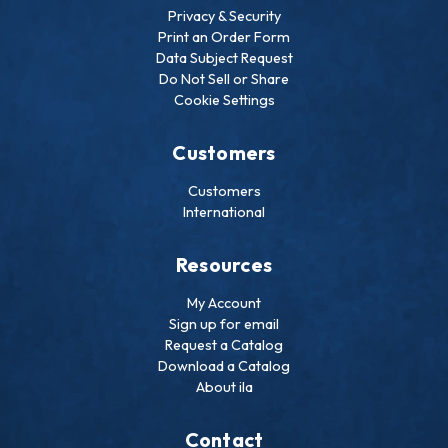
Privacy & Security
Print an Order Form
Data Subject Request
Do Not Sell or Share
Cookie Settings
Customers
Customers
International
Resources
My Account
Sign up for email
Request a Catalog
Download a Catalog
About ila
Contact