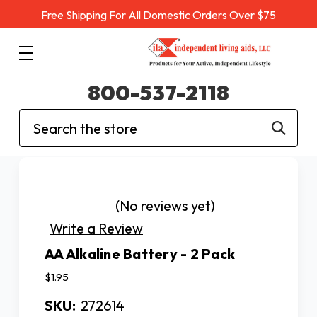
Free Shipping For All Domestic Orders Over $75
800-537-2118
Search
(No reviews yet)
Write a Review
AA Alkaline Battery - 2 Pack
$1.95
SKU:
272614