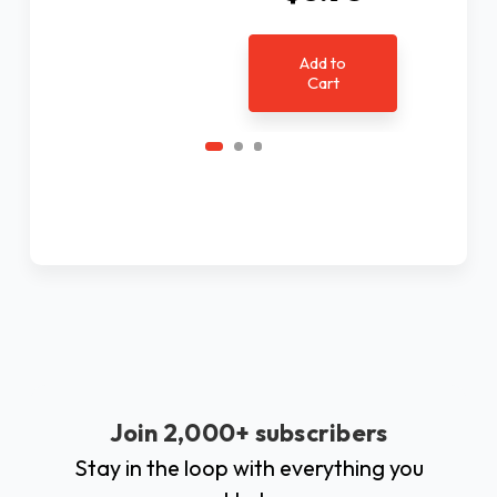
Add to
Cart
Join 2,000+ subscribers
Stay in the loop with everything you