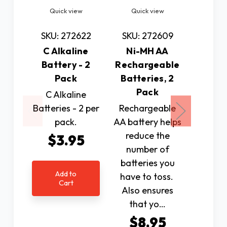
Quick view
Quick view
Quic
SKU: 272622
SKU: 272609
SKU: 
C Alkaline
Ni-MH AA
9 Volt 
Battery - 2
Rechargeable
Batte
Pack
Batteries, 2
P
Pack
C Alkaline
9 Volt
Batteries - 2 per
Rechargeable
Batt
pack.
AA battery helps
pi
reduce the
$3.95
$2
number of
batteries you
Add to
Ad
have to toss.
Cart
C
Also ensures
that yo…
$8.95