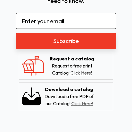
need to know.
Email
Address
Request a catalog
Request a free print
Catalog!
Click Here!
Download a catalog
Download a free PDF of
our Catalog!
Click Here!