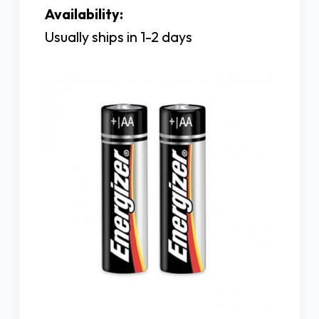
Availability:
Usually ships in 1-2 days