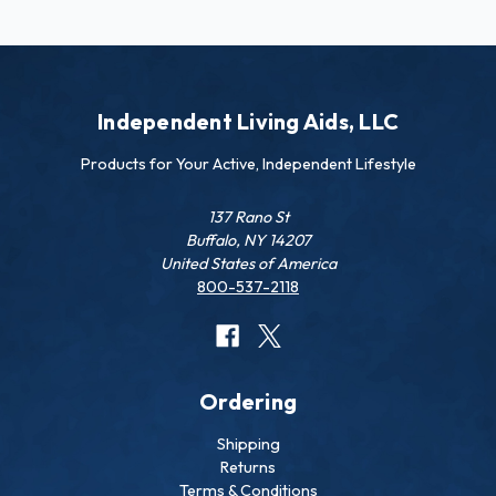
Independent Living Aids, LLC
Products for Your Active, Independent Lifestyle
137 Rano St
Buffalo, NY 14207
United States of America
800-537-2118
Ordering
Shipping
Returns
Terms & Conditions