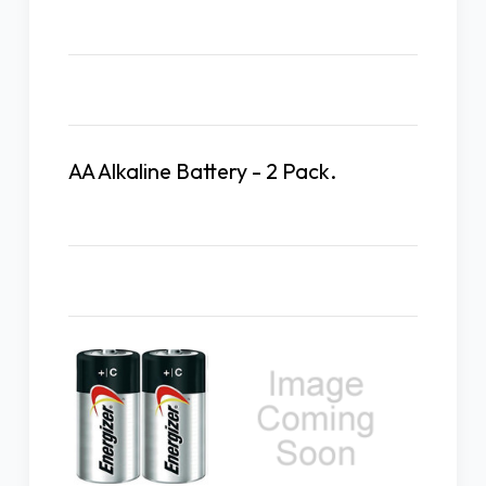
Description
AA Alkaline Battery - 2 Pack.
Related Products