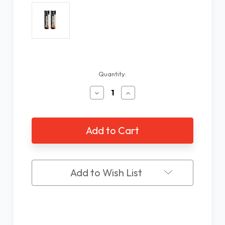
Current
Quantity:
Stock:
Decrease
Increase
Quantity
Quantity
of
of
AA
AA
Alkaline
Alkaline
Battery
Battery
-
-
2
2
Pack
Pack
Add to Wish List