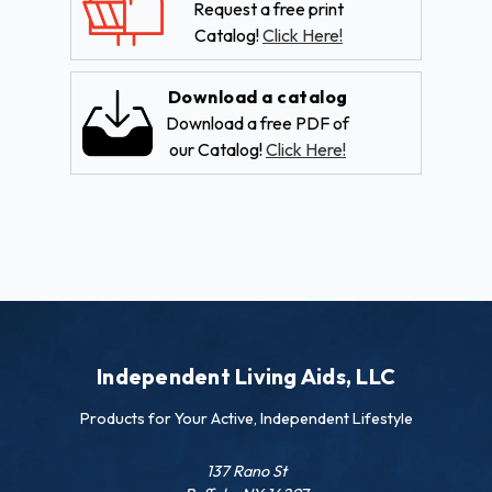
Request a free print
Catalog!
Click Here!
Download a catalog
Download a free PDF of
our Catalog!
Click Here!
Independent Living Aids, LLC
Products for Your Active, Independent Lifestyle
137 Rano St