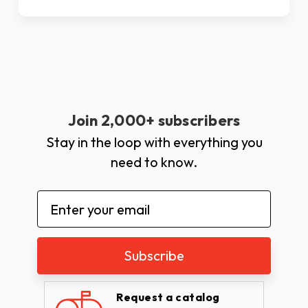
Join 2,000+ subscribers
Stay in the loop with everything you
need to know.
Email
Address
Request a catalog