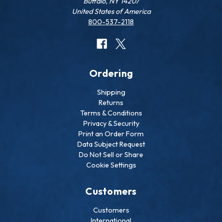
Buffalo, NY 14207
United States of America
800-537-2118
Ordering
Shipping
Returns
Terms & Conditions
Privacy & Security
Print an Order Form
Data Subject Request
Do Not Sell or Share
Cookie Settings
Customers
Customers
International