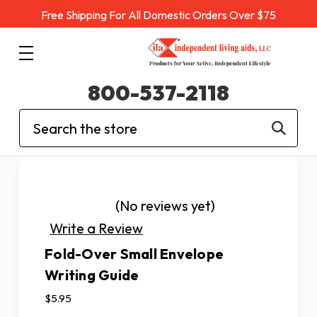
Free Shipping For All Domestic Orders Over $75
800-537-2118
Search
(No reviews yet)
Write a Review
Fold-Over Small Envelope
Writing Guide
$5.95