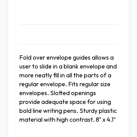
Description
Fold over envelope guides allows a
user to slide in a blank envelope and
more neatly fill in all the parts of a
regular envelope. Fits regular size
envelopes. Slotted openings
provide adequate space for using
bold line writing pens. Sturdy plastic
material with high contrast. 8" x 4.1"