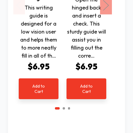
This writing
hinged back
durabl
guide is
and insert a
with a
designed for a
check. This
back.
low vision user
sturdy guide will
used to
and helps them
assist you in
various
to more neatly
filling out the
envelo
fill in all of th…
corre…
$6.95
$6.95
$7
Add to
Add to
Ad
Cart
Cart
C