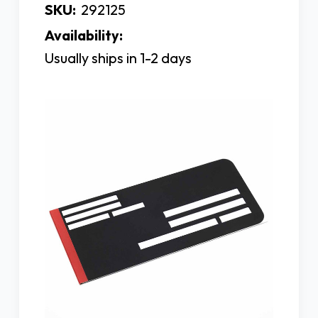
SKU:
292125
Availability:
Usually ships in 1-2 days