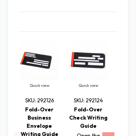
Related Products
Quick view
Quick view
Quic
SKU: 292126
SKU: 292124
SKU: 
Fold-Over
Fold-Over
Fold
Business
Check Writing
Greeti
Envelope
Guide
Writin
Writing Guide
Open the
Mad