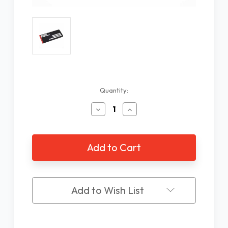
Current
Quantity:
Stock:
Decrease
Increase
Quantity
Quantity
of
of
Fold-
Fold-
Over
Over
Small
Small
Envelope
Envelope
Writing
Writing
Guide
Guide
Add to Wish List