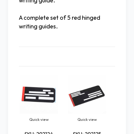
writing guide.
A complete set of 5 red hinged
writing guides.
Related Products
Quick view
Quick view
Quic