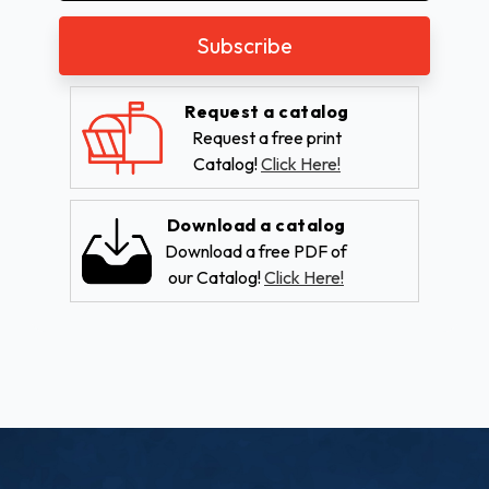
Request a catalog
Request a free print
Catalog!
Click Here!
Download a catalog
Download a free PDF of
our Catalog!
Click Here!