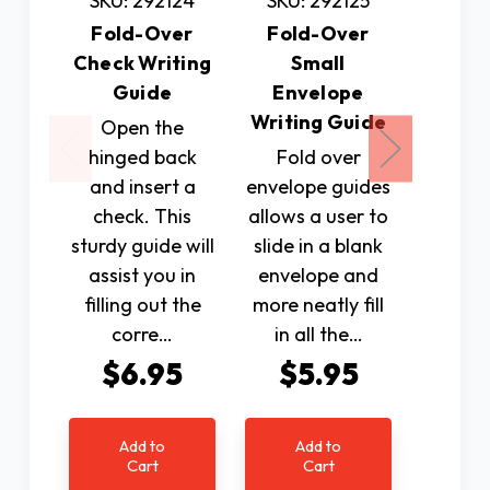
SKU: 292124
SKU: 292125
SKU: 
Fold-Over
Fold-Over
Fold
Check Writing
Small
Greeti
Guide
Envelope
Writin
Writing Guide
Open the
Mad
hinged back
Fold over
durabl
and insert a
envelope guides
with a
check. This
allows a user to
back.
sturdy guide will
slide in a blank
used to
assist you in
envelope and
various
filling out the
more neatly fill
envelo
corre…
in all the…
$6.95
$5.95
$7
Add to
Add to
Ad
Cart
Cart
C