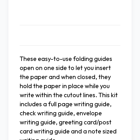
Description
These easy-to-use folding guides
open on one side to let you insert
the paper and when closed, they
hold the paper in place while you
write within the cutout lines. This kit
includes a full page writing guide,
check writing guide, envelope
writing guide, greeting card/post
card writing guide and a note sized