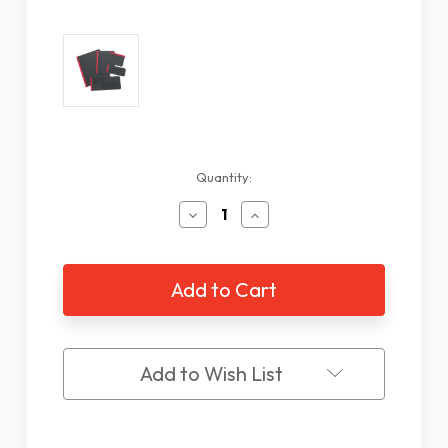
Current
Quantity:
Stock:
Decrease
Increase
Quantity
Quantity
of
of
Fold
Fold
Over
Over
Writing
Writing
Guide
Guide
Kit,
Kit,
5
5
Add to Wish List
pieces
pieces