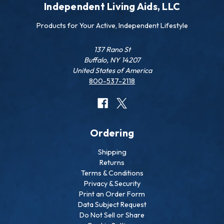
Independent Living Aids, LLC
Products for Your Active, Independent Lifestyle
137 Rano St
Buffalo, NY 14207
United States of America
800-537-2118
Ordering
Shipping
Returns
Terms & Conditions
Privacy & Security
Print an Order Form
Data Subject Request
Do Not Sell or Share