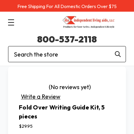
Free Shipping For All Domestic Orders Over $75
800-537-2118
Search
(No reviews yet)
Write a Review
Fold Over Writing Guide Kit, 5
pieces
$29.95