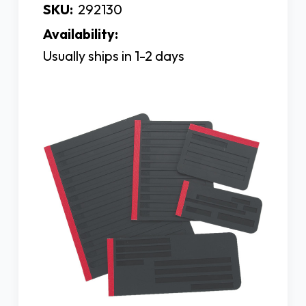
SKU:
292130
Availability:
Usually ships in 1-2 days