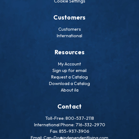
Cookie Settings
Customers
Customers
International
Resources
My Account
Sign up for email
Request a Catalog
Download a Catalog
About ila
Contact
Toll-Free: 800-537-2118
International Phone: 716-332-2970
Fax: 855-937-3906
Email: Can-Do@independentliving.com