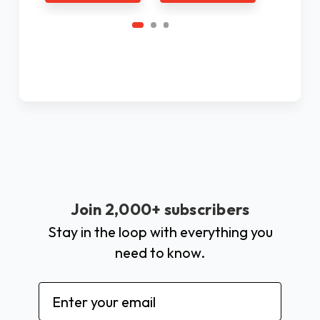
Join 2,000+ subscribers
Stay in the loop with everything you
need to know.
Email
Address