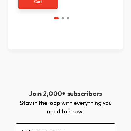
Cart
Join 2,000+ subscribers
Stay in the loop with everything you
need to know.
Email