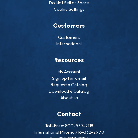
Do Not Sell or Share
Cookie Settings
Customers
Customers
International
Resources
My Account
Sign up for email
Request a Catalog
Download a Catalog
About ila
Contact
Toll-Free: 800-537-2118
International Phone: 716-332-2970