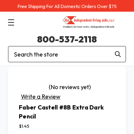
Free Shipping For All Domestic Orders Over $75
800-537-2118
Search
(No reviews yet)
Write a Review
Faber Castell #8B Extra Dark
Pencil
$1.45