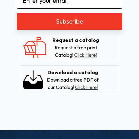
Address
Request a catalog
Request a free print
Catalog!
Click Here!
Download a catalog
Download a free PDF of
our Catalog!
Click Here!