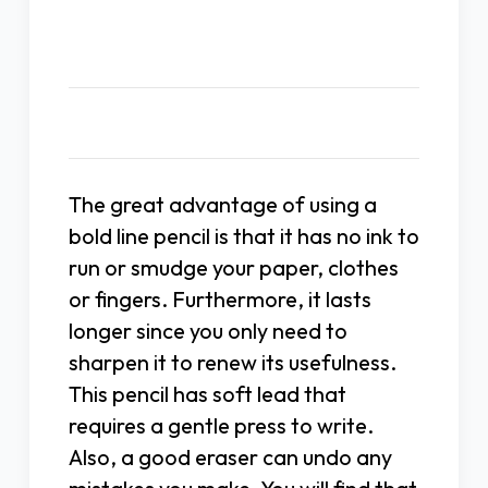
Description
The great advantage of using a
bold line pencil is that it has no ink to
run or smudge your paper, clothes
or fingers. Furthermore, it lasts
longer since you only need to
sharpen it to renew its usefulness.
This pencil has soft lead that
requires a gentle press to write.
Also, a good eraser can undo any