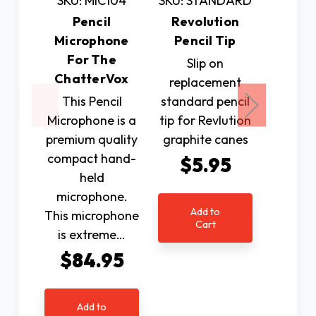
SKU: MIC104
SKU: STANDARD
SKU:
Pencil
Revolution
XLC 
Microphone
Pencil Tip
Han
For The
Slip on
Additi
ChatterVox
replacement
Han
This Pencil
standard pencil
$10
Microphone is a
tip for Revlution
premium quality
graphite canes
Ad
compact hand-
$5.95
C
held
microphone.
Add to
This microphone
Cart
is extreme…
$84.95
Add to