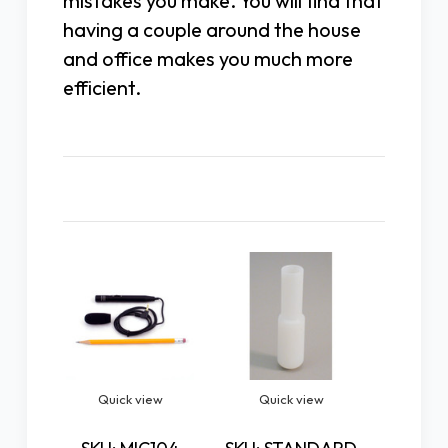
mistakes you make. You will find that
having a couple around the house
and office makes you much more
efficient.
Related Products
Quick view
Quick view
Quic