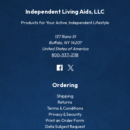
Independent Living Aids, LLC
Products for Your Active, Independent Lifestyle
137 Rano St
Buffalo, NY 14207
United States of America
800-537-2118
Ordering
Shipping
Returns
Terms & Conditions
Privacy & Security
Print an Order Form
Data Subject Request