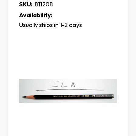
SKU:
811208
Availability:
Usually ships in 1-2 days