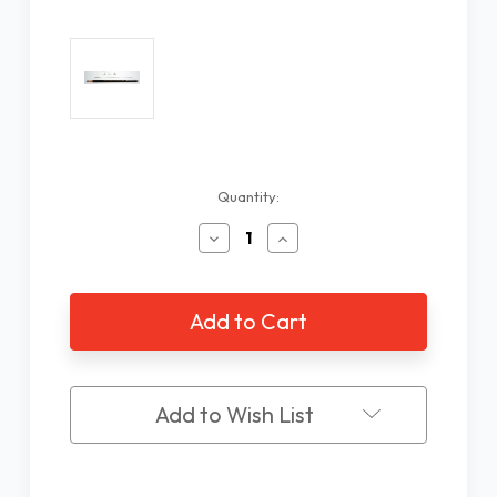
Current
Quantity:
Stock:
Decrease
Increase
Quantity
Quantity
of
of
Faber
Faber
Castell
Castell
#8B
#8B
Extra
Extra
Dark
Dark
Pencil
Pencil
Add to Wish List