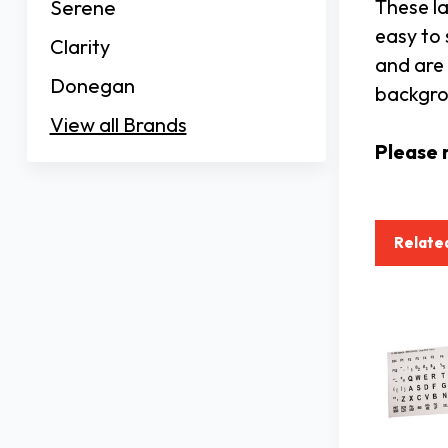
These la
Serene
easy to 
Clarity
and are 
Donegan
backgro
View all Brands
Please 
Relate