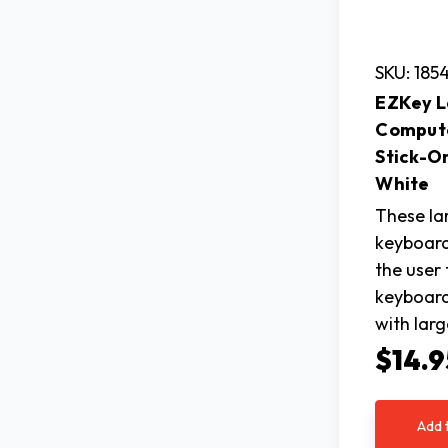
SKU: 185
EZKey L
Comput
Stick-O
White
These lar
keyboard
the user 
keyboard
with larg
$14.9
Add 