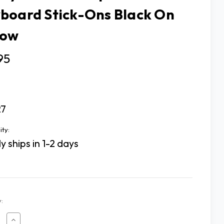
board Stick-Ons Black On
low
95
27
ity:
y ships in 1-2 days
:
ease
Increase