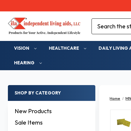
Search
VISION
HEALTHCARE
DAILY LIVING 
HEARING
SHOP BY CATEGORY
Home
MN
New Products
Sale Items