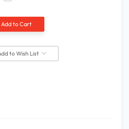
tity
Quantity
of
ey
EZKey
ls
Labels
puter
Computer
board
Keyboard
-
Stick-
Ons
k
Black
On
Add to Wish List
ow
Yellow