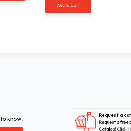
Add to Cart
Request a ca
 to know.
Request a free p
Catalog!
Click H