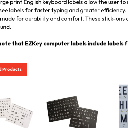
rge print English keyboard labels allow the user to
see labels for faster typing and greater efficien
made for durability and comfort. These stick-ons a
und.
note that EZKey computer labels include labels fo
d Products