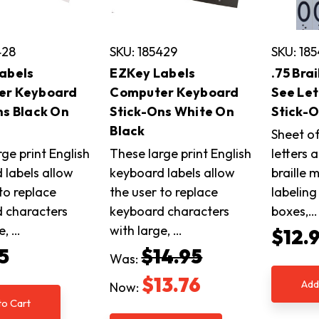
428
SKU: 185429
SKU: 18
abels
EZKey Labels
.75 Bra
er Keyboard
Computer Keyboard
See Le
ns Black On
Stick-Ons White On
Stick-
Black
Sheet of
ge print English
These large print English
letters 
 labels allow
keyboard labels allow
braille 
to replace
the user to replace
labelin
 characters
keyboard characters
boxes,…
e, …
with large, …
$12.
5
$14.95
Was:
$13.76
Add
Now:
to Cart