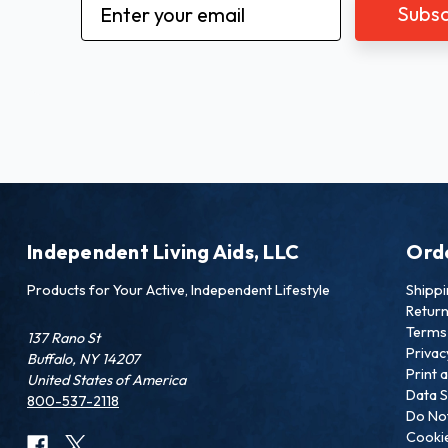
Email
Address
Independent Living Aids, LLC
Ord
Products for Your Active, Independent Lifestyle
Shipp
Retur
Terms 
137 Rano St
Privac
Buffalo, NY 14207
Print 
United States of America
Data S
800-537-2118
Do Not
Cookie