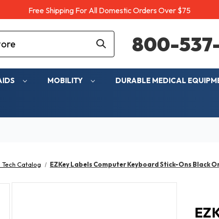
Free Shipping For All Domestic Orders Over $75
800-537-
AIDS
MOBILITY
DURABLE MEDICAL EQUIP
 Tech Catalog
EZKey Labels Computer Keyboard Stick-Ons Black On
EZK