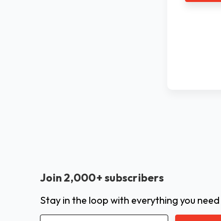
Join 2,000+ subscribers
Stay in the loop with everything you need