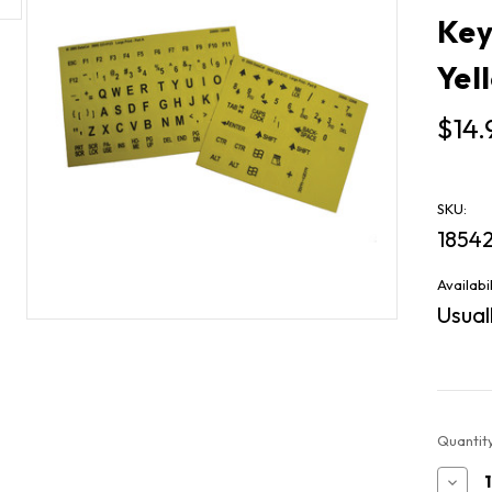
Key
Yel
$14.
SKU:
1854
Availabil
Usuall
Current
Quantity
Stock:
Decr