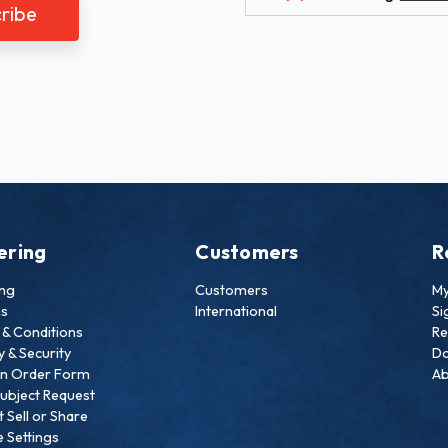
ering
Customers
R
ing
Customers
My
ns
International
Si
& Conditions
Re
y & Security
Do
an Order Form
Ab
ubject Request
 Sell or Share
 Settings