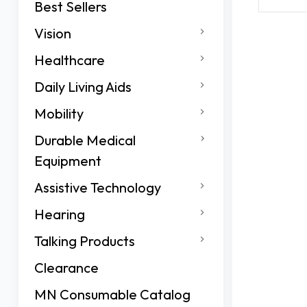
Best Sellers
Vision
Healthcare
Daily Living Aids
Mobility
Durable Medical
Equipment
Assistive Technology
Hearing
Talking Products
Clearance
MN Consumable Catalog