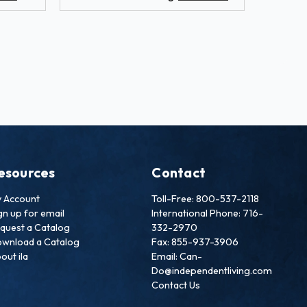
esources
Contact
 Account
Toll-Free: 800-537-2118
gn up for email
International Phone: 716-
quest a Catalog
332-2970
wnload a Catalog
Fax: 855-937-3906
out ila
Email: Can-
Do@independentliving.com
Contact Us