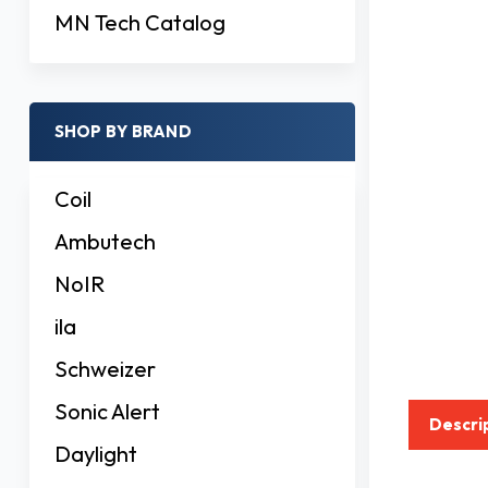
MN Tech Catalog
SHOP BY BRAND
Coil
Ambutech
NoIR
ila
Schweizer
Sonic Alert
Descri
Daylight