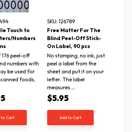
5494
SKU: 126789
ille Touch to
Free Matter For The
tters/Numbers
Blind Peel-Off Stick-
Ons
On Label, 90 pcs
 176 peel-off
No stamping, no ink, just
and numbers with
peel a label from the
may be used for
sheet and put it on your
g canned foods,
letter. The label
measures …
95
$5.95
 to Cart
Add to Cart