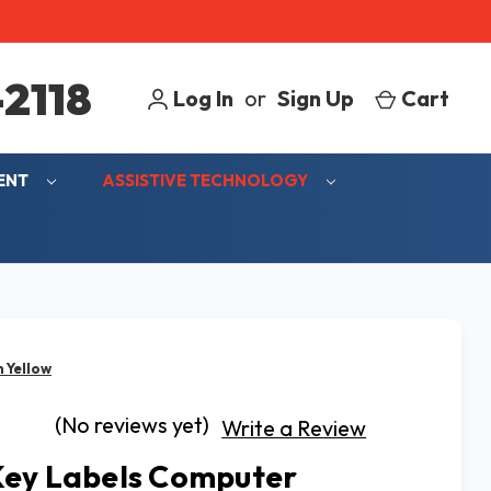
2118
Log In
or
Sign Up
Cart
MENT
ASSISTIVE TECHNOLOGY
 Yellow
(No reviews yet)
Write a Review
ey Labels Computer