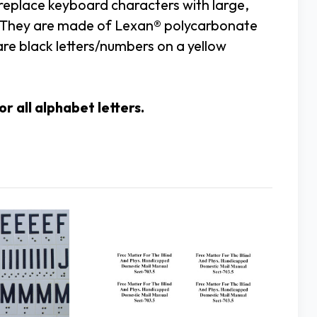
 replace keyboard characters with large,
cy. They are made of Lexan® polycarbonate
re black letters/numbers on a yellow
r all alphabet letters.