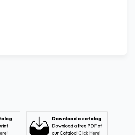
talog
Download a catalog
rint
Download a free PDF of
ere!
our Catalog!
Click Here!