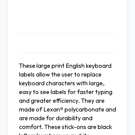
Description
These large print English keyboard
labels allow the user to replace
keyboard characters with large,
easy to see labels for faster typing
and greater efficiency. They are
made of Lexan® polycarbonate and
are made for durability and
comfort. These stick-ons are black