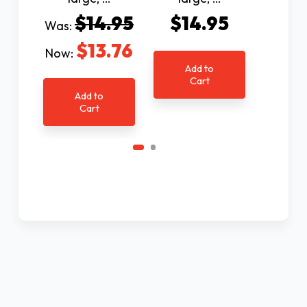
Ad
$14.95
$14.95
Was:
C
$13.76
Now:
Add to
Cart
Add to
Cart