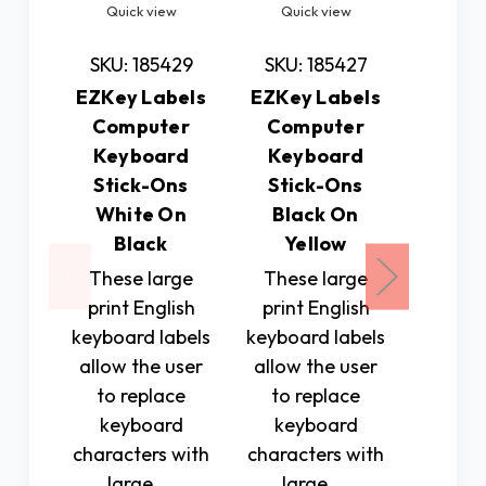
Quick view
Quick view
Quic
SKU: 185429
SKU: 185427
SKU: 
EZKey Labels
EZKey Labels
.75 
Computer
Computer
Touch
Keyboard
Keyboard
Lette
Stick-Ons
Stick-Ons
ers St
White On
Black On
Sheet
Black
Yellow
peel-of
These large
These large
and n
print English
print English
with br
keyboard labels
keyboard labels
be us
allow the user
allow the user
labelin
to replace
to replace
foods,
keyboard
keyboard
$1
characters with
characters with
large, …
large, …