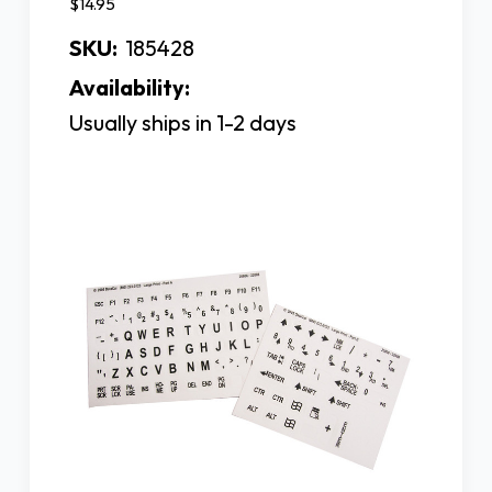
$14.95
SKU:
185428
Availability:
Usually ships in 1-2 days