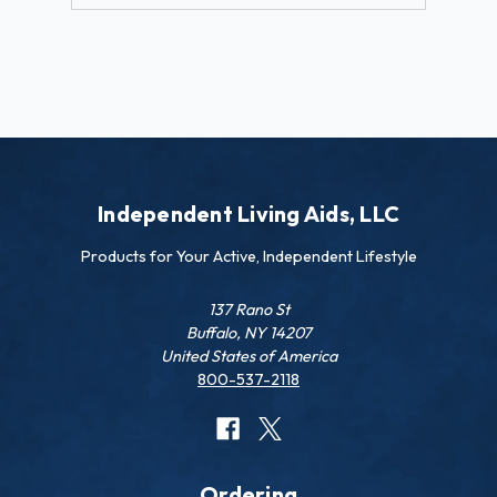
Independent Living Aids, LLC
Products for Your Active, Independent Lifestyle
137 Rano St
Buffalo, NY 14207
United States of America
800-537-2118
Ordering