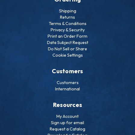
Shipping
Returns
Terms & Conditions
Privacy & Security
Print an Order Form
Data Subject Request
Do Not Sell or Share
Cookie Settings
Customers
Customers
International
Resources
My Account
Sign up for email
Request a Catalog