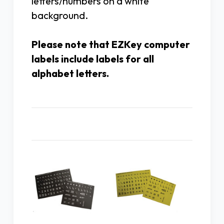
letters/numbers on a white
background.
Please note that EZKey computer
labels include labels for all
alphabet letters.
Related Products