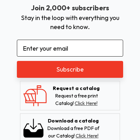
Join 2,000+ subscribers
Stay in the loop with everything you
need to know.
Email
Address
Request a catalog
Request a free print
Catalog!
Click Here!
Download a catalog
Download a free PDF of
our Catalog!
Click Here!