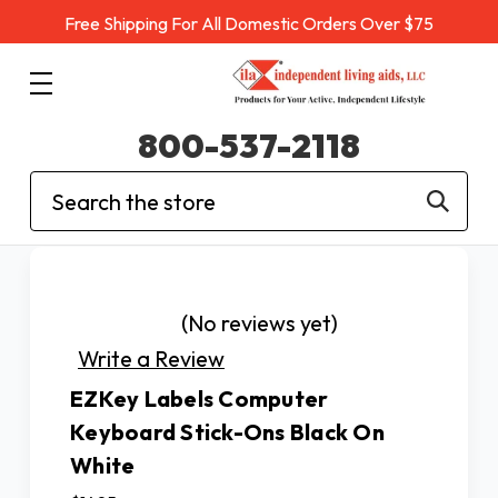
Free Shipping For All Domestic Orders Over $75
800-537-2118
Search
(No reviews yet)
Write a Review
EZKey Labels Computer
Keyboard Stick-Ons Black On
White