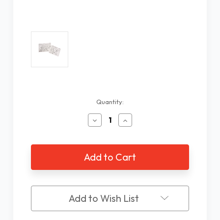
Current
Quantity:
Stock:
Decrease
Increase
Quantity
Quantity
of
of
EZKey
EZKey
Labels
Labels
Computer
Computer
Keyboard
Keyboard
Stick-
Stick-
Ons
Ons
Add to Wish List
Black
Black
On
On
White
White