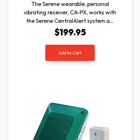
The Serene wearable, personal
vibrating receiver, CA-PX, works with
the Serene CentralAlert system a…
$199.95
Add to Cart