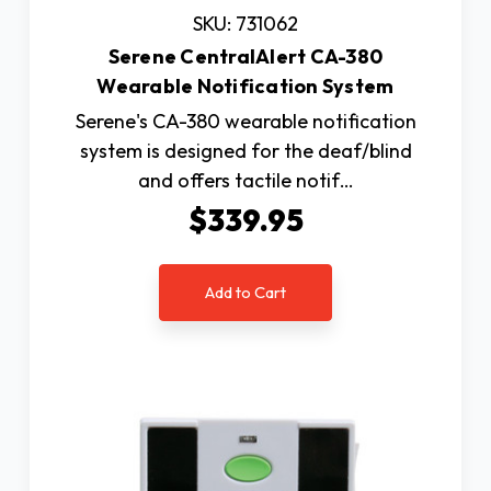
SKU: 731062
Serene CentralAlert CA-380
Wearable Notification System
Serene's CA-380 wearable notification
system is designed for the deaf/blind
and offers tactile notif…
$339.95
Add to Cart