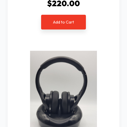
$220.00
Add to Cart