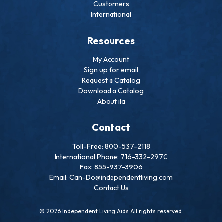
Customers
International
Resources
My Account
Sign up for email
Request a Catalog
Download a Catalog
About ila
Contact
Toll-Free: 800-537-2118
International Phone: 716-332-2970
Fax: 855-937-3906
Email: Can-Do@independentliving.com
Contact Us
© 2026 Independent Living Aids All rights reserved.