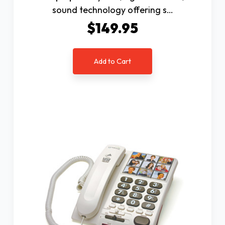
sound technology offering s…
$149.95
Add to Cart