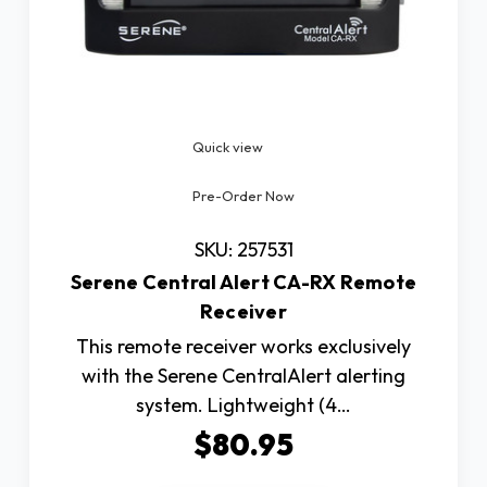
Quick view
Pre-Order Now
SKU: 257531
Serene Central Alert CA-RX Remote
Receiver
This remote receiver works exclusively
with the Serene CentralAlert alerting
system. Lightweight (4…
$80.95