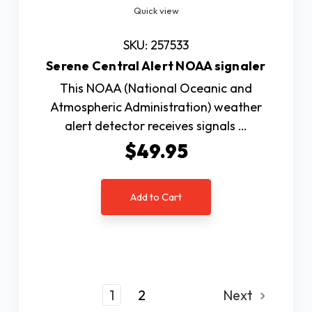
Quick view
SKU: 257533
Serene Central Alert NOAA signaler
This NOAA (National Oceanic and
Atmospheric Administration) weather
alert detector receives signals …
$49.95
Add to Cart
1
2
Next