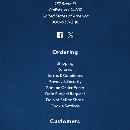
137 Rano St
Buffalo, NY 14207
United States of America
800-537-2118
Ordering
Shipping
Returns
Terms & Conditions
Privacy & Security
Print an Order Form
Data Subject Request
Do Not Sell or Share
Cookie Settings
Customers