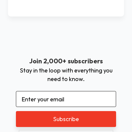
Join 2,000+ subscribers
Stay in the loop with everything you
need to know.
Email
Address