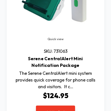
Quick view
SKU: 731063
Serene CentralAlert Mini
Notification Package
The Serene CentralAlert mini system
provides quick coverage for phone calls
and visitors. It c…
$124.95