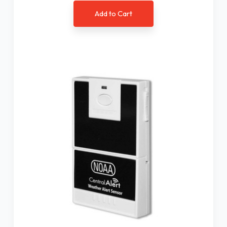
Add to Cart