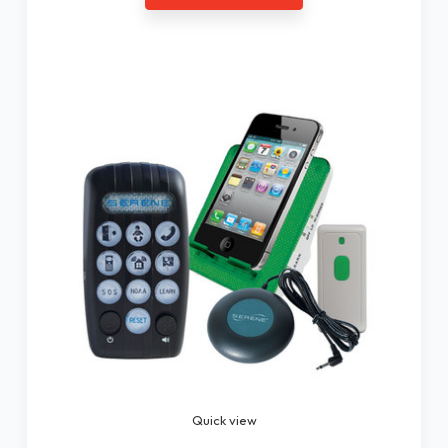
Quick view