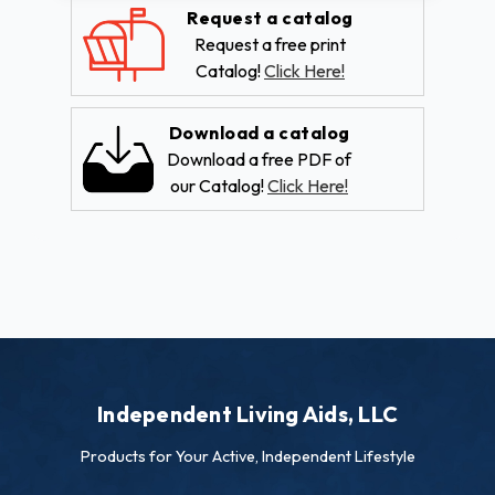
Request a catalog
Request a free print
Catalog!
Click Here!
Download a catalog
Download a free PDF of
our Catalog!
Click Here!
Independent Living Aids, LLC
Products for Your Active, Independent Lifestyle