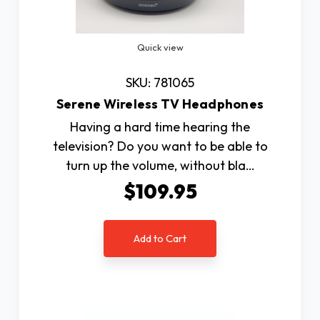
Quick view
SKU: 781065
Serene Wireless TV Headphones
Having a hard time hearing the
television? Do you want to be able to
turn up the volume, without bla…
$109.95
Add to Cart