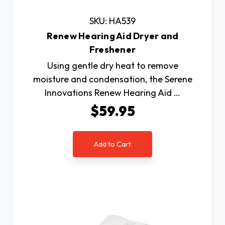
SKU: HA539
Renew Hearing Aid Dryer and
Freshener
Using gentle dry heat to remove
moisture and condensation, the Serene
Innovations Renew Hearing Aid …
$59.95
Add to Cart