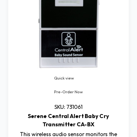
Quick view
Pre-Order Now
SKU: 731061
Serene Central Alert Baby Cry
Transmitter CA-BX
This wireless audio sensor monitors the