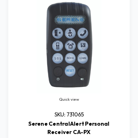
Quick view
SKU: 731065
Serene CentralAlert Personal
Receiver CA-PX