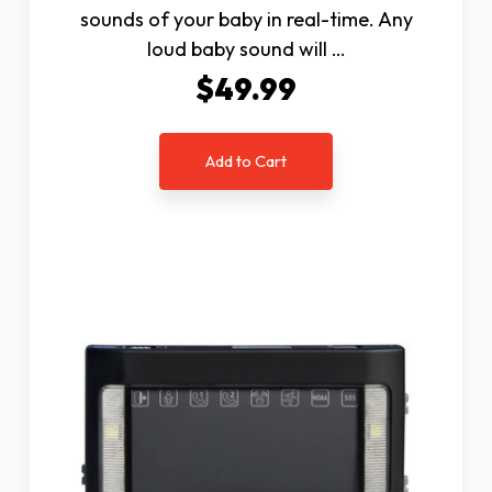
sounds of your baby in real-time. Any
loud baby sound will …
$49.99
Add to Cart