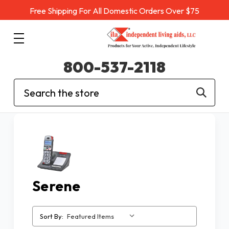
Free Shipping For All Domestic Orders Over $75
800-537-2118
Search
Serene
Sort By: