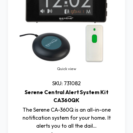
Quick view
SKU: 731082
Serene Central Alert System Kit
CA360QK
The Serene CA-360Q is an all-in-one
notification system for your home. It
alerts you to all the dail…