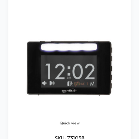
Quick view
SKU: 731058