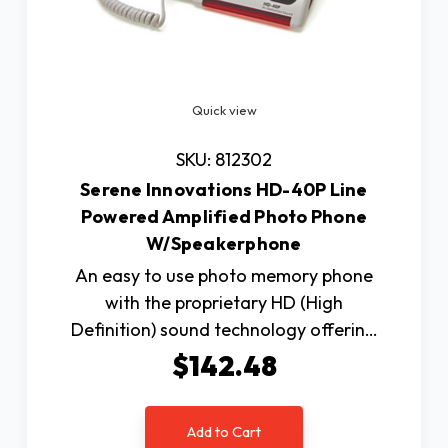
Quick view
SKU: 812302
Serene Innovations HD-40P Line
Powered Amplified Photo Phone
W/Speakerphone
An easy to use photo memory phone
with the proprietary HD (High
Definition) sound technology offerin…
$142.48
Add to Cart