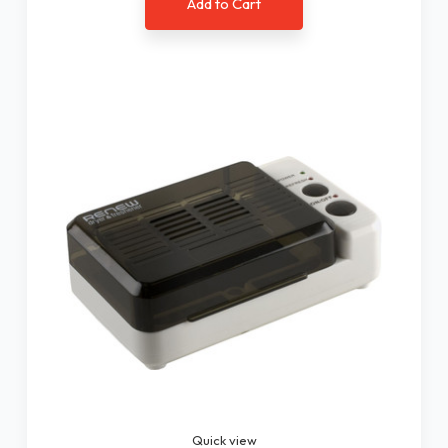
Add to Cart
Quick view