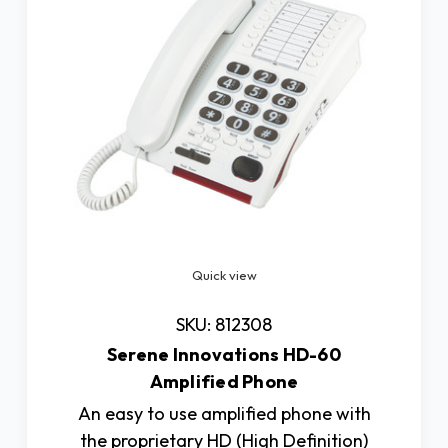
Quick view
SKU: 812308
Serene Innovations HD-60
Amplified Phone
An easy to use amplified phone with
the proprietary HD (High Definition)