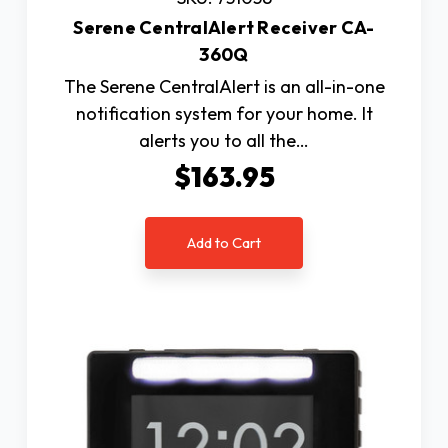
Serene CentralAlert Receiver CA-
360Q
The Serene CentralAlert is an all-in-one
notification system for your home. It
alerts you to all the…
$163.95
Add to Cart