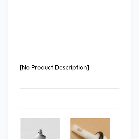
Description
[No Product Description]
Related Products