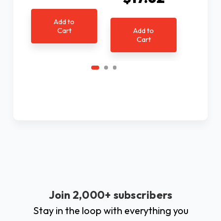
Ad
Add to
C
Cart
Add to
Cart
Join 2,000+ subscribers
Stay in the loop with everything you