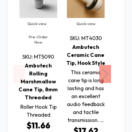
Quick view
Quick view
Quic
Pre-Order
SKU: MT4030
SKU: 
Now
Ambutech
Amb
Ceramic Cane
Penci
SKU: MT5090
Tip, Hook Style
Tip, 
Ambutech
St
This ceramic
Rolling
cane tip is long
Ambute
Marshmallow
lasting and has
On Pen
Cane Tip, 8mm
an excellent
for A
Threaded
audio feedback
slip 
Roller Hook Tip
and tactile
mobilit
Threaded
transmission. …
$2
$11.66
$17.62