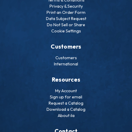
Privacy & Security
Print an Order Form
Data Subject Request
Do Not Sell or Share
Cookie Settings
Customers
Customers
International
Resources
My Account
Sign up for email
Request a Catalog
Download a Catalog
About ila
Contact