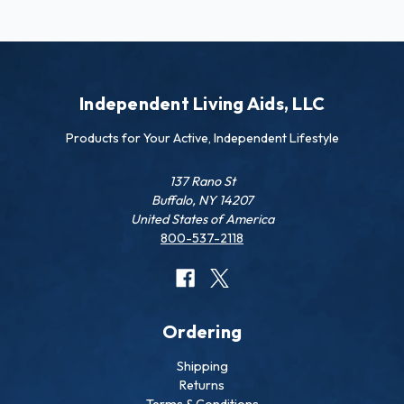
Independent Living Aids, LLC
Products for Your Active, Independent Lifestyle
137 Rano St
Buffalo, NY 14207
United States of America
800-537-2118
Ordering
Shipping
Returns
Terms & Conditions