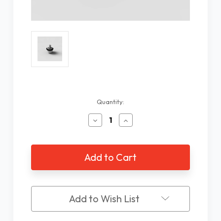
Current
Quantity:
Stock:
Decrease
Increase
Quantity
Quantity
of
of
Ambutech
Ambutech
Ceramic
Ceramic
Cane
Cane
Tip,
Tip,
8mm
8mm
Threaded
Threaded
Add to Wish List