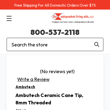
Free Shipping For All Domestic Orders Over $75
800-537-2118
Search
(No reviews yet)
Write a Review
Ambutech
Ambutech Ceramic Cane Tip,
8mm Threaded