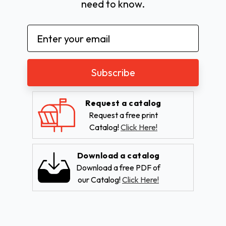
need to know.
Email
Address
Request a catalog
Request a free print
Catalog!
Click Here!
Download a catalog
Download a free PDF of
our Catalog!
Click Here!