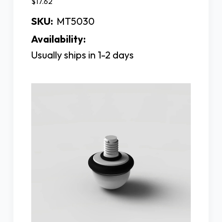
$17.62
SKU:
MT5030
Availability:
Usually ships in 1-2 days