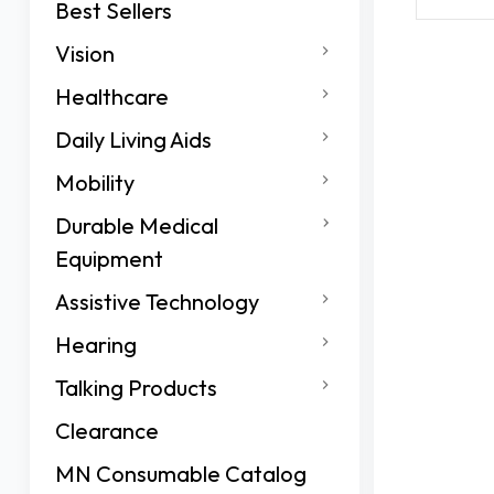
Best Sellers
Vision
Healthcare
Daily Living Aids
Mobility
Durable Medical
Equipment
Assistive Technology
Hearing
Talking Products
Clearance
MN Consumable Catalog