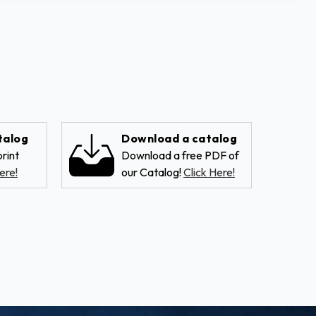
talog
Download a catalog
rint
Download a free PDF of
ere!
our Catalog!
Click Here!