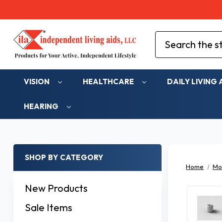
Search
VISION
HEALTHCARE
DAILY LIVING 
HEARING
SHOP BY CATEGORY
Home
Mob
New Products
Sale Items