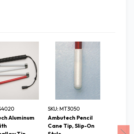
AS4020
SKU: MT3050
SKU: P
ch Aluminum
Ambutech Pencil
Ambut
ith
Cane Tip, Slip-On
Cane w
allow Tip,
Style
Marshm