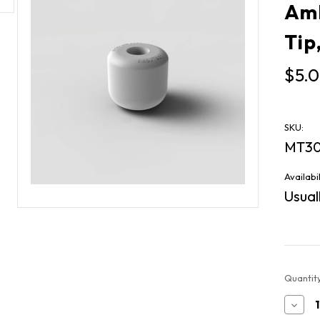
Amb
Tip
$5.
SKU:
MT30
Availabil
Usuall
Current
Quantity
Stock:
Decr
Quan