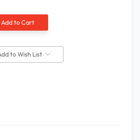
of
utech
Ambutech
hmallow
Marshmallow
e
Cane
Tip,
Slip-
On
e
Style
Add to Wish List