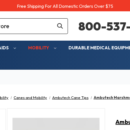
Free Shipping For All Domestic Orders Over $75
800-537-
AIDS
MOBILITY
DURABLE MEDICAL EQUIP
ility
Canes and Mobility
Ambutech Cane Tips
Ambutech Marshmal
Ambu