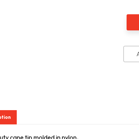
of
Amb
Mars
Can
Tip,
Slip-
On
Styl
ption
ty cane tip molded in nylon.