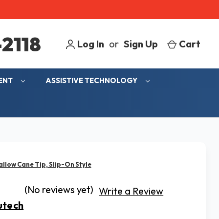
2118
Log In
or
Sign Up
Cart
MENT
ASSISTIVE TECHNOLOGY
low Cane Tip, Slip-On Style
(No reviews yet)
Write a Review
tech