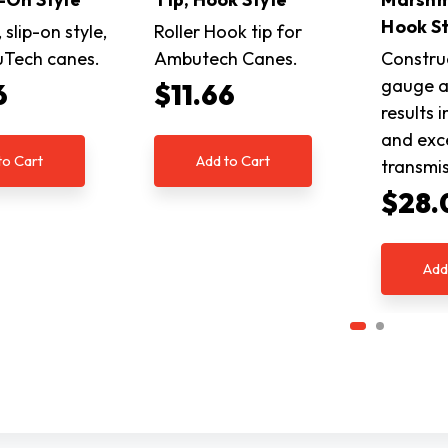
Hook St
, slip-on style,
Roller Hook tip for
uTech canes.
Ambutech Canes.
Constru
gauge a
6
$11.66
results i
and exce
to Cart
Add to Cart
transmi
$28.
Add