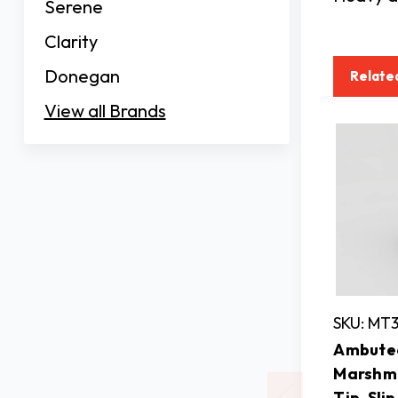
Serene
Clarity
Donegan
Relate
View all Brands
SKU: MT
Ambutec
Marshm
Tip, Sli