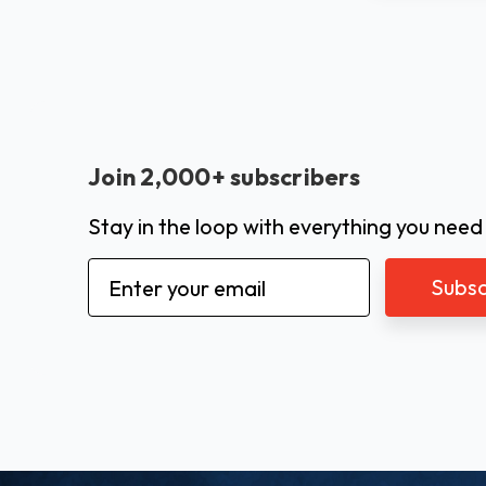
Join 2,000+ subscribers
Stay in the loop with everything you need
Email
Address