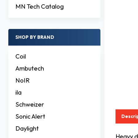
MN Tech Catalog
SHOP BY BRAND
Coil
Ambutech
NoIR
ila
Schweizer
Sonic Alert
Descri
Daylight
Heavy du