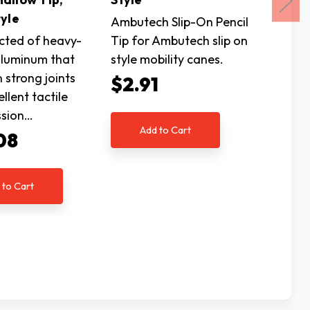
yle
Tip, H
Ambutech Slip-On Pencil
cted of heavy-
Tip for Ambutech slip on
Constr
luminum that
style mobility canes.
gauge 
n strong joints
results 
$2.91
llent tactile
and exc
ssion…
transm
Add to Cart
08
$35
 to Cart
Ad