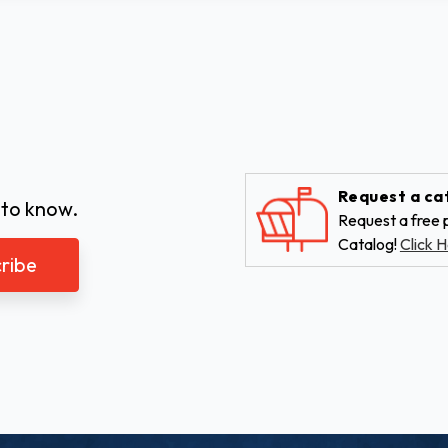
Request a ca
 to know.
Request a free p
Catalog!
Click H