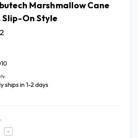
utech Marshmallow Cane
, Slip-On Style
02
10
ity:
y ships in 1-2 days
:
ease
Increase
tity
Quantity