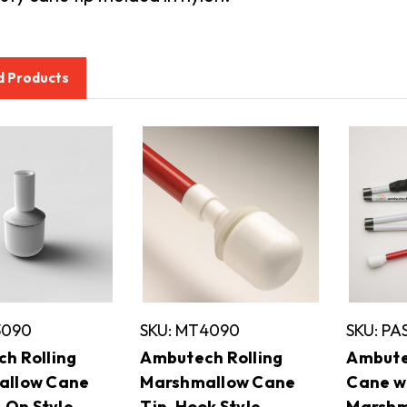
d Products
3090
SKU: MT4090
SKU: P
h Rolling
Ambutech Rolling
Ambute
allow Cane
Marshmallow Cane
Cane w
p-On Style
Tip, Hook Style
Marshm