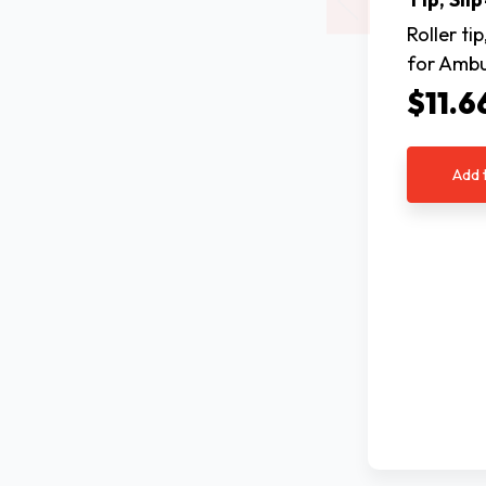
Roller tip
for Amb
$11.6
Add 