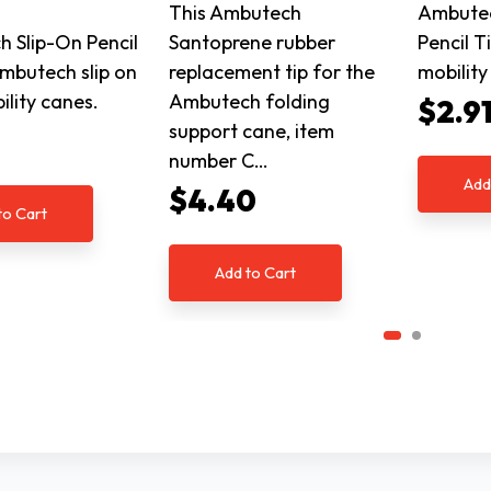
This Ambutech
Ambutec
 Slip-On Pencil
Santoprene rubber
Pencil 
Ambutech slip on
replacement tip for the
mobility
ility canes.
Ambutech folding
$2.9
support cane, item
number C…
Add
$4.40
to Cart
Add to Cart