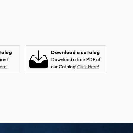
talog
Download a catalog
rint
Download a free PDF of
ere!
our Catalog!
Click Here!