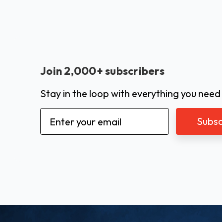
Join 2,000+ subscribers
Stay in the loop with everything you need
Email
Address