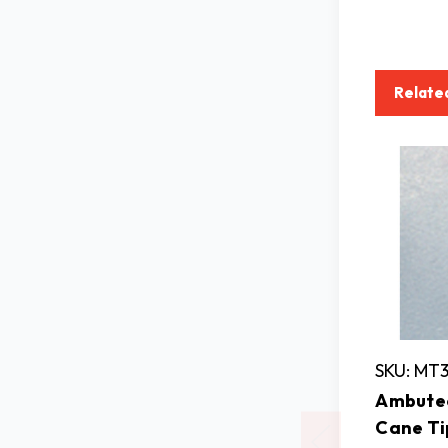
Relate
SKU: MT
Ambutec
Cane Ti