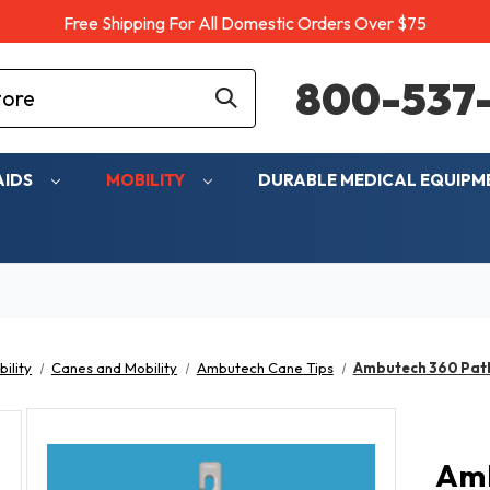
Free Shipping For All Domestic Orders Over $75
800-537-
AIDS
MOBILITY
DURABLE MEDICAL EQUIP
ility
Canes and Mobility
Ambutech Cane Tips
Ambutech 360 Pathf
Amb