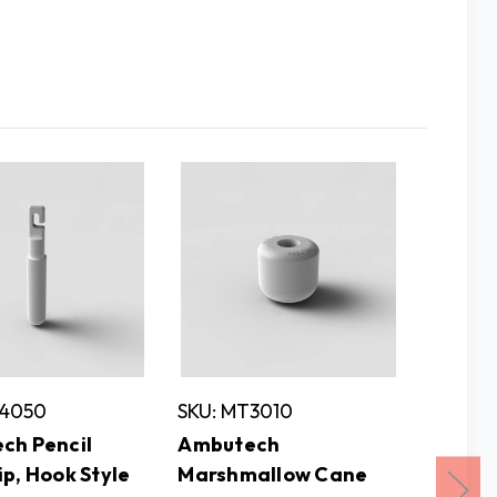
T4050
SKU: MT3010
SKU: M
ch Pencil
Ambutech
Ambut
p, Hook Style
Marshmallow Cane
Adapto