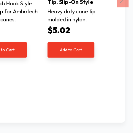
Tip, Slip-On Style
Thread
h Hook Style
Tip for Ambutech
Heavy duty cane tip
Tip Ada
 canes.
molded in nylon.
Threade
1
$5.02
$3.
 to Cart
Add to Cart
Ad