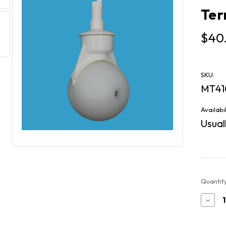
Ter
$40
SKU:
MT41
Availabil
Usuall
Current
Quantity
Stock:
Decr
Quan
of