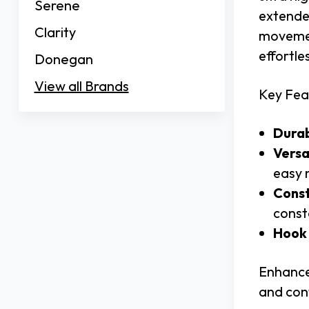
Serene
extended
Clarity
movement
effortle
Donegan
View all Brands
Key Fea
Durab
Versa
easy 
Const
const
Hook 
Enhance
and con