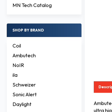
MN Tech Catalog
SHOP BY BRAND
Coil
Ambutech
NoIR
ila
Schweizer
Descri
Sonic Alert
Ambutech
Daylight
ultra hi