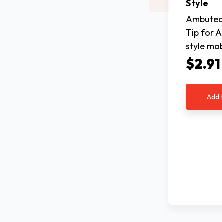
Style
Ambutech
Tip for 
style mob
$2.91
Add 