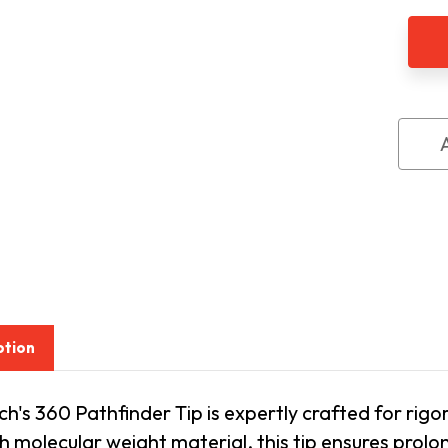
Amb
360
Path
All
Terr
Tip
ption
's 360 Pathfinder Tip is expertly crafted for rigo
gh molecular weight material, this tip ensures prolon