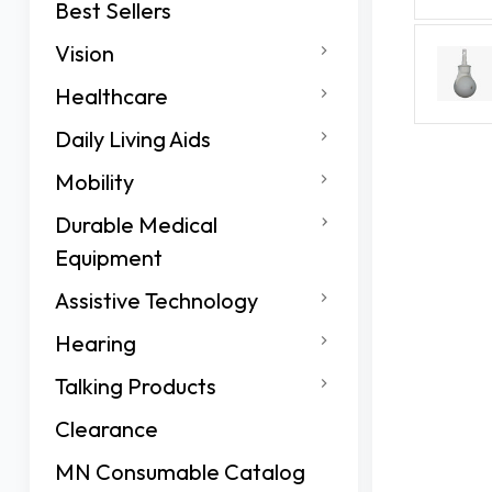
Best Sellers
Vision
Healthcare
Daily Living Aids
Mobility
Durable Medical
Equipment
Assistive Technology
Hearing
Talking Products
Clearance
MN Consumable Catalog