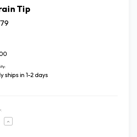
rain Tip
.79
00
ity:
y ships in 1-2 days
:
ease
Increase
tity
Quantity
of