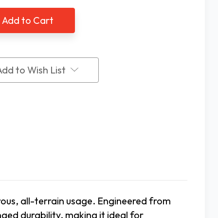
utech
Ambutech
360
finder
Pathfinder
All
ain
Terrain
Tip
Add to Wish List
rous, all-terrain usage. Engineered from
ged durability, making it ideal for