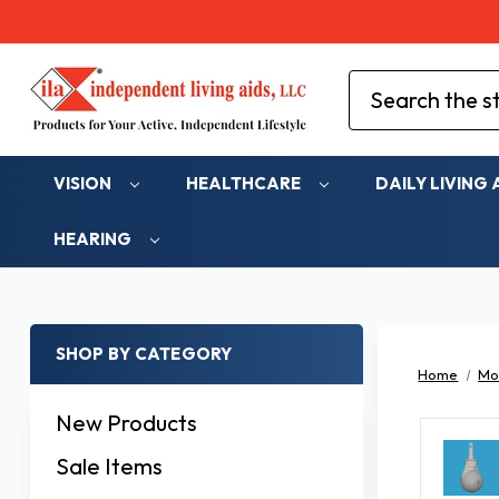
Search
VISION
HEALTHCARE
DAILY LIVING 
HEARING
SHOP BY CATEGORY
Home
Mob
New Products
Sale Items