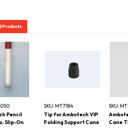
d Products
3050
SKU: MT7184
SKU: M
h Pencil
Tip for Ambutech VIP
Ambute
p, Slip-On
Folding Support Cane
Cane Ti