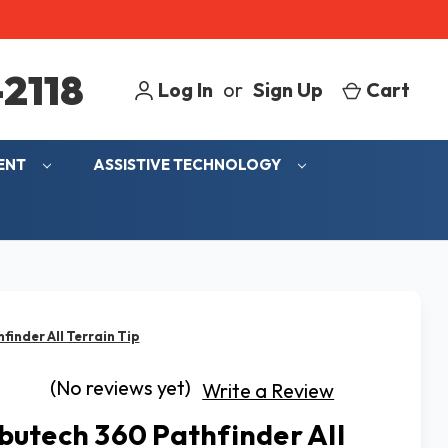
2118
Log In
or
Sign Up
Cart
MENT
ASSISTIVE TECHNOLOGY
inder All Terrain Tip
(No reviews yet)
Write a Review
utech 360 Pathfinder All