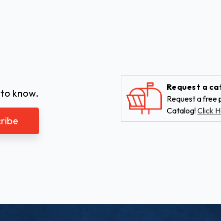
Request a ca
 to know.
Request a free p
Catalog!
Click H