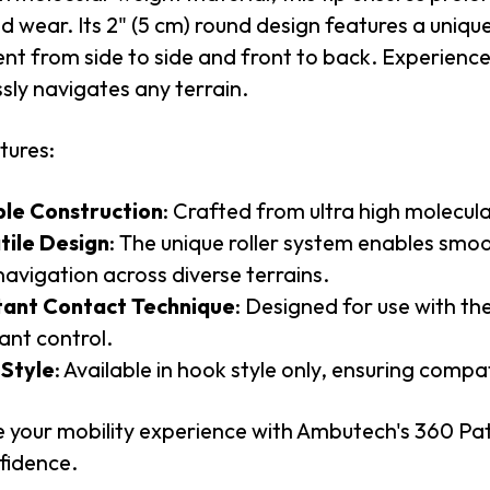
 wear. Its 2" (5 cm) round design features a uniqu
 from side to side and front to back. Experience 
ssly navigates any terrain.
tures:
le Construction
: Crafted from ultra high molecul
tile Design
: The unique roller system enables smoo
navigation across diverse terrains.
ant Contact Technique
: Designed for use with th
ant control.
Style
: Available in hook style only, ensuring compa
 your mobility experience with Ambutech's 360 Pat
fidence.