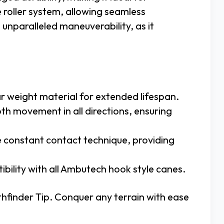
e roller system, allowing seamless
unparalleled maneuverability, as it
ar weight material for extended lifespan.
th movement in all directions, ensuring
e constant contact technique, providing
tibility with all Ambutech hook style canes.
hfinder Tip. Conquer any terrain with ease