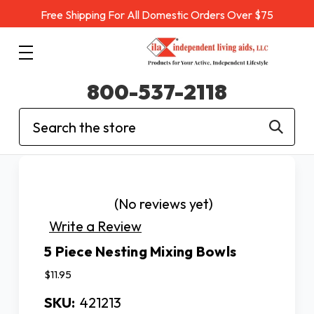
Free Shipping For All Domestic Orders Over $75
800-537-2118
Search
(No reviews yet)
Write a Review
5 Piece Nesting Mixing Bowls
$11.95
SKU:
421213