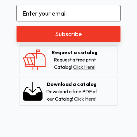
Email
Address
Request a catalog
Request a free print
Catalog!
Click Here!
Download a catalog
Download a free PDF of
our Catalog!
Click Here!