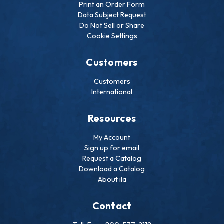
Print an Order Form
Data Subject Request
Do Not Sell or Share
Cookie Settings
Customers
Customers
International
Resources
My Account
Sign up for email
Request a Catalog
Download a Catalog
About ila
Contact