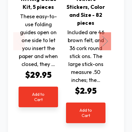
SKU: 
Kit, 5 pieces
Stickers, Color
Bur
and Size - 82
These easy-to-
Des
pieces
use folding
Reade
guides open on
Included are 46
Rhine
one side to let
brown felt, and
Quality
you insert the
36 cork round
shell 
paper and when
stick ons. The
fra
closed, they …
large stick-ons
accen
measure .50
$29.95
w
inches; the…
rhinest
$2.95
not exc
Add to
only
Cart
Was:
Add to
Cart
Now: