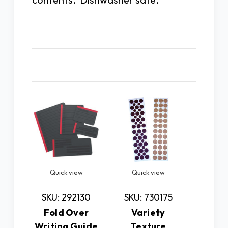
Related Products
Quick view
Quick view
Quick
Ch
SKU: 292130
SKU: 730175
Op
Fold Over
Variety
Writing Guide
Texture