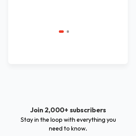
Ad
C
Join 2,000+ subscribers
Stay in the loop with everything you
need to know.