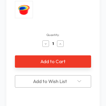
Current
Quantity:
Stock:
Decrease
Increase
Quantity
Quantity
of
of
5
5
Piece
Piece
Nesting
Nesting
Mixing
Mixing
Bowls
Bowls
Add to Wish List