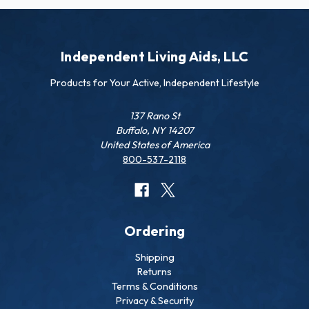
Independent Living Aids, LLC
Products for Your Active, Independent Lifestyle
137 Rano St
Buffalo, NY 14207
United States of America
800-537-2118
Ordering
Shipping
Returns
Terms & Conditions
Privacy & Security