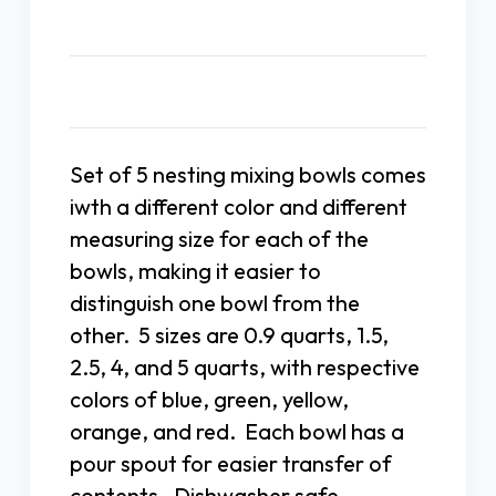
Description
Set of 5 nesting mixing bowls comes
iwth a different color and different
measuring size for each of the
bowls, making it easier to
distinguish one bowl from the
other. 5 sizes are 0.9 quarts, 1.5,
2.5, 4, and 5 quarts, with respective
colors of blue, green, yellow,
orange, and red. Each bowl has a
pour spout for easier transfer of
contents. Dishwasher safe.