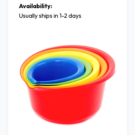
Availability:
Usually ships in 1-2 days