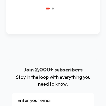
Join 2,000+ subscribers
Stay in the loop with everything you
need to know.
Email
Address