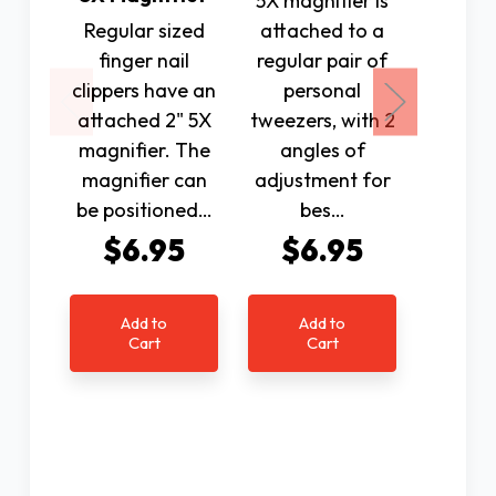
5X magnifier is
LED ha
Regular sized
attached to a
magnifi
finger nail
regular pair of
clippers have an
personal
magnif
attached 2" 5X
tweezers, with 2
with
magnifier. The
angles of
optica
magnifier can
adjustment for
magn
be positioned…
bes…
lens. 
$6.95
$6.95
$1
Add to
Add to
Ad
Cart
Cart
C