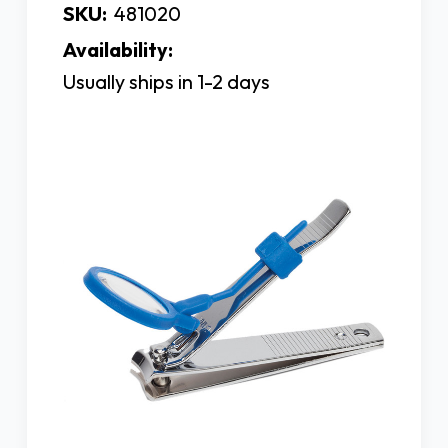
SKU:
481020
Availability:
Usually ships in 1-2 days