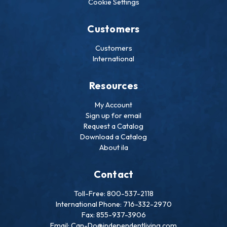
Cookie Settings
Customers
Customers
International
Resources
My Account
Sign up for email
Request a Catalog
Download a Catalog
About ila
Contact
Toll-Free: 800-537-2118
International Phone: 716-332-2970
Fax: 855-937-3906
Email: Can-Do@independentliving.com