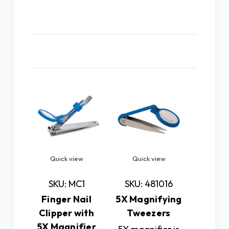
Related Products
Quick view
Quick view
Quic
SKU: MC1
SKU: 481016
SKU: 
Finger Nail
5X Magnifying
5X LED
Clipper with
Tweezers
Magn
5X Magnifier