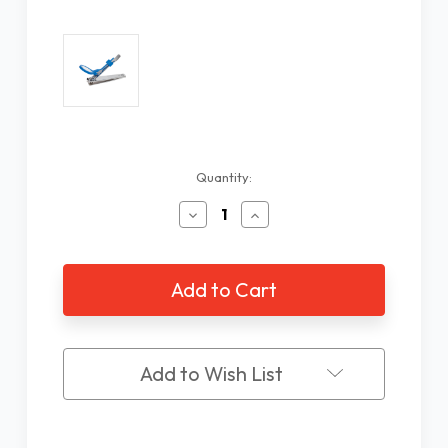
Current
Quantity:
Stock:
Decrease
Increase
Quantity
Quantity
of
of
Toe
Toe
Nail
Nail
Clipper
Clipper
with
with
5X
5X
Magnifier
Magnifier
Add to Wish List