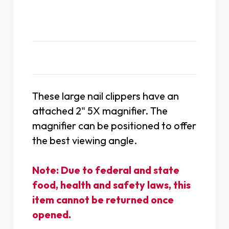
Description
These large nail clippers have an
attached 2" 5X magnifier. The
magnifier can be positioned to offer
the best viewing angle.
Note: Due to federal and state
food, health and safety laws, this
item cannot be returned once
opened.