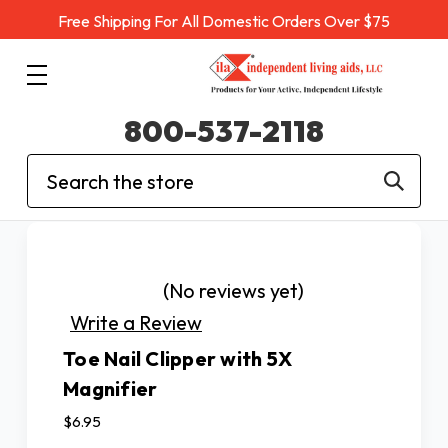
Free Shipping For All Domestic Orders Over $75
800-537-2118
Search
(No reviews yet)
Write a Review
Toe Nail Clipper with 5X
Magnifier
$6.95