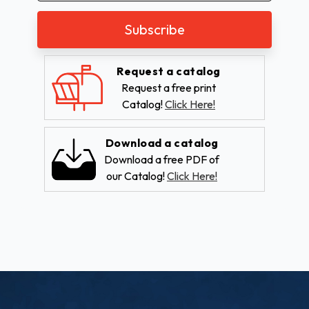
Request a catalog
Request a free print
Catalog!
Click Here!
Download a catalog
Download a free PDF of
our Catalog!
Click Here!