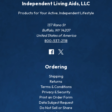
Independent Living Aids, LLC
Products for Your Active, Independent Lifestyle
137 Rano St
Buffalo, NY 14207
United States of America
800-537-2118
Ordering
Shipping
Returns
Terms & Conditions
Privacy & Security
Print an Order Form
Data Subject Request
Do Not Sell or Share