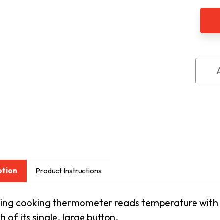
Talk
Digit
Cook
&
All-
Purp
The
ption
Product Instructions
lking cooking thermometer reads temperature with
h of its single, large button.