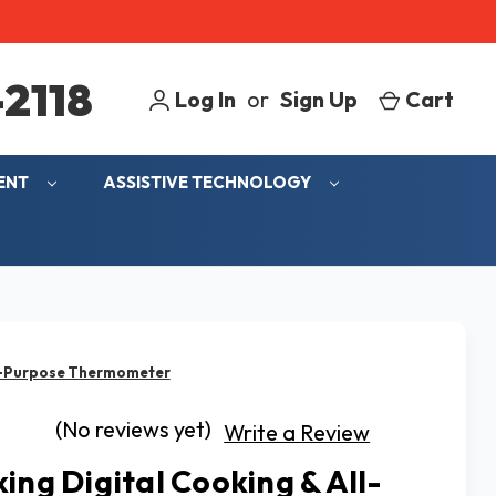
2118
Log In
or
Sign Up
Cart
MENT
ASSISTIVE TECHNOLOGY
ll-Purpose Thermometer
(No reviews yet)
Write a Review
king Digital Cooking & All-