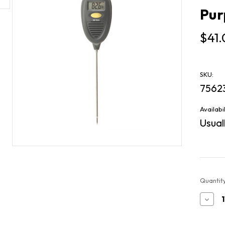
Pur
$41
SKU:
7562
Availabil
Usuall
Current
Quantity
Stock:
Decr
Quan
of