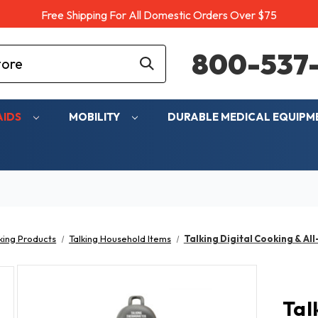
Free Shipping For All Domestic Orders Over $75
800-537-
AIDS
MOBILITY
DURABLE MEDICAL EQUIP
king Products
Talking Household Items
Talking Digital Cooking & A
Tal