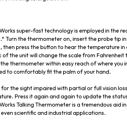
orks super-fast technology is employed in the redu
* Turn the thermometer on, insert the probe tip in a
 then press the button to hear the temperature in 
 of the unit will change the scale from Fahrenheit to
 the thermometer within easy reach of where you i
ed to comfortably fit the palm of your hand.
 for the sight impaired with partial or full vision los
ture. Press it again and again to update the stat
orks Talking Thermometer is a tremendous aid in
 even scientific and industrial applications.