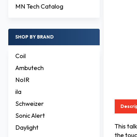
MN Tech Catalog
SHOP BY BRAND
Coil
Ambutech
NoIR
ila
Schweizer
Descri
Sonic Alert
This ta
Daylight
the touc