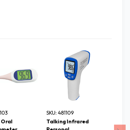
1103
SKU: 481109
SKU: 2
 Oral
Talking Infrared
ILA At
ometer
Personal
Clock 