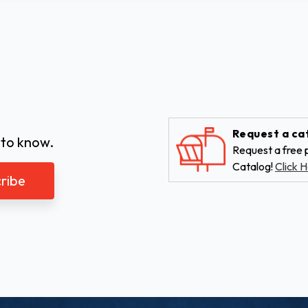
Request a ca
 to know.
Request a free p
Catalog!
Click H