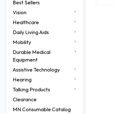
Best Sellers
Vision
Healthcare
Daily Living Aids
Mobility
Durable Medical
Equipment
Assistive Technology
Hearing
Talking Products
Clearance
MN Consumable Catalog