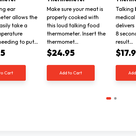
ing ear
Make sure your meat is
Talking 
ter allows the
properly cooked with
medical
asily take a
this loud talking food
delivers
mperature
thermometer. Insert the
8 secon
needing to put…
thermomet…
result…
95
$24.95
$17.
to Cart
Add to Cart
Add