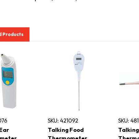
d Products
076
SKU: 421092
SKU: 48
 Ear
Talking Food
Talking
meter
Thermometer
Therm