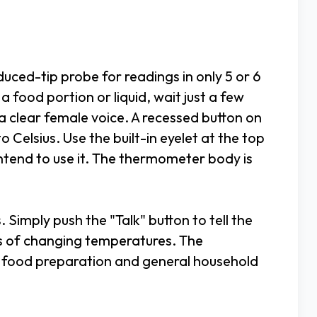
ced-tip probe for readings in only 5 or 6
 food portion or liquid, wait just a few
a clear female voice. A recessed button on
 Celsius. Use the built-in eyelet at the top
ntend to use it. The thermometer body is
s. Simply push the "Talk" button to tell the
us of changing temperatures. The
 food preparation and general household