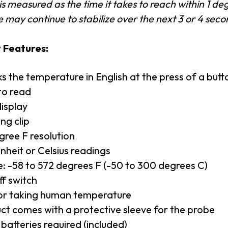
s measured as the time it takes to reach within 1 deg
 may continue to stabilize over the next 3 or 4 seco
 Features:
s the temperature in English at the press of a butt
to read
isplay
ng clip
gree F resolution
nheit or Celsius readings
: -58 to 572 degrees F (-50 to 300 degrees C)
f switch
or taking human temperature
ct comes with a protective sleeve for the probe
batteries required (included)