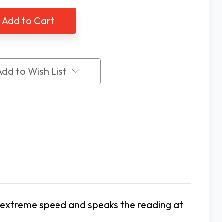
ing
Talking
al
Digital
ing
Cooking
&
All-
ose
Purpose
rmometer
Thermometer
Add to Wish List
 extreme speed and speaks the reading at