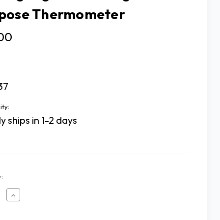
pose Thermometer
.00
37
ity:
y ships in 1-2 days
:
ease
Increase
tity
Quantity
of