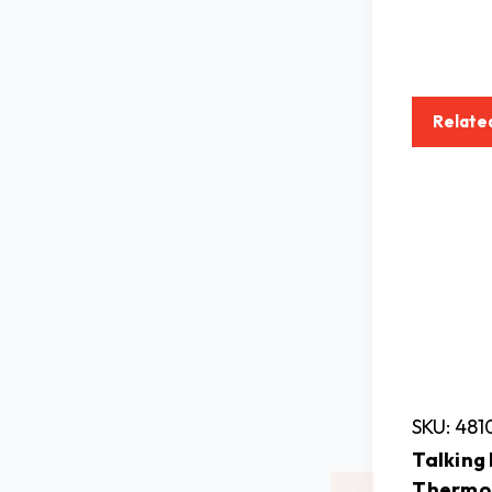
Relate
SKU: 481
Talking
Thermo