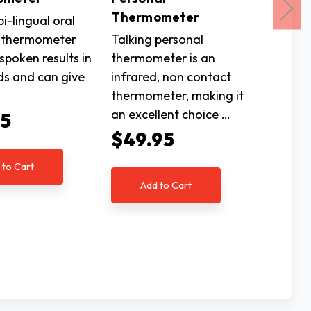
Thermometer
Therm
bi-lingual oral
 thermometer
Talking personal
This ex
 spoken results in
thermometer is an
talking
ds and can give
infrared, non contact
include
thermometer, making it
importa
an excellent choice …
need t
95
$49.95
$52.
 to Cart
Add to Cart
Ad