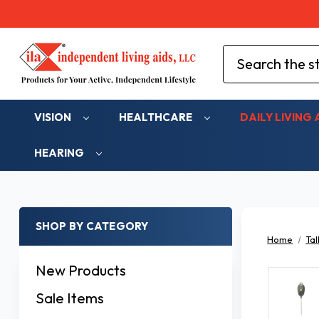
Search
VISION
HEALTHCARE
DAILY LIVING 
HEARING
SHOP BY CATEGORY
Home
Tal
New Products
Sale Items