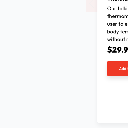
Our talk
thermome
user to e
body te
without 
$29.
Add 