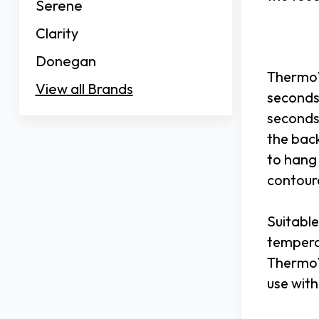
Serene
Clarity
Donegan
ThermoW
View all Brands
seconds.
seconds,
the back
to hang
contour
Suitable
tempera
ThermoW
use with