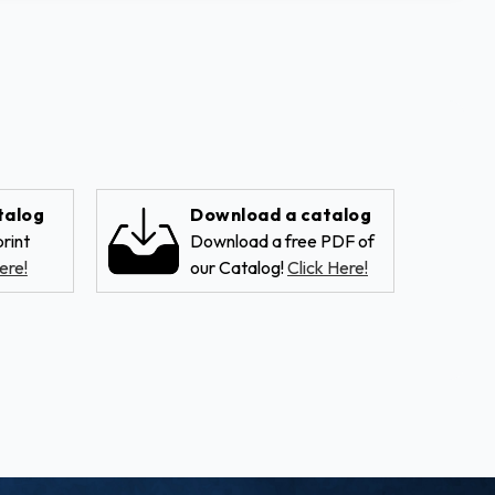
talog
Download a catalog
rint
Download a free PDF of
ere!
our Catalog!
Click Here!