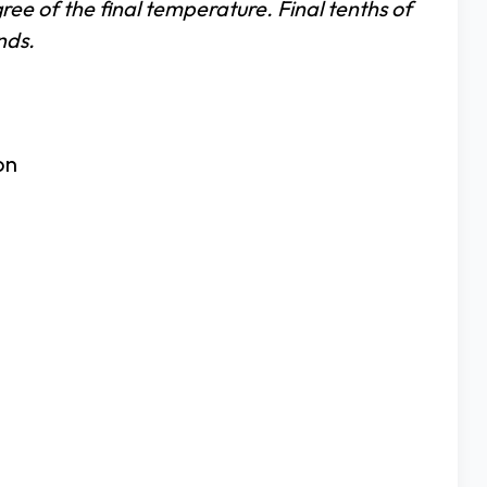
ree of the final temperature. Final tenths of
nds.
on