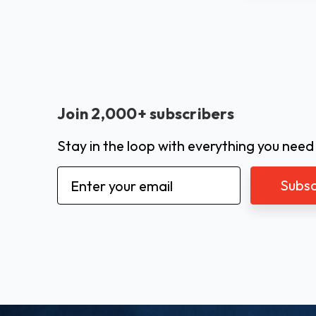
Join 2,000+ subscribers
Stay in the loop with everything you need
Email
Address