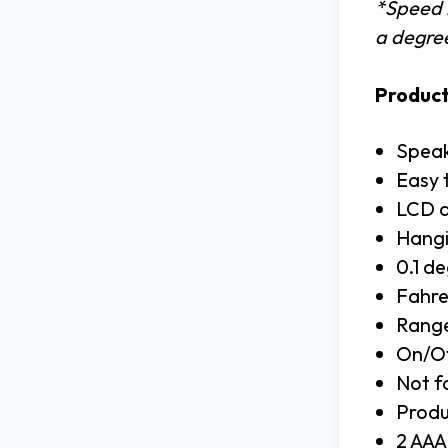
*Speed i
a degree
Product
Speak
Easy 
LCD d
Hangi
0.1 de
Fahre
Range
On/Of
Not f
Produ
2 AAA 