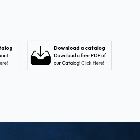
talog
Download a catalog
rint
Download a free PDF of
ere!
our Catalog!
Click Here!