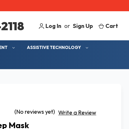
2118
Log In
or
Sign Up
Cart
MENT
ASSISTIVE TECHNOLOGY
(No reviews yet)
Write a Review
ep Mask