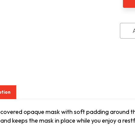
ption
 covered opaque mask with soft padding around the 
band keeps the mask in place while you enjoy a restf