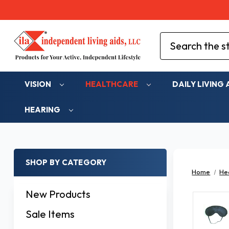
Search
VISION
HEALTHCARE
DAILY LIVING 
HEARING
SHOP BY CATEGORY
Home
He
New Products
Sale Items