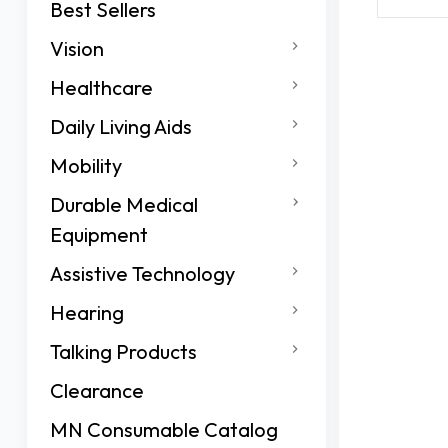
Best Sellers
Vision
Healthcare
Daily Living Aids
Mobility
Durable Medical
Equipment
Assistive Technology
Hearing
Talking Products
Clearance
MN Consumable Catalog