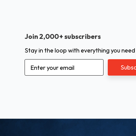
Join 2,000+ subscribers
Stay in the loop with everything you need
Email
Address