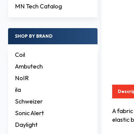
MN Tech Catalog
SHOP BY BRAND
Coil
Ambutech
NoIR
ila
Descri
Schweizer
A fabric
Sonic Alert
elastic 
Daylight