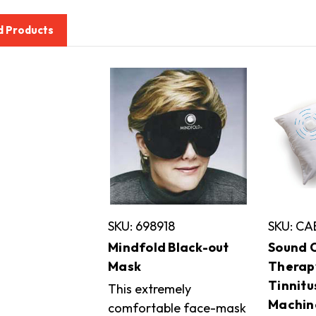
d Products
SKU: 698918
SKU: CA
Mindfold Black-out
Sound O
Mask
Therapy
Tinnitu
This extremely
Machin
comfortable face-mask