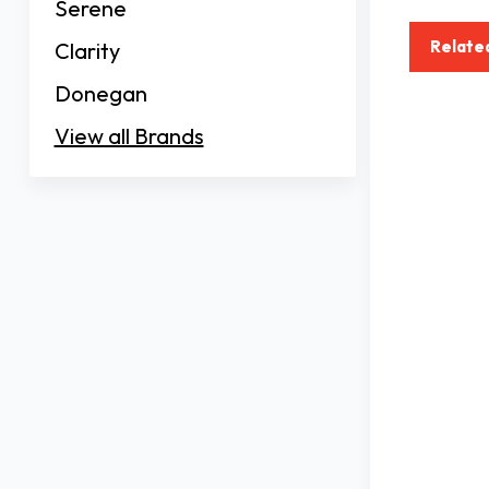
Serene
Relate
Clarity
Donegan
View all Brands