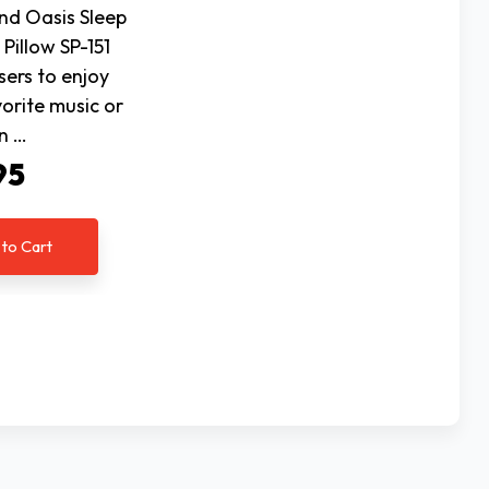
nd Oasis Sleep
Pillow SP-151
sers to enjoy
vorite music or
n …
95
 to Cart