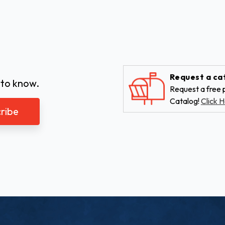
Request a ca
 to know.
Request a free p
Catalog!
Click H