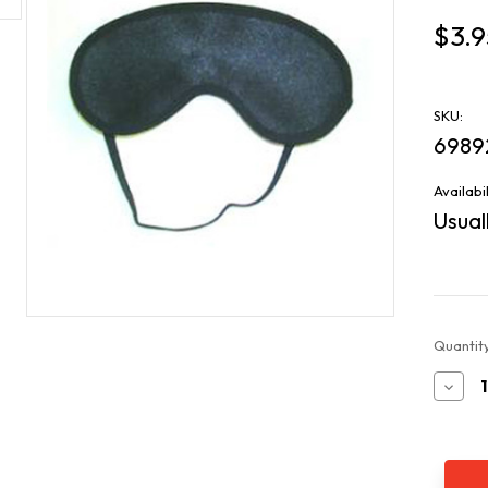
$3.9
SKU:
6989
Availabil
Usuall
Current
Quantity
Stock:
Decr
Quan
of
Slee
Mas