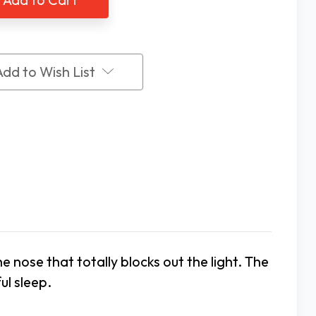
Add to Wish List
nose that totally blocks out the light. The
ul sleep.