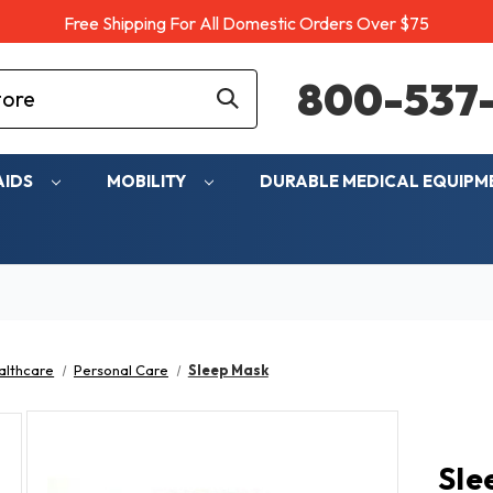
Free Shipping For All Domestic Orders Over $75
800-537-
AIDS
MOBILITY
DURABLE MEDICAL EQUIP
althcare
Personal Care
Sleep Mask
Sle