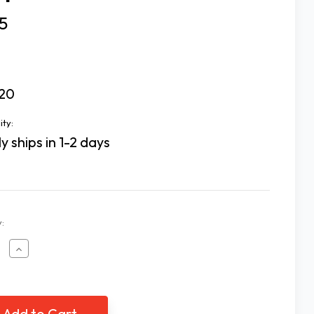
5
20
ity:
y ships in 1-2 days
:
ease
Increase
tity
Quantity
of
p
Sleep
k
Mask