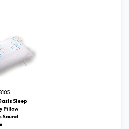
B105
asis Sleep
 Pillow
s Sound
e