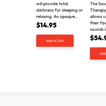
will provide total
The Sou
darkness for sleeping or
Therapy 
relaxing. An opaque…
allows u
their fa
$14.95
sounds i
$54.
Add to Cart
Add