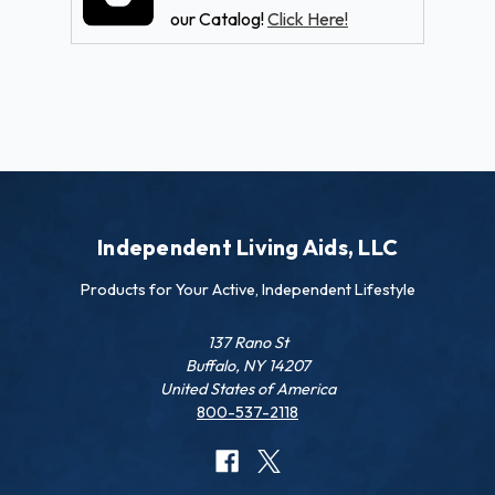
our Catalog!
Click Here!
Independent Living Aids, LLC
Products for Your Active, Independent Lifestyle
137 Rano St
Buffalo, NY 14207
United States of America
800-537-2118