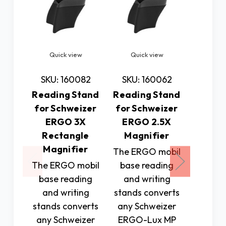
Quick view
Quick view
Quic
SKU: 160082
SKU: 160062
SKU: 
Reading Stand
Reading Stand
Readin
for Schweizer
for Schweizer
for Sc
ERGO 3X
ERGO 2.5X
ERG
Rectangle
Magnifier
Magn
Magnifier
The ERGO mobil
The ER
The ERGO mobil
base reading
base 
base reading
and writing
and w
and writing
stands converts
stands 
stands converts
any Schweizer
any Sc
any Schweizer
ERGO-Lux MP
ERGO-