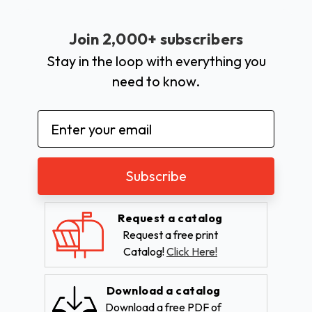
Join 2,000+ subscribers
Stay in the loop with everything you
need to know.
Email
Address
Request a catalog
Request a free print
Catalog!
Click Here!
Download a catalog
Download a free PDF of