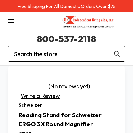
Free Shipping For All Domestic Orders Over $75
800-537-2118
Search
(No reviews yet)
Write a Review
Schweizer
Reading Stand for Schweizer
ERGO 3X Round Magnifier