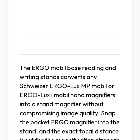
Description
The ERGO mobil base reading and
writing stands converts any
Schweizer ERGO-Lux MP mobil or
ERGO-Lux i mobil hand magnifiers
into a stand magnifier without
compromising image quality. Snap
the pocket ERGO magnifier into the
stand, and the exact focal distance