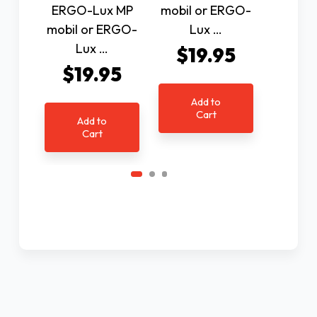
ERGO-Lux MP
mobil or ERGO-
mobil 
mobil or ERGO-
Lux …
Lu
Lux …
$19.95
$1
$19.95
Add to
Ad
Cart
C
Add to
Cart