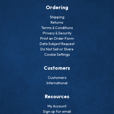
Ordering
Shipping
Returns
Terms & Conditions
Privacy & Security
Print an Order Form
Data Subject Request
Do Not Sell or Share
Cookie Settings
Customers
Customers
International
Resources
My Account
Sign up for email