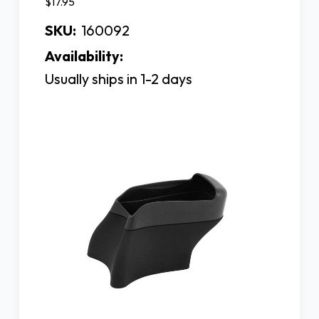
$17.95
SKU:
160092
Availability:
Usually ships in 1-2 days