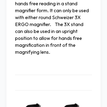
hands free reading in a stand
magnifier form. It can only be used
with either round Schweizer 3X
ERGO magnifier. The 3X stand
can also be used in an upright
position to allow for hands free
magnification in front of the
magnifying lens.
Related Products