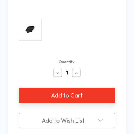
Current
Quantity:
Stock:
Decrease
Increase
Quantity
Quantity
of
of
Reading
Reading
Stand
Stand
for
for
Schweizer
Schweizer
ERGO
ERGO
3X
3X
Add to Wish List
Round
Round
Magnifier
Magnifier