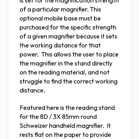
is set for the magnification strength
of a particular magnifier. This
optional mobile base must be
purchased for the specific strength
of a given magnifier because it sets
the working distance for that
power. This allows the user to place
the magnifier in the stand directly
on the reading material, and not
struggle to find the correct working
distance.
Featured here is the reading stand
for the 8D / 3X 85mm round
Schweizer handheld magnifier. It
rests flat on the paper to provide