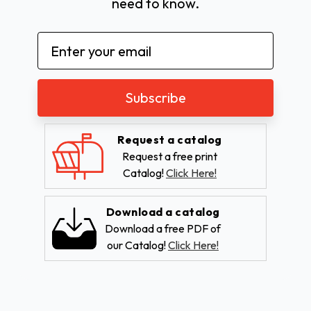
need to know.
Email
Address
Request a catalog
Request a free print
Catalog!
Click Here!
Download a catalog
Download a free PDF of
our Catalog!
Click Here!