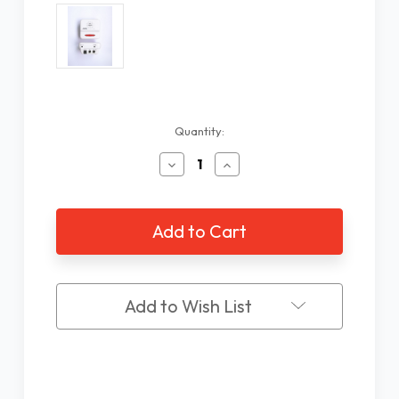
Current
Quantity:
Stock:
Decrease
Increase
Quantity
Quantity
of
of
Phone
Phone
Auto
Auto
Hang
Hang
Up
Up
Box
Box
Add to Wish List