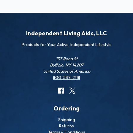
Independent Living Aids, LLC
Products for Your Active, Independent Lifestyle
137 Rano St
Buffalo, NY 14207
United States of America
800-537-2118
Ordering
Shipping
Returns
Terms & Conditions