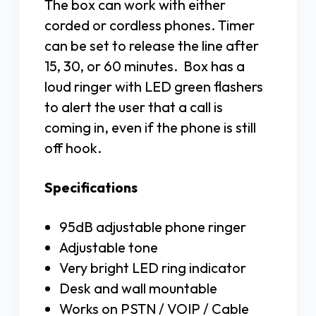
The box can work with either
corded or cordless phones. Timer
can be set to release the line after
15, 30, or 60 minutes. Box has a
loud ringer with LED green flashers
to alert the user that a call is
coming in, even if the phone is still
off hook.
Specifications
95dB adjustable phone ringer
Adjustable tone
Very bright LED ring indicator
Desk and wall mountable
Works on PSTN / VOIP / Cable