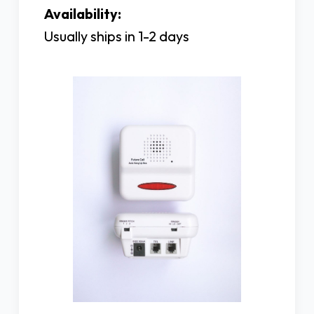
Availability:
Usually ships in 1-2 days