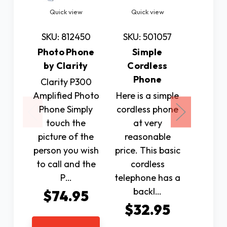
Quick view
Quick view
Quic
SKU: 812450
SKU: 501057
SKU: 
Photo Phone
Simple
HearA
by Clarity
Cordless
Ph
Phone
Ampl
Clarity P300
Amplified Photo
Here is a simple
This 
Phone Simply
cordless phone
Blue
touch the
at very
Cell
picture of the
reasonable
Amplif
person you wish
price. This basic
with
to call and the
cordless
per
P…
telephone has a
Blue
backl…
enabl
$74.95
phon
$32.95
$14