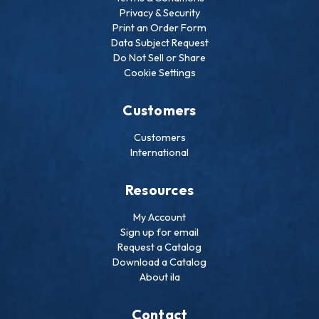
Privacy & Security
Print an Order Form
Data Subject Request
Do Not Sell or Share
Cookie Settings
Customers
Customers
International
Resources
My Account
Sign up for email
Request a Catalog
Download a Catalog
About ila
Contact