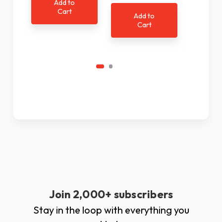
Add to
Cart
Add to
Cart
Ad
C
Join 2,000+ subscribers
Stay in the loop with everything you