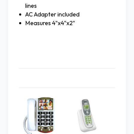
lines
AC Adapter included
Measures 4"x4"x2"
Related Products