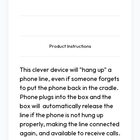
Description
Product Instructions
This clever device will "hang up" a
phone line, even if someone forgets
to put the phone back in the cradle.
Phone plugs into the box and the
box will automatically release the
line if the phone is not hung up
properly, making the line connected
again, and available to receive calls.