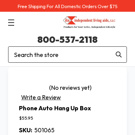
Free Shipping For All Domestic Orders Over $75
800-537-2118
Search
(No reviews yet)
Write a Review
Phone Auto Hang Up Box
$55.95
SKU:
501065