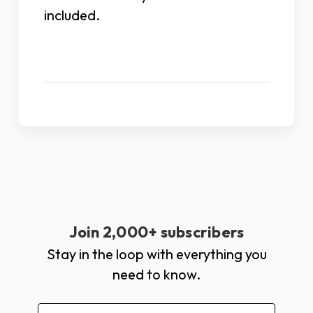
included.
Join 2,000+ subscribers
Stay in the loop with everything you
need to know.