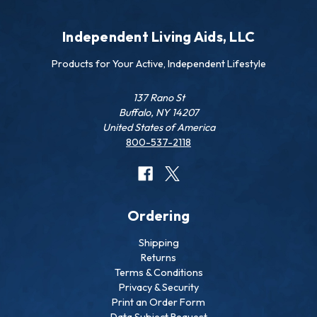
Independent Living Aids, LLC
Products for Your Active, Independent Lifestyle
137 Rano St
Buffalo, NY 14207
United States of America
800-537-2118
Ordering
Shipping
Returns
Terms & Conditions
Privacy & Security
Print an Order Form
Data Subject Request