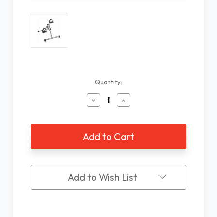
Current
Quantity:
Stock:
Decrease
Increase
Quantity
Quantity
of
of
Pedal
Pedal
Exerciser
Exerciser
Add to Wish List