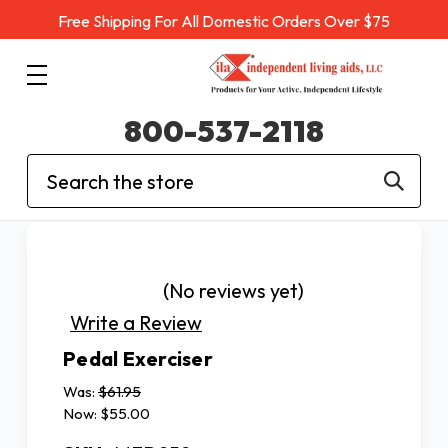
Free Shipping For All Domestic Orders Over $75
800-537-2118
Search
(No reviews yet)
Write a Review
Pedal Exerciser
Was:
$61.95
Now:
$55.00