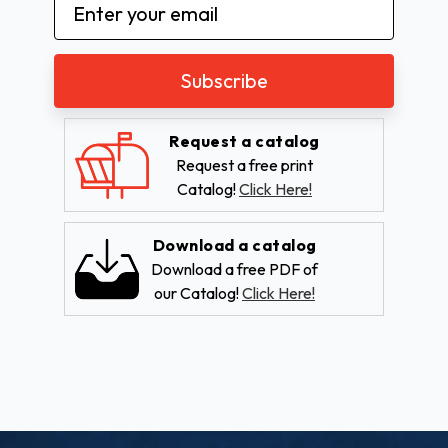
Email
Address
Request a catalog
Request a free print
Catalog!
Click Here!
Download a catalog
Download a free PDF of
our Catalog!
Click Here!