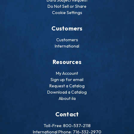
Do Not Sell or Share
Cookie Settings
Customers
Customers
International
Resources
My Account
Sign up for email
Request a Catalog
Download a Catalog
About ila
Contact
Toll-Free: 800-537-2118
International Phone: 716-332-2970