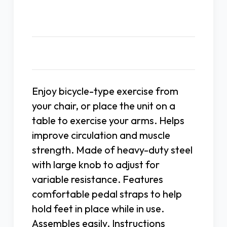
Description
Enjoy bicycle-type exercise from
your chair, or place the unit on a
table to exercise your arms. Helps
improve circulation and muscle
strength. Made of heavy-duty steel
with large knob to adjust for
variable resistance. Features
comfortable pedal straps to help
hold feet in place while in use.
Assembles easily. Instructions