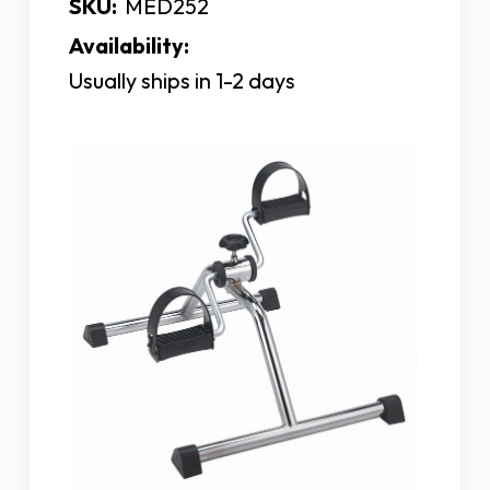
SKU:
MED252
Availability:
Usually ships in 1-2 days