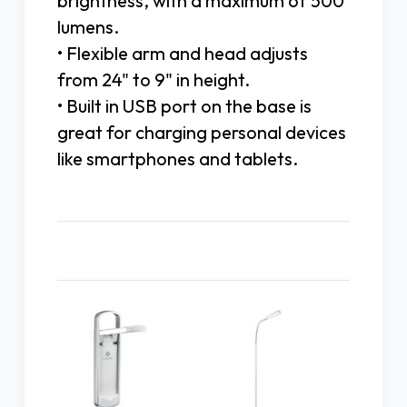
brightness, with a maximum of 500
lumens.
• Flexible arm and head adjusts
from 24" to 9" in height.
• Built in USB port on the base is
great for charging personal devices
like smartphones and tablets.
Related Products