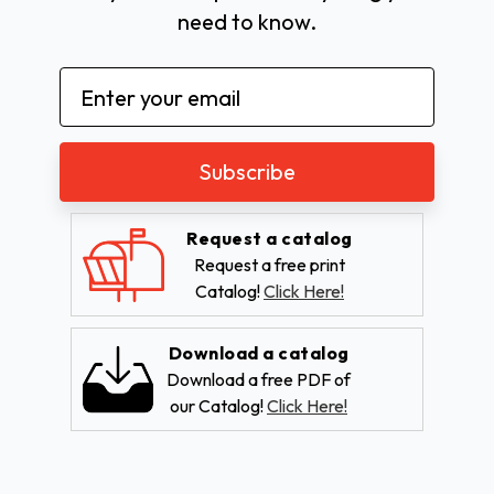
need to know.
Email
Address
Request a catalog
Request a free print
Catalog!
Click Here!
Download a catalog
Download a free PDF of
our Catalog!
Click Here!