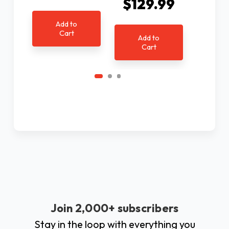
$129.99
$6
Add to
Cart
Add to
Ad
Cart
C
Join 2,000+ subscribers
Stay in the loop with everything you