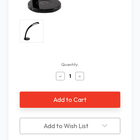
Current
Quantity:
Stock:
Decrease
Increase
Quantity
Quantity
of
of
OttLite
OttLite
Cobra
Cobra
Color
Color
Changing
Changing
LED
LED
Lamp
Lamp
Add to Wish List