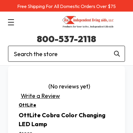
Free Shipping For All Domestic Orders Over $75
800-537-2118
Search
(No reviews yet)
Write a Review
OttLite
OttLite Cobra Color Changing
LED Lamp