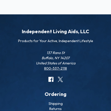
Independent Living Aids, LLC
Products for Your Active, Independent Lifestyle
137 Rano St
Buffalo, NY 14207
United States of America
800-537-2118
Ordering
Shipping
Returns