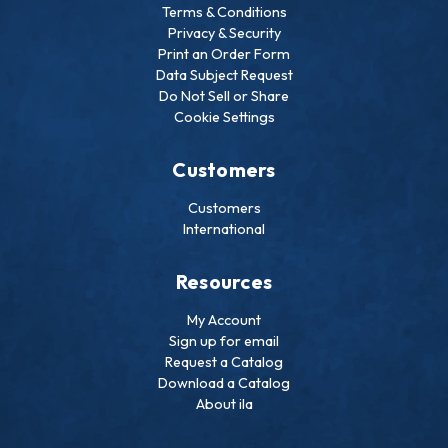
Terms & Conditions
Privacy & Security
Print an Order Form
Data Subject Request
Do Not Sell or Share
Cookie Settings
Customers
Customers
International
Resources
My Account
Sign up for email
Request a Catalog
Download a Catalog
About ila