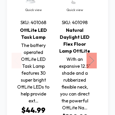
Quick view
Quick view
Quic
SKU: 401068
SKU: 401098
SKU: 
OttLite LED
Natural
Nat
Task Lamp
Daylight LED
Dayli
Flex Floor
Flex
The battery
Lamp OttLite
Lamp 
operated
OttLite LED
With an
The N
Task Lamp
expansive 12.5"
Dayli
features 30
shade and a
Flex D
super bright
rubberized
featur
OttLite LEDs to
flexible neck,
Bright
help provide
you can direct
Daylig
ext…
the powerful
rated f
OttLite Na…
$44.99