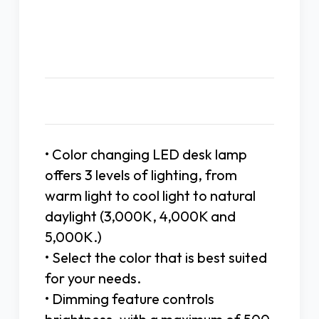
Description
• Color changing LED desk lamp
offers 3 levels of lighting, from
warm light to cool light to natural
daylight (3,000K, 4,000K and
5,000K.)
• Select the color that is best suited
for your needs.
• Dimming feature controls