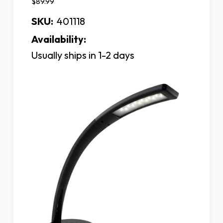
$89.99
SKU:
401118
Availability:
Usually ships in 1-2 days