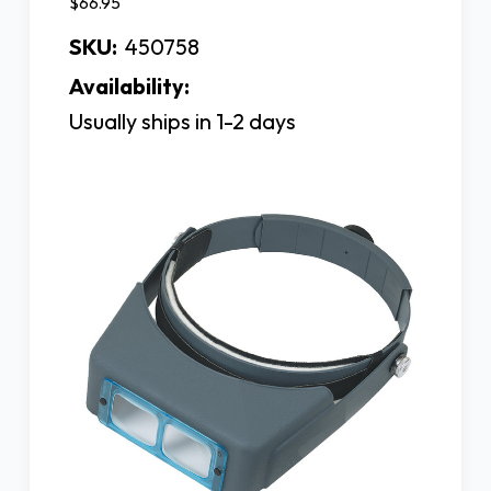
$66.95
SKU:
450758
Availability:
Usually ships in 1-2 days