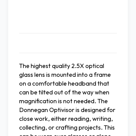
Description
The highest quality 2.5X optical
glass lens is mounted into a frame
on a comfortable headband that
can be tilted out of the way when
magnification is not needed. The
Donnegan Optivisor is designed for
close work, either reading, writing,
collecting, or crafting projects. This