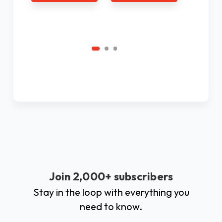
Ad
C
Join 2,000+ subscribers
Stay in the loop with everything you
need to know.