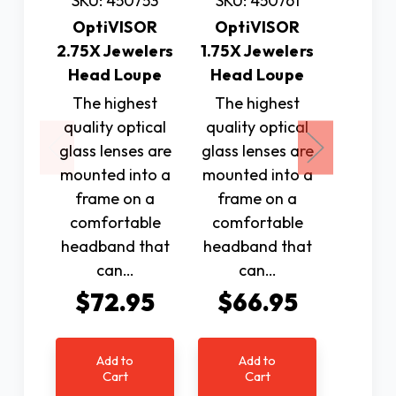
SKU: 450753
SKU: 450761
N
OptiVISOR
OptiVISOR
2.75X Jewelers
1.75X Jewelers
SKU: 
Head Loupe
Head Loupe
Opti
The highest
The highest
3.50X 
quality optical
quality optical
Head
glass lenses are
glass lenses are
The h
mounted into a
mounted into a
qualit
frame on a
frame on a
glass l
comfortable
comfortable
mounte
headband that
headband that
fram
can…
can…
comfo
$72.95
$66.95
headba
c
$7
Add to
Add to
Cart
Cart