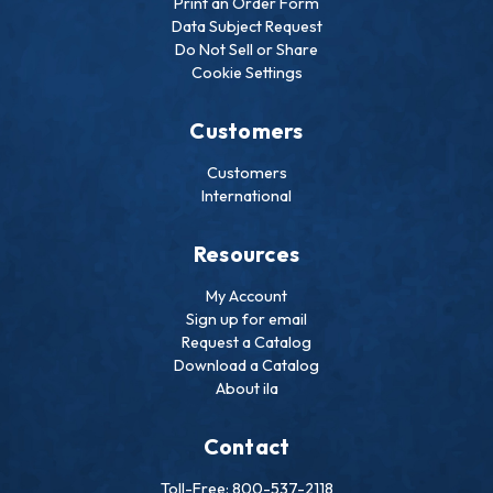
Print an Order Form
Data Subject Request
Do Not Sell or Share
Cookie Settings
Customers
Customers
International
Resources
My Account
Sign up for email
Request a Catalog
Download a Catalog
About ila
Contact
Toll-Free: 800-537-2118