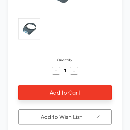
Current
Quantity:
Stock:
Decrease
Increase
Quantity
Quantity
of
of
OptiVISOR
OptiVISOR
2.50X
2.50X
Jewelers
Jewelers
Head
Head
Loupe
Loupe
Add to Wish List