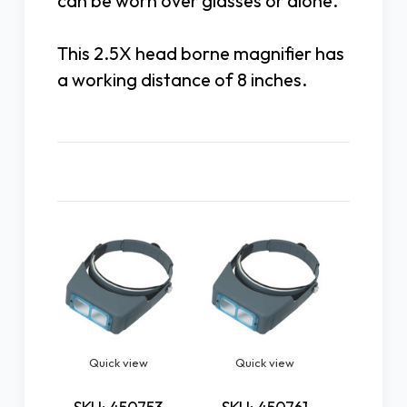
can be worn over glasses or alone.
This 2.5X head borne magnifier has
a working distance of 8 inches.
Related Products
Quick view
Quick view
Quick
Pre