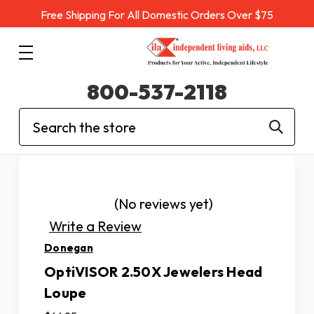
Free Shipping For All Domestic Orders Over $75
800-537-2118
Search
(No reviews yet)
Write a Review
Donegan
OptiVISOR 2.50X Jewelers Head
Loupe