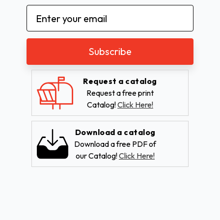
Email
Address
Request a catalog
Request a free print
Catalog!
Click Here!
Download a catalog
Download a free PDF of
our Catalog!
Click Here!