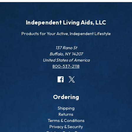
Independent Living Aids, LLC
Products for Your Active, Independent Lifestyle
137 Rano St
Buffalo, NY 14207
United States of America
800-537-2118
Ordering
Shipping
Returns
Terms & Conditions
Privacy & Security