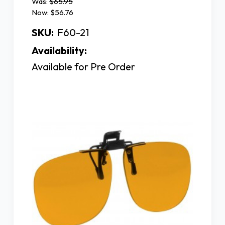
Was:
$65.95
Now:
$56.76
SKU:
F60-21
Availability:
Available for Pre Order