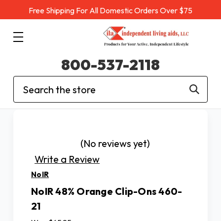
Free Shipping For All Domestic Orders Over $75
800-537-2118
Search
(No reviews yet)
Write a Review
NoIR
NoIR 48% Orange Clip-Ons 460-
21