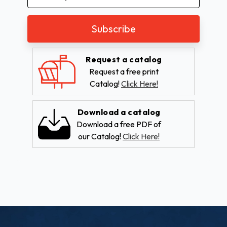
Address
Request a catalog
Request a free print
Catalog!
Click Here!
Download a catalog
Download a free PDF of
our Catalog!
Click Here!