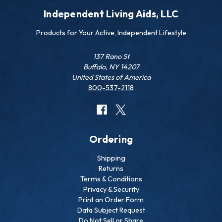
Independent Living Aids, LLC
Products for Your Active, Independent Lifestyle
137 Rano St
Buffalo, NY 14207
United States of America
800-537-2118
Ordering
Shipping
Returns
Terms & Conditions
Privacy & Security
Print an Order Form
Data Subject Request
Do Not Sell or Share