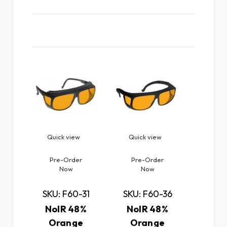
Related Products
Quick view
Quick view
Quic
Pre-Order
Pre-Order
SKU: 
Now
Now
NoI
Or
SKU: F60-31
SKU: F60-36
Spectr
NoIR 48%
NoIR 48%
Large
Orange
Orange