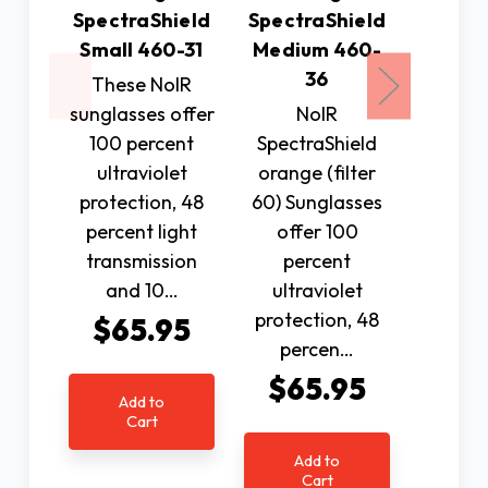
N
SpectraShield
SpectraShield
Spectr
Small 460-31
Medium 460-
orange
36
These NoIR
60) Su
sunglasses offer
NoIR
offe
100 percent
SpectraShield
per
ultraviolet
orange (filter
ultr
protection, 48
60) Sunglasses
protec
percent light
offer 100
per
transmission
percent
$6
and 10…
ultraviolet
protection, 48
$65.95
percen…
Ad
$65.95
C
Add to
Cart
Add to
Cart