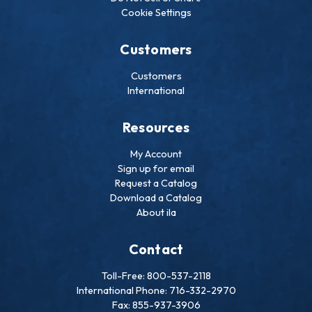
Cookie Settings
Customers
Customers
International
Resources
My Account
Sign up for email
Request a Catalog
Download a Catalog
About ila
Contact
Toll-Free: 800-537-2118
International Phone: 716-332-2970
Fax: 855-937-3906