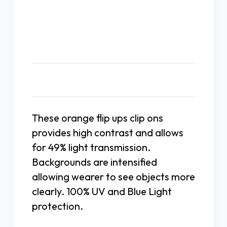
Description
These orange flip ups clip ons
provides high contrast and allows
for 49% light transmission.
Backgrounds are intensified
allowing wearer to see objects more
clearly. 100% UV and Blue Light
protection.