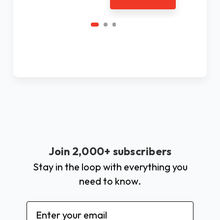
Join 2,000+ subscribers
Stay in the loop with everything you
need to know.
Email