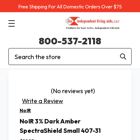
Free Shipping For All Domestic Orders Over $75
800-537-2118
Search
(No reviews yet)
Write a Review
NoIR
NoIR 3% Dark Amber
SpectraShield Small 407-31