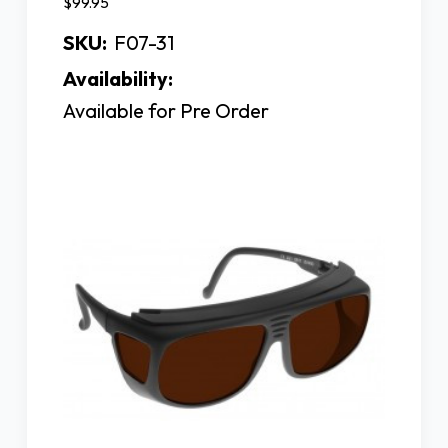
$99.95
SKU:
F07-31
Availability:
Available for Pre Order