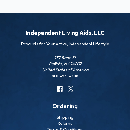
Independent Living Aids, LLC
Products for Your Active, Independent Lifestyle
137 Rano St
Buffalo, NY 14207
United States of America
800-537-2118
Ordering
Shipping
Returns
Terms & Conditions