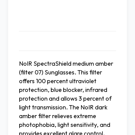
Description
NoIR SpectraShield medium amber
(filter 07) Sunglasses. This filter
offers 100 percent ultraviolet
protection, blue blocker, infrared
protection and allows 3 percent of
light transmission. The NoIR dark
amber filter relieves extreme
photophobia, light sensitivity, and
provides excellent glare control.