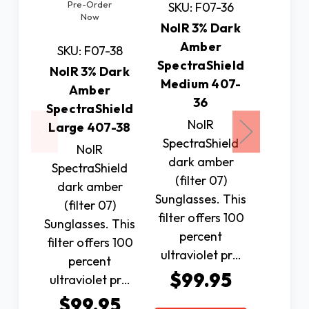
Pre-Order
Pre
SKU: F07-36
Now
N
NoIR 3% Dark
Amber
SKU: F07-38
SKU: 
SpectraShield
NoIR 3% Dark
NoIR 1
Medium 407-
Amber
G
36
SpectraShield
Spectr
NoIR
Large 407-38
Small
SpectraShield
NoIR
N
dark amber
SpectraShield
Spectr
(filter 07)
dark amber
Polariz
Sunglasses. This
(filter 07)
(fil
filter offers 100
Sunglasses. This
Sunglas
percent
filter offers 100
100 p
ultraviolet pr…
percent
ultr
$99.95
ultraviolet pr…
protec
$99.95
$4