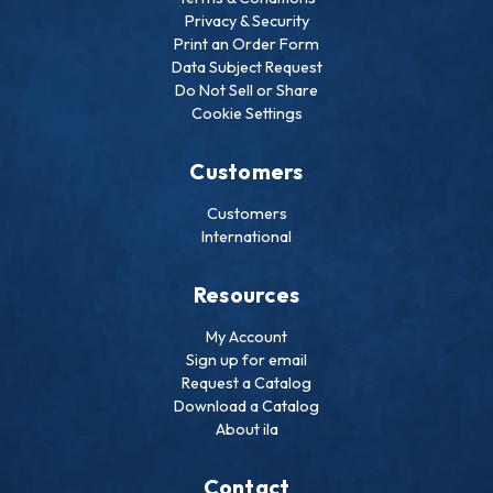
Privacy & Security
Print an Order Form
Data Subject Request
Do Not Sell or Share
Cookie Settings
Customers
Customers
International
Resources
My Account
Sign up for email
Request a Catalog
Download a Catalog
About ila
Contact