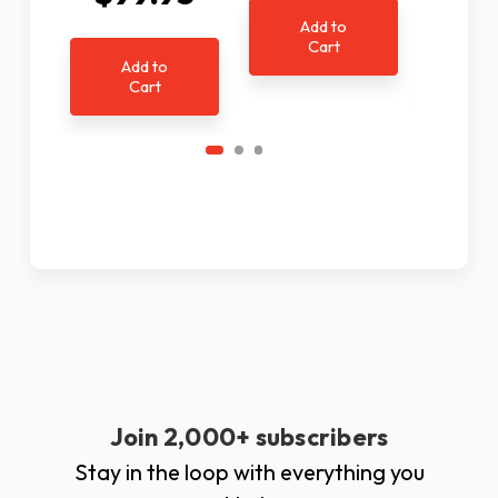
Add to
Cart
Add to
Ad
Cart
C
Join 2,000+ subscribers
Stay in the loop with everything you