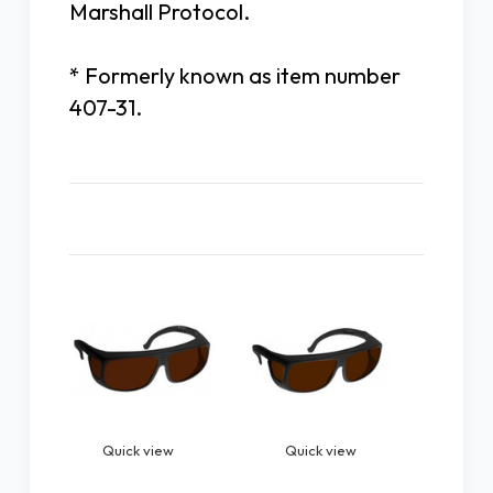
Marshall Protocol.
* Formerly known as item number
407-31.
Related Products
Quick view
Quick view
Quick