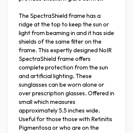
The SpectraShield frame has a
ridge at the top to keep the sun or
light from beaming in and it has side
shields of the same filter on the
frame. This expertly designed NoIR
SpectraShield frame offers
complete protection from the sun
and artificial lighting. These
sunglasses can be worn alone or
over prescription glasses. Offered in
small which measures
approximately 5.5 inches wide.
Useful for those those with Retinitis
Pigmentosa or who are on the