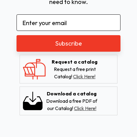
need to know.
Email
Address
Request a catalog
Request a free print
Catalog!
Click Here!
Download a catalog
Download a free PDF of
our Catalog!
Click Here!