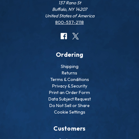
137 Rano St
Buffalo, NY 14207
United States of America
800-537-2118
Ordering
Shipping
Returns
Terms & Conditions
Privacy & Security
Print an Order Form
Data Subject Request
Do Not Sell or Share
Cookie Settings
Customers