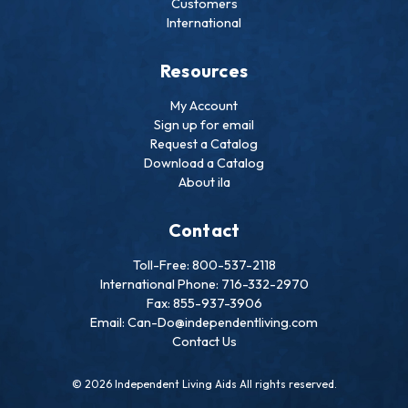
Customers
International
Resources
My Account
Sign up for email
Request a Catalog
Download a Catalog
About ila
Contact
Toll-Free: 800-537-2118
International Phone: 716-332-2970
Fax: 855-937-3906
Email: Can-Do@independentliving.com
Contact Us
© 2026 Independent Living Aids All rights reserved.