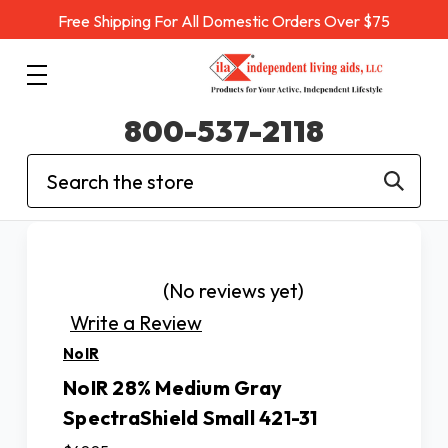
Free Shipping For All Domestic Orders Over $75
800-537-2118
Search
(No reviews yet)
Write a Review
NoIR
NoIR 28% Medium Gray
SpectraShield Small 421-31