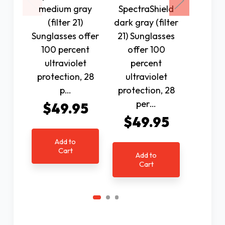
medium gray
SpectraShield
N
(filter 21)
dark gray (filter
Spectr
Sunglasses offer
21) Sunglasses
Polariz
100 percent
offer 100
(fil
ultraviolet
percent
Sunglas
protection, 28
ultraviolet
100 p
p…
protection, 28
ultr
per…
$49.95
protec
$49.95
$4
Add to
Cart
Add to
Ad
Cart
C