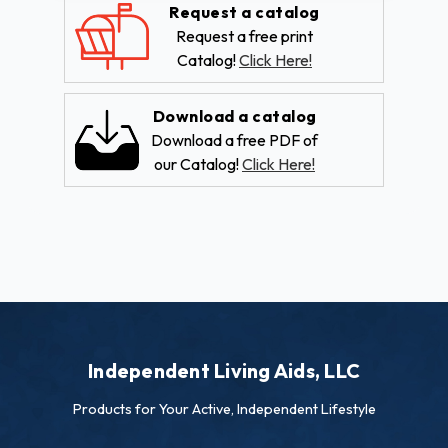
Request a catalog
Request a free print
Catalog!
Click Here!
Download a catalog
Download a free PDF of
our Catalog!
Click Here!
Independent Living Aids, LLC
Products for Your Active, Independent Lifestyle