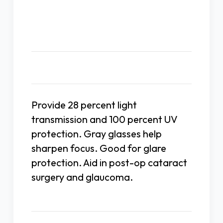
Description
Provide 28 percent light
transmission and 100 percent UV
protection. Gray glasses help
sharpen focus. Good for glare
protection. Aid in post-op cataract
surgery and glaucoma.