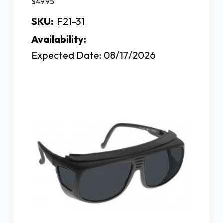
$49.95
SKU:
F21-31
Availability:
Expected Date: 08/17/2026