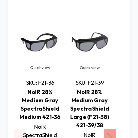
Related Products
Quick view
Quick view
Quick
Pre
SKU: F21-36
SKU: F21-39
N
NoIR 28%
NoIR 28%
Medium Gray
Medium Gray
SKU: 
SpectraShield
SpectraShield
NoIR 1
Medium 421-36
Large (F21-38)
G
421-39/38
NoIR
Spectr
SpectraShield
NoIR
Small