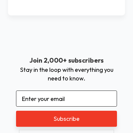
Join 2,000+ subscribers
Stay in the loop with everything you
need to know.
Email
Address