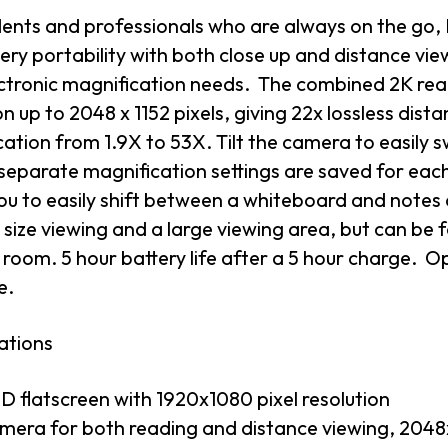
dents and professionals who are always on the go, 
ery portability with both close up and distance view
ectronic magnification needs. The combined 2K rea
on up to 2048 x 1152 pixels, giving 22x lossless dis
ation from 1.9X to 53X. Tilt the camera to easily
separate magnification settings are saved for eac
ou to easily shift between a whiteboard and notes o
size viewing and a large viewing area, but can be
room. 5 hour battery life after a 5 hour charge. O
e.
ations
ED flatscreen with 1920x1080 pixel resolution
mera for both reading and distance viewing, 2048x