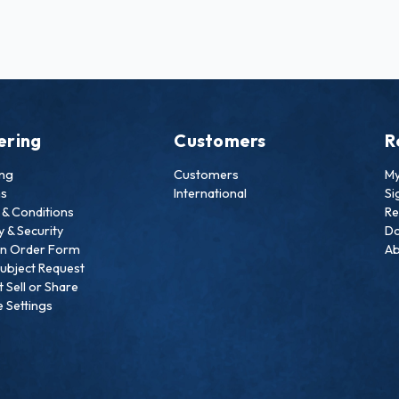
ering
Customers
R
ing
Customers
My
ns
International
Si
& Conditions
Re
y & Security
Do
an Order Form
Ab
ubject Request
 Sell or Share
 Settings