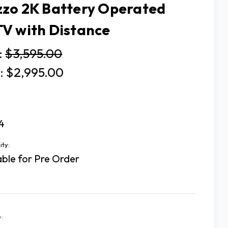
zo 2K Battery Operated
V with Distance
:
$3,595.00
:
$2,995.00
4
ity:
able for Pre Order
: