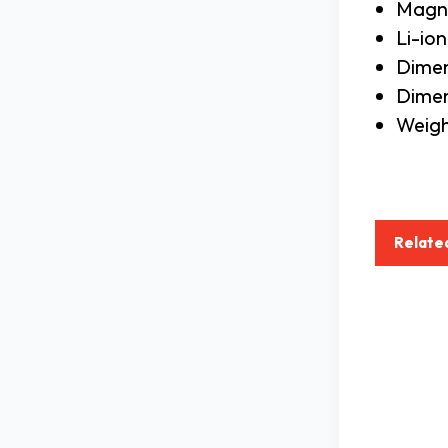
Magni
Li-io
Dimen
Dimens
Weigh
Relate