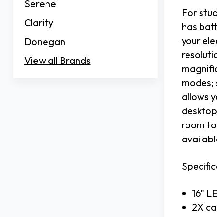
Serene
For stu
Clarity
has batt
your el
Donegan
resoluti
View all Brands
magnific
modes; 
allows y
desktop 
room to 
availabl
Specific
16" L
2X ca