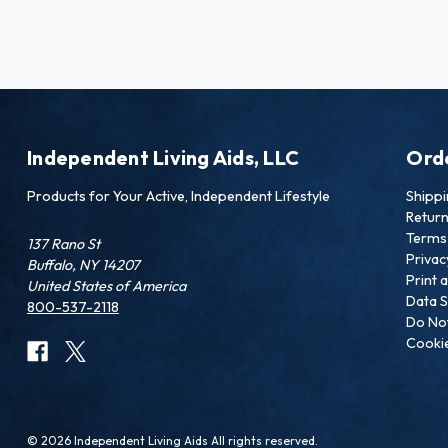
Independent Living Aids, LLC
Ord
Products for Your Active, Independent Lifestyle
Shipp
Retur
Terms 
137 Rano St
Privac
Buffalo, NY 14207
Print 
United States of America
Data S
800-537-2118
Do Not
Cookie
© 2026 Independent Living Aids All rights reserved.