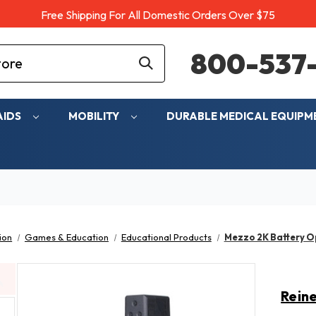
Free Shipping For All Domestic Orders Over $75
800-537-
AIDS
MOBILITY
DURABLE MEDICAL EQUIP
ion
Games & Education
Educational Products
Mezzo 2K Battery O
Rein