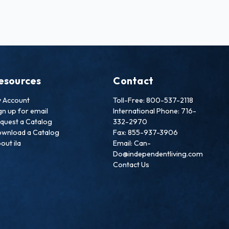
esources
Contact
 Account
Toll-Free: 800-537-2118
gn up for email
International Phone: 716-
quest a Catalog
332-2970
wnload a Catalog
Fax: 855-937-3906
out ila
Email: Can-
Do@independentliving.com
Contact Us