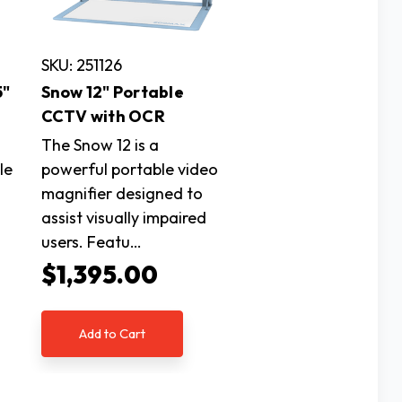
SKU: 251126
5"
Snow 12" Portable
CCTV with OCR
The Snow 12 is a
le
powerful portable video
magnifier designed to
assist visually impaired
users. Featu…
$1,395.00
Add to Cart