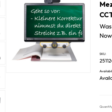
Mez
CCT
Was
Now
SKU:
25112
Availabil
Avail
Current
Quantity
Stock: