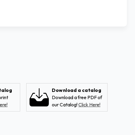
talog
Download a catalog
rint
Download a free PDF of
ere!
our Catalog!
Click Here!