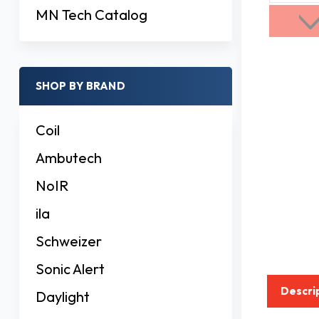
MN Tech Catalog
SHOP BY BRAND
Coil
Ambutech
NoIR
ila
Schweizer
Sonic Alert
Descri
Daylight