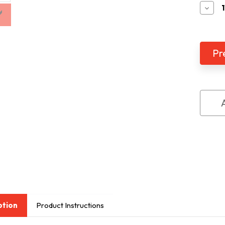
Decr
Quan
of
Mez
2K
Batt
Ope
CCT
with
Dist
ption
Product Instructions