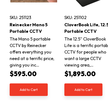
SKU: 251123
SKU: 251102
Reinecker Mano 5
CloverBook Lite, 12.
Portable CCTV
Portable CCTV
The Mano 5 portable
The 12.5” CloverBook
CCTV by Reinecker
Lite is a terrific portab
offers everything you
CCTV for people who
need at a terrific price,
want a large CCTV
giving you inc…
viewing area,…
$595.00
$1,895.00
Add to Cart
Add to Cart