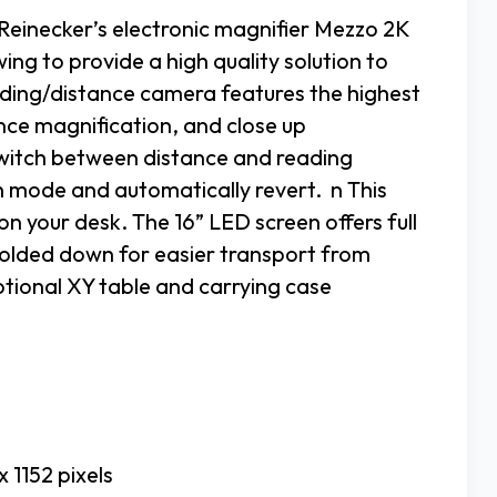
Reinecker’s electronic magnifier Mezzo 2K
ing to provide a high quality solution to
ding/distance camera features the highest
tance magnification, and close up
 switch between distance and reading
h mode and automatically revert. n This
n your desk. The 16” LED screen offers full
 folded down for easier transport from
ptional XY table and carrying case
 1152 pixels