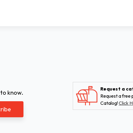
Request a ca
 to know.
Request a free p
Catalog!
Click H