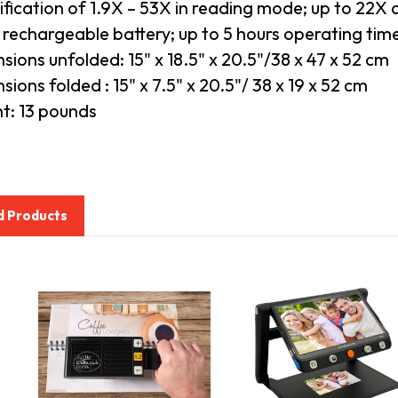
fication of 1.9X – 53X in reading mode; up to 22X 
n rechargeable battery; up to 5 hours operating tim
sions unfolded: 15" x 18.5" x 20.5"/38 x 47 x 52 cm
ions folded : 15" x 7.5" x 20.5"/ 38 x 19 x 52 cm
t: 13 pounds
d Products