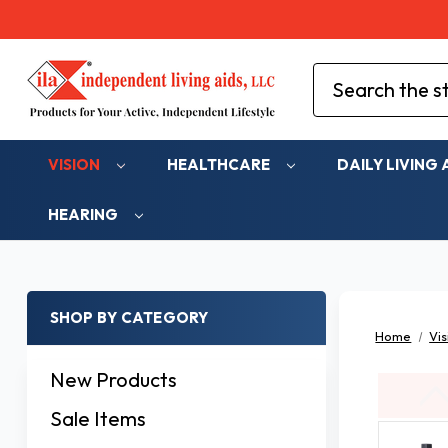
Search
VISION
HEALTHCARE
DAILY LIVING 
HEARING
SHOP BY CATEGORY
Home
Vis
New Products
Sale Items