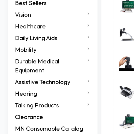
Best Sellers
Vision
Healthcare
Daily Living Aids
Mobility
Durable Medical
Equipment
Assistive Technology
Hearing
Talking Products
Clearance
MN Consumable Catalog