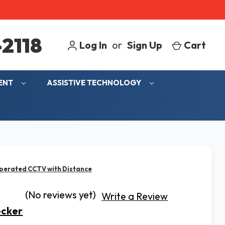
2118
Log In
or
Sign Up
Cart
MENT
ASSISTIVE TECHNOLOGY
perated CCTV with Distance
(No reviews yet)
Write a Review
ecker