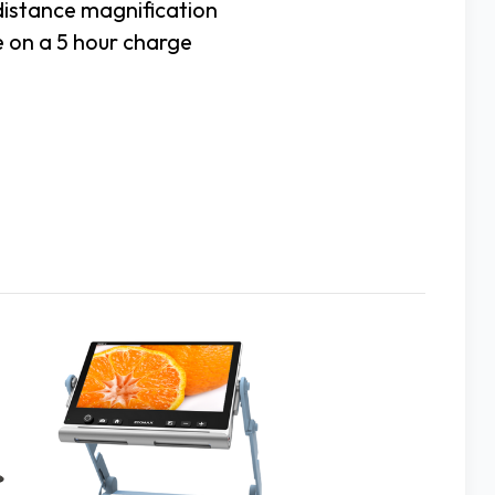
distance magnification
e on a 5 hour charge