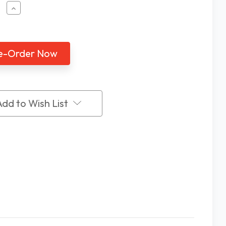
ease
Increase
tity
Quantity
of
zo
Mezzo
2K
ery
Battery
rated
Operated
V
CCTV
with
ance
Distance
Add to Wish List