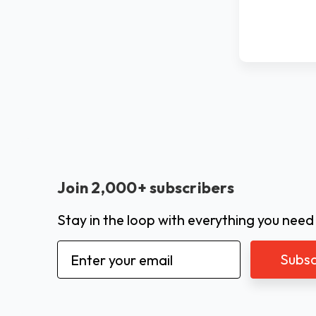
Join 2,000+ subscribers
Stay in the loop with everything you need
Email
Address