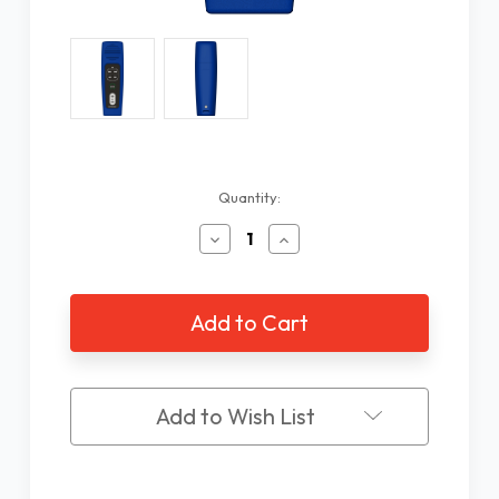
Current
Quantity:
Stock:
Decrease
Increase
Quantity
Quantity
of
of
Megavoice
Megavoice
Pathway
Pathway
Talking
Talking
Bible,
Bible,
NKJV
NKJV
Add to Wish List