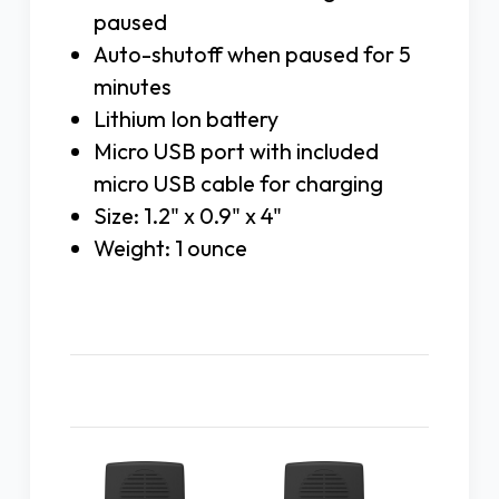
paused
Auto-shutoff when paused for 5
minutes
Lithium Ion battery
Micro USB port with included
micro USB cable for charging
Size: 1.2" x 0.9" x 4"
Weight: 1 ounce
Related Products