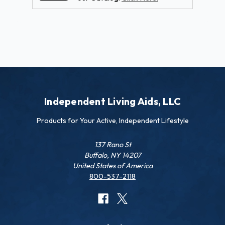
Independent Living Aids, LLC
Products for Your Active, Independent Lifestyle
137 Rano St
Buffalo, NY 14207
United States of America
800-537-2118