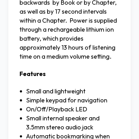
backwards by Book or by Chapter,
as well as by 17 second intervals
within a Chapter. Power is supplied
through a rechargeable lithium ion
battery, which provides
approximately 13 hours of listening
time on a medium volume setting.
Features
Small and lightweight
Simple keypad for navigation
On/Off/Playback LED
Small internal speaker and
3.5mm stereo audio jack
Automatic bookmarking when