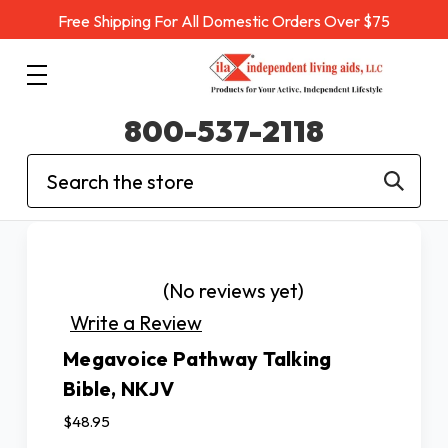
Free Shipping For All Domestic Orders Over $75
800-537-2118
Search
(No reviews yet)
Write a Review
Megavoice Pathway Talking
Bible, NKJV
$48.95