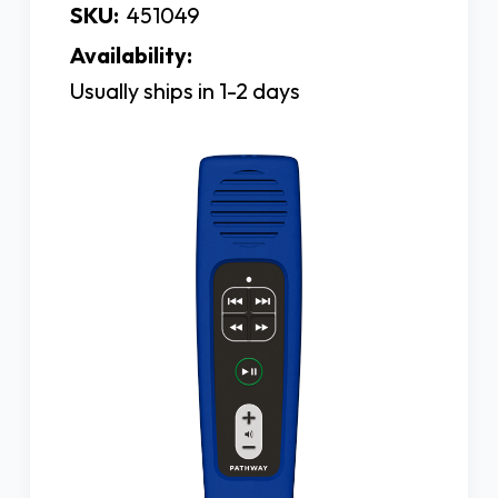
SKU:
451049
Availability:
Usually ships in 1-2 days