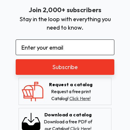
Join 2,000+ subscribers
Stay in the loop with everything you
need to know.
Email
Address
Request a catalog
Request a free print
Catalog!
Click Here!
Download a catalog
Download a free PDF of
our Catalog!
Click Here!