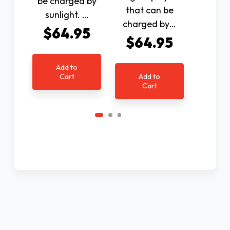
be charged by
that can be
$1
sunlight. …
charged by…
$64.95
$64.95
Ad
C
Add to
Cart
Add to
Cart