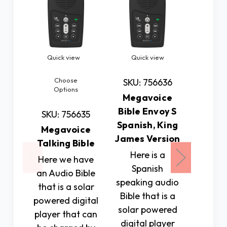
Quick view
Quick view
Quic
Choose
SKU: 756636
SKU: 
Options
Megavoice
Talkin
Bible Envoy S
with 
SKU: 756635
Spanish, King
Bu
Megavoice
James Version
This
Talking Bible
Here is a
deskto
Here we have
Spanish
shows 
an Audio Bible
speaking audio
in eas
that is a solar
Bible that is a
digital
powered digital
solar powered
It it bl
player that can
digital player
larg