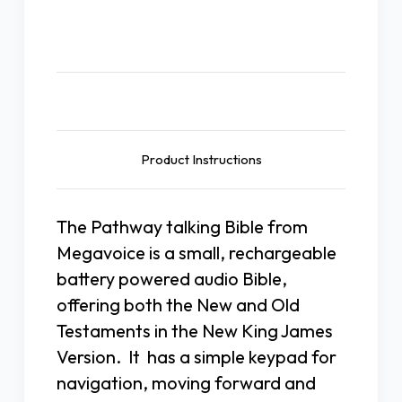
Description
Product Instructions
The Pathway talking Bible from
Megavoice is a small, rechargeable
battery powered audio Bible,
offering both the New and Old
Testaments in the New King James
Version. It has a simple keypad for
navigation, moving forward and