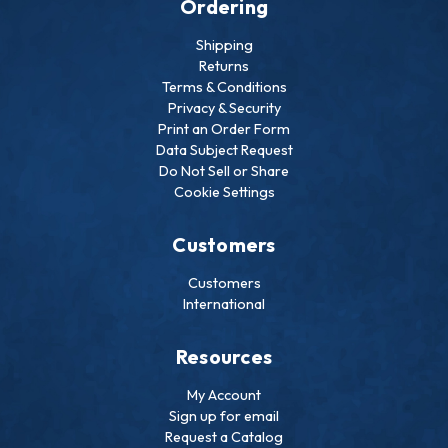
Ordering
Shipping
Returns
Terms & Conditions
Privacy & Security
Print an Order Form
Data Subject Request
Do Not Sell or Share
Cookie Settings
Customers
Customers
International
Resources
My Account
Sign up for email
Request a Catalog