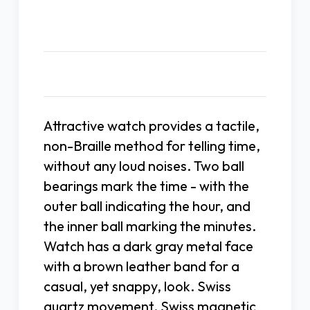
Description
Attractive watch provides a tactile,
non-Braille method for telling time,
without any loud noises. Two ball
bearings mark the time - with the
outer ball indicating the hour, and
the inner ball marking the minutes.
Watch has a dark gray metal face
with a brown leather band for a
casual, yet snappy, look. Swiss
quartz movement. Swiss magnetic