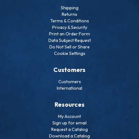
Shipping
Returns
Terms & Conditions
Privacy & Security
Print an Order Form
Data Subject Request
Do Not Sell or Share
Cookie Settings
Customers
Customers
International
Resources
My Account
Sign up for email
Request a Catalog
Download a Catalog