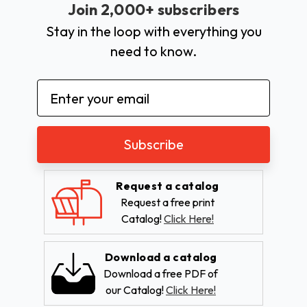
Join 2,000+ subscribers
Stay in the loop with everything you
need to know.
Email
Address
Request a catalog
Request a free print
Catalog!
Click Here!
Download a catalog
Download a free PDF of
our Catalog!
Click Here!