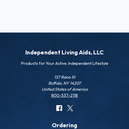
Independent Living Aids, LLC
Products for Your Active, Independent Lifestyle
137 Rano St
Buffalo, NY 14207
United States of America
800-537-2118
Ordering