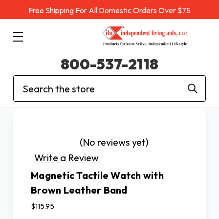
Free Shipping For All Domestic Orders Over $75
800-537-2118
Search
(No reviews yet)
Write a Review
Magnetic Tactile Watch with
Brown Leather Band
$115.95