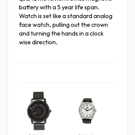
battery with a 5 year life span.
Watch is set like a standard analog
face watch, pulling out the crown
and turning the hands in a clock
wise direction.
Related Products