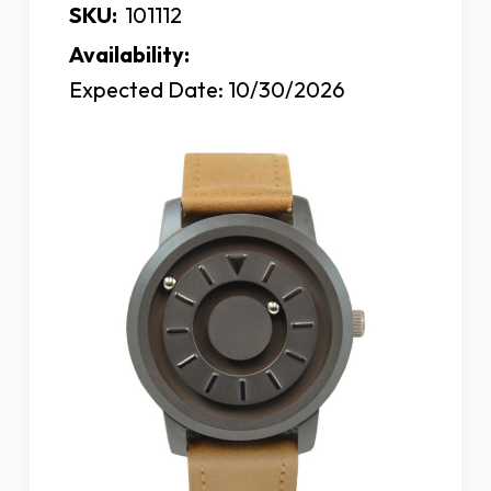
SKU:
101112
Availability:
Expected Date: 10/30/2026