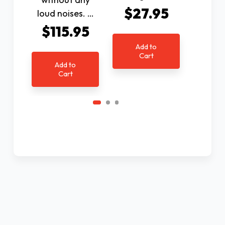
$27.95
$2
loud noises. …
$115.95
Add to
Ad
Cart
C
Add to
Cart