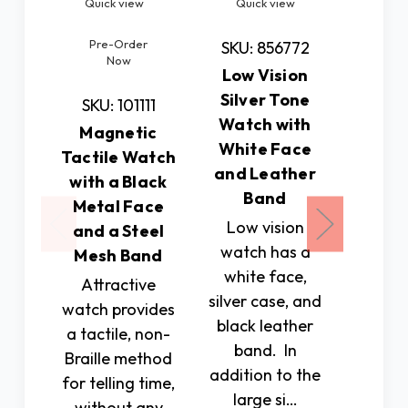
Quick view
Quick view
Quic
Pre-Order
SKU: 856772
SKU: 
Now
Low Vision
Low 
Silver Tone
Gold
SKU: 101111
Watch with
Watc
Magnetic
White Face
Whit
Tactile Watch
and Leather
and L
with a Black
Band
B
Metal Face
Low vision
In add
and a Steel
watch has a
the lar
Mesh Band
white face,
3/8
Attractive
silver case, and
diamete
watch provides
black leather
this
a tactile, non-
band. In
include
Braille method
addition to the
wide
for telling time,
large si…
th
without any