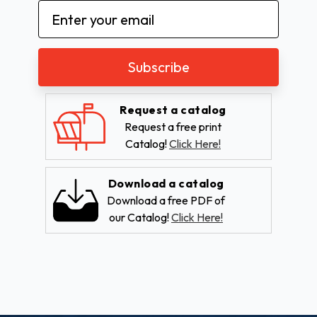
Email
Address
Request a catalog
Request a free print
Catalog!
Click Here!
Download a catalog
Download a free PDF of
our Catalog!
Click Here!