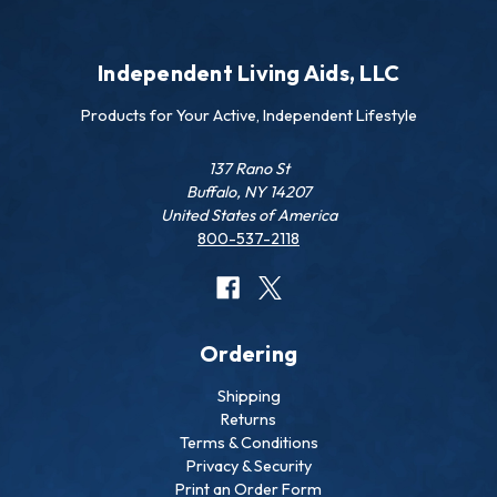
Independent Living Aids, LLC
Products for Your Active, Independent Lifestyle
137 Rano St
Buffalo, NY 14207
United States of America
800-537-2118
Ordering
Shipping
Returns
Terms & Conditions
Privacy & Security
Print an Order Form