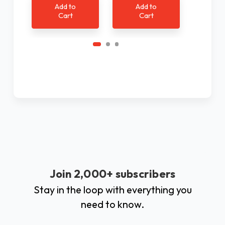
Add to
Add to
Ad
Cart
Cart
C
Join 2,000+ subscribers
Stay in the loop with everything you
need to know.