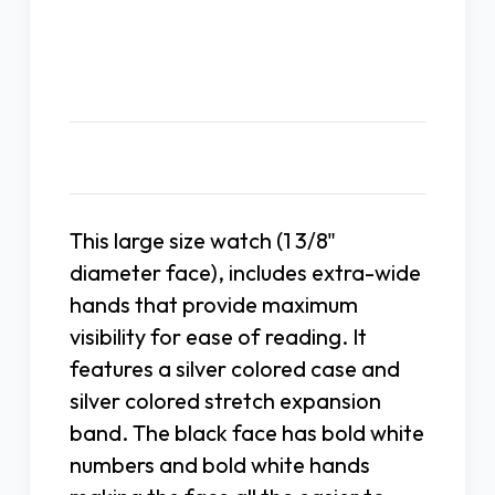
Expansion
Expansion
Band
Band
Description
This large size watch (1 3/8"
diameter face), includes extra-wide
hands that provide maximum
visibility for ease of reading. It
features a silver colored case and
silver colored stretch expansion
band. The black face has bold white
numbers and bold white hands