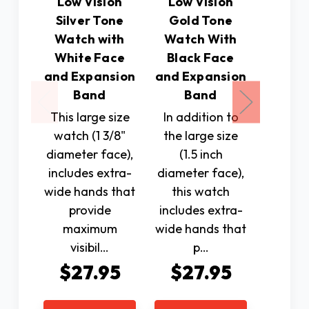
Low Vision
Low Vision
Low 
Silver Tone
Gold Tone
Gold
Watch with
Watch With
Watc
White Face
Black Face
Whit
and Expansion
and Expansion
and Ex
Band
Band
B
This large size
In addition to
In add
watch (1 3/8"
the large size
the la
diameter face),
(1.5 inch
(1.
includes extra-
diameter face),
diamete
wide hands that
this watch
this
provide
includes extra-
include
maximum
wide hands that
wide 
visibil…
p…
pro
$27.95
$27.95
$2