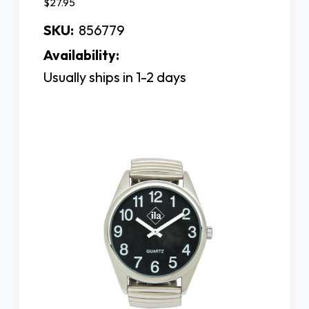
$27.95
SKU:
856779
Availability:
Usually ships in 1-2 days