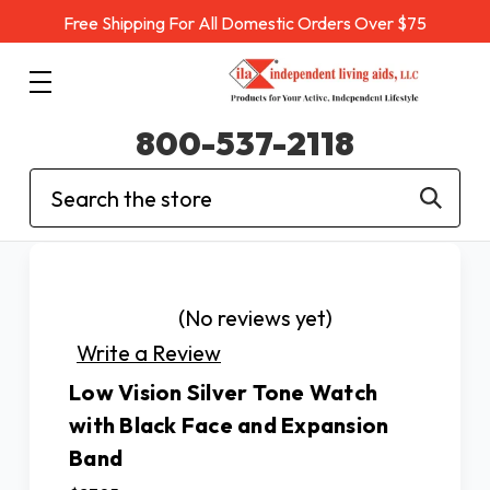
Free Shipping For All Domestic Orders Over $75
800-537-2118
Search
(No reviews yet)
Write a Review
Low Vision Silver Tone Watch
with Black Face and Expansion
Band