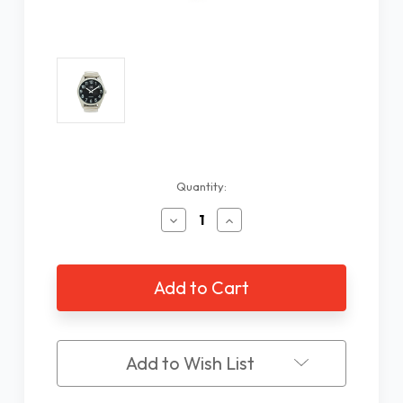
Current
Quantity:
Stock:
Decrease
Increase
Quantity
Quantity
of
of
Low
Low
Vision
Vision
Silver
Silver
Tone
Tone
Watch
Watch
with
with
Add to Wish List
Black
Black
Face
Face
and
and