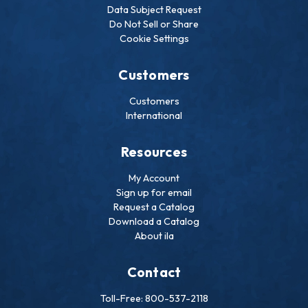
Data Subject Request
Do Not Sell or Share
Cookie Settings
Customers
Customers
International
Resources
My Account
Sign up for email
Request a Catalog
Download a Catalog
About ila
Contact
Toll-Free: 800-537-2118