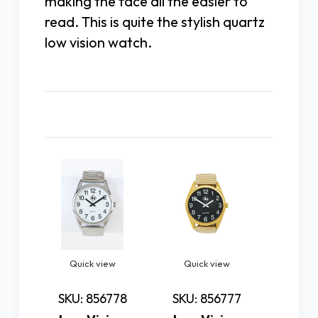
making the face all the easier to
read. This is quite the stylish quartz
low vision watch.
Related Products
Quick view
Quick view
Quic
SKU: 856778
SKU: 856777
SKU: 