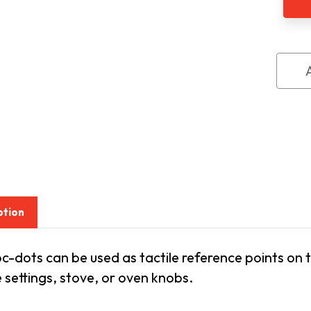
6
PK
ption
c-dots can be used as tactile reference points on
settings, stove, or oven knobs.