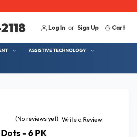
2118
Log In
or
Sign Up
Cart
MENT
ASSISTIVE TECHNOLOGY
(No reviews yet)
Write a Review
 Dots - 6 PK