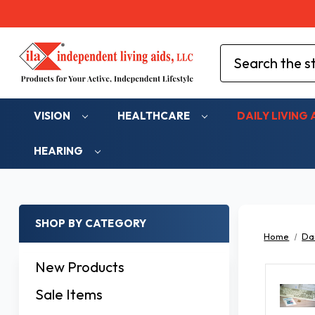
Search
VISION
HEALTHCARE
DAILY LIVING 
HEARING
SHOP BY CATEGORY
Home
Dai
New Products
Sale Items