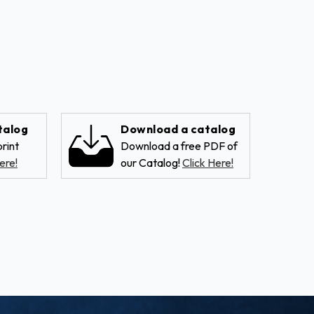
talog
Download a catalog
rint
Download a free PDF of
ere!
our Catalog!
Click Here!