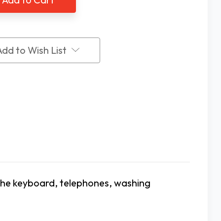
6
PK
Add to Wish List
 the keyboard, telephones, washing