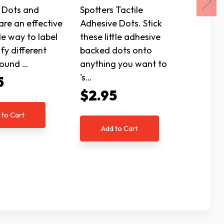
Plastic
 Dots and
Spotters Tactile
are an effective
Adhesive Dots. Stick
Playing
le way to label
these little adhesive
markin
ify different
backed dots onto
made of
round …
anything you want to
for gre
's…
Stand
5
$2.95
$7.9
 to Cart
Add to Cart
Ad