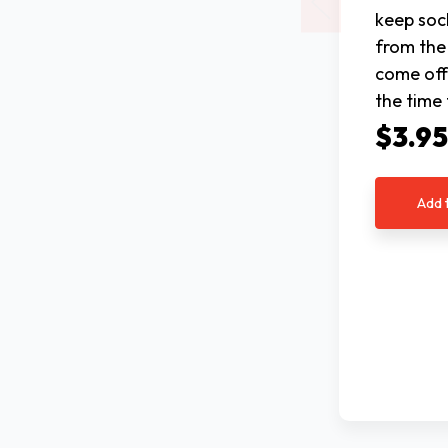
keep soc
from the
come off 
the time
$3.9
Add 