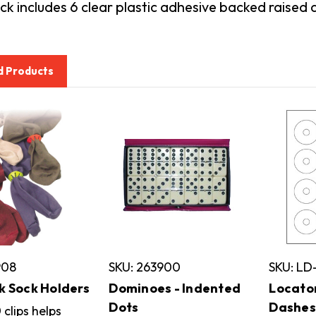
k includes 6 clear plastic adhesive backed raised 
d Products
908
SKU: 263900
SKU: LD
k Sock Holders
Dominoes - Indented
Locato
Dots
Dashes
 clips helps