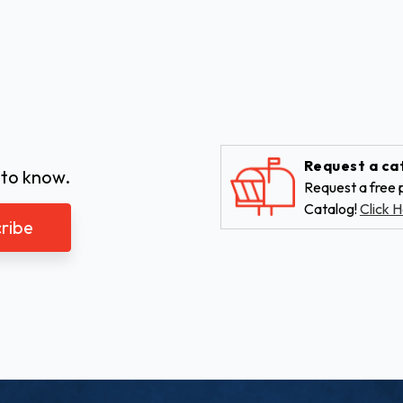
Request a ca
 to know.
Request a free p
Catalog!
Click H