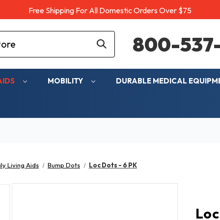
Free Shipping For All Domestic Orders Over $75
800-537-
AIDS
MOBILITY
DURABLE MEDICAL EQUIP
ly Living Aids
Bump Dots
Loc Dots - 6 PK
Loc