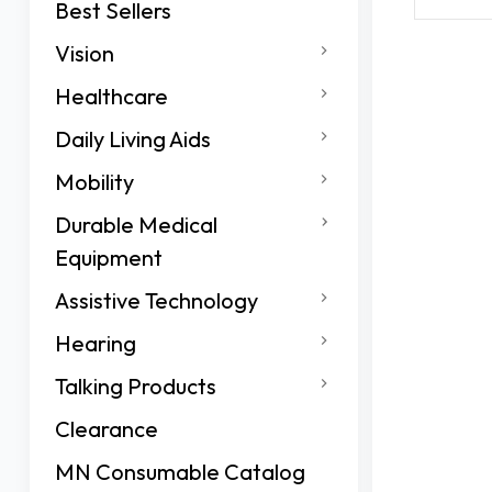
Best Sellers
Vision
Healthcare
Daily Living Aids
Mobility
Durable Medical
Equipment
Assistive Technology
Hearing
Talking Products
Clearance
MN Consumable Catalog