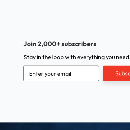
Join 2,000+ subscribers
Stay in the loop with everything you need
Email
Address