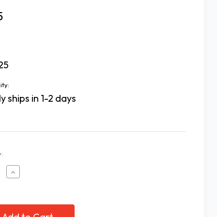
5
25
ity:
y ships in 1-2 days
:
ease
Increase
tity
Quantity
of
Loc
s
Dots
-