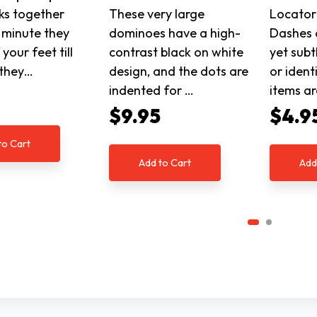
ks together
These very large
Locator
 minute they
dominoes have a high-
Dashes 
your feet till
contrast black on white
yet subt
 they…
design, and the dots are
or ident
indented for …
items a
5
$9.95
$4.9
to Cart
Add to Cart
Add