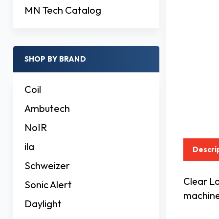
MN Tech Catalog
SHOP BY BRAND
Coil
Ambutech
NoIR
ila
Descri
Schweizer
Clear Lo
Sonic Alert
machine 
Daylight