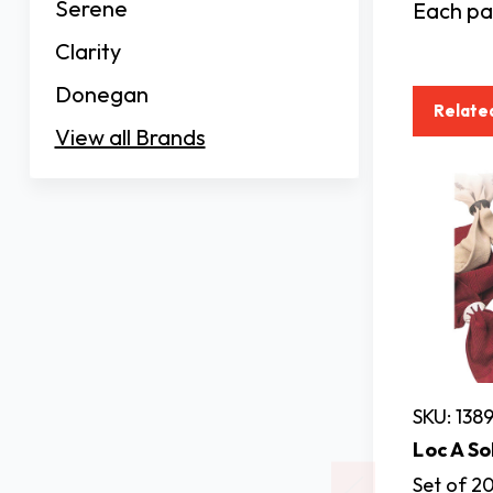
Serene
Each pac
Clarity
Donegan
Relate
View all Brands
SKU: 138
Loc A So
Set of 20