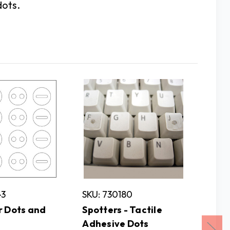
dots.
-3
SKU: 730180
SKU: 1
r Dots and
Spotters - Tactile
Playin
Adhesive Dots
Braille