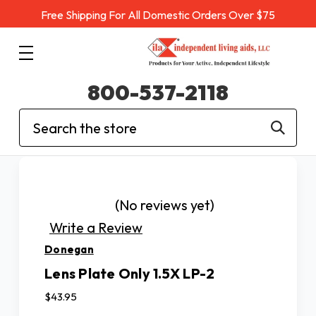
Free Shipping For All Domestic Orders Over $75
800-537-2118
Search
(No reviews yet)
Write a Review
Donegan
Lens Plate Only 1.5X LP-2
$43.95