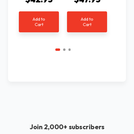
$4
Add to
Add to
Cart
Cart
Ad
C
Join 2,000+ subscribers