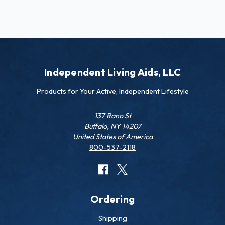
Independent Living Aids, LLC
Products for Your Active, Independent Lifestyle
137 Rano St
Buffalo, NY 14207
United States of America
800-537-2118
Ordering
Shipping