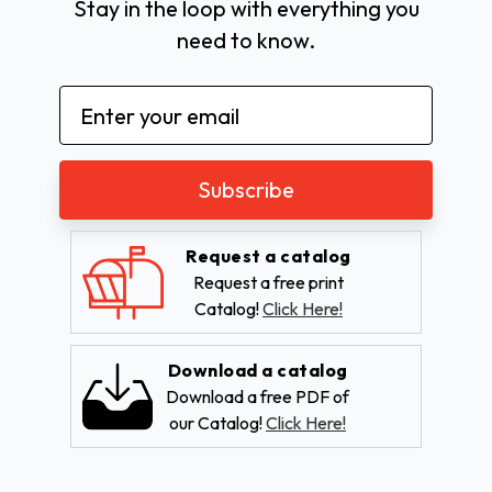
Stay in the loop with everything you
need to know.
Email
Address
Request a catalog
Request a free print
Catalog!
Click Here!
Download a catalog
Download a free PDF of
our Catalog!
Click Here!