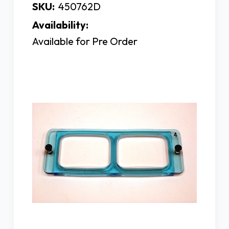
SKU:
450762D
Availability:
Available for Pre Order