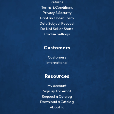
Returns
Terms & Conditions
Privacy & Security
Print an Order Form
Data Subject Request
Do Not Sell or Share
Cookie Settings
Customers
Customers
International
Resources
My Account
Sign up for email
Request a Catalog
Download a Catalog
About ila