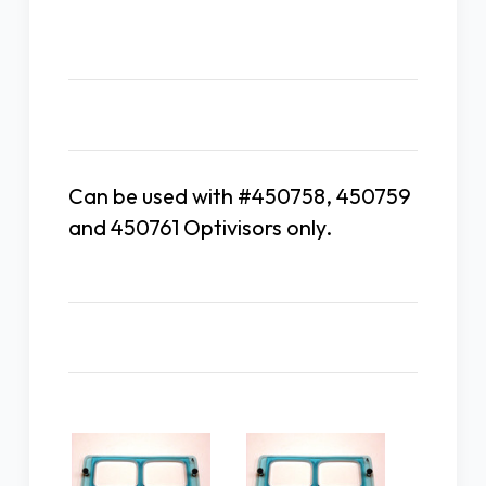
Description
Can be used with #450758, 450759
and 450761 Optivisors only.
Related Products