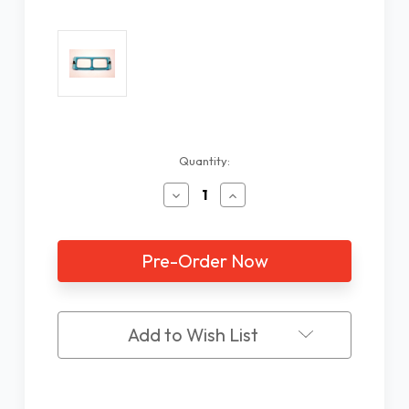
Current
Quantity:
Stock:
Decrease
Increase
Quantity
Quantity
of
of
Lens
Lens
Plate
Plate
Only
Only
1.5X
1.5X
LP-
LP-
2
2
Add to Wish List