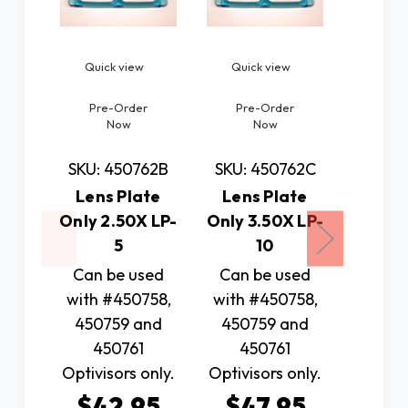
Quick view
Quick view
Quick
Pre-Order
Pre-Order
Pre
Now
Now
N
SKU: 450762B
SKU: 450762C
SKU: 
Lens Plate
Lens Plate
Lens
Only 2.50X LP-
Only 3.50X LP-
Only 
5
10
This le
Can be used
Can be used
used wi
with #450758,
with #450758,
#45
450759 and
450759 and
4507
450761
450761
45076
Optivisors only.
Optivisors only.
Opti
frame
$42.95
$47.95