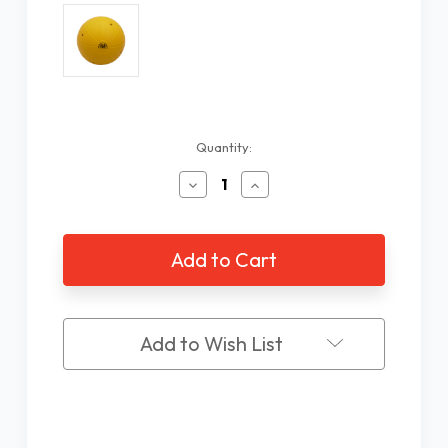
Current
Quantity:
Stock:
Decrease
Increase
Quantity
Quantity
of
of
ISA
ISA
Goalball
Goalball
Add to Wish List