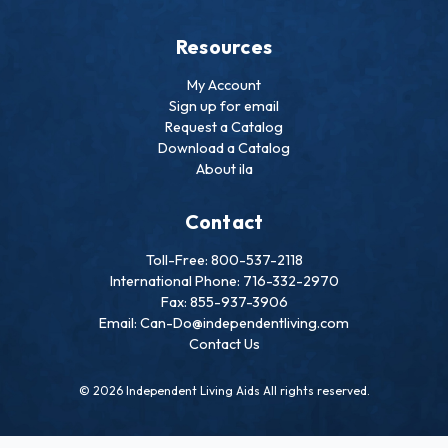
Resources
My Account
Sign up for email
Request a Catalog
Download a Catalog
About ila
Contact
Toll-Free: 800-537-2118
International Phone: 716-332-2970
Fax: 855-937-3906
Email: Can-Do@independentliving.com
Contact Us
© 2026 Independent Living Aids All rights reserved.