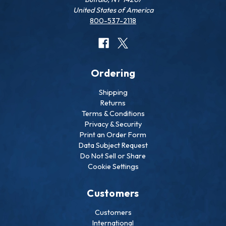
United States of America
800-537-2118
Ordering
Shipping
Returns
Terms & Conditions
Privacy & Security
Print an Order Form
Data Subject Request
Do Not Sell or Share
Cookie Settings
Customers
Customers
International