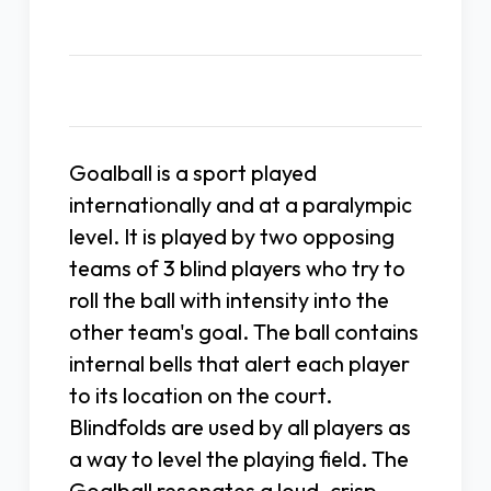
Description
Goalball is a sport played
internationally and at a paralympic
level. It is played by two opposing
teams of 3 blind players who try to
roll the ball with intensity into the
other team's goal. The ball contains
internal bells that alert each player
to its location on the court.
Blindfolds are used by all players as
a way to level the playing field. The
Goalball resonates a loud, crisp,