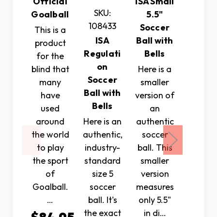
Official
ISA Small
SKU:
SKU:
Goalball
5.5"
108433
10843
Soccer
This is a
ISA
Ball with
ISA
product
Regulati
Bells
Socce
for the
on
Ball w
blind that
Here is a
Soccer
Rattl
many
smaller
Ball with
Pod
have
version of
Bells
(Not
used
an
Bells
around
Here is an
authentic
the world
authentic,
soccer
Manufa
to play
industry-
ball. This
from
the sport
standard
smaller
micr
of
size 5
version
fiber P
Goalball.
soccer
measures
this is
…
ball. It's
only 5.5"
durabl
the exact
in di…
size 