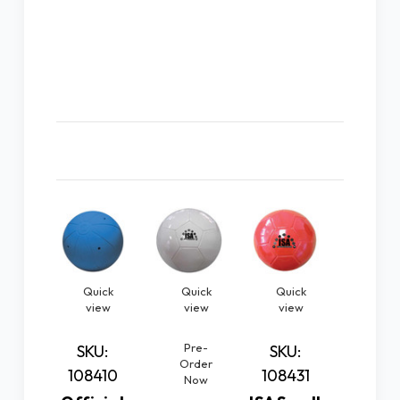
Related Products
Quick
Quick
Quick
Quic
view
view
view
vie
Pre-
Pre
SKU:
SKU:
Order
Orde
108410
108431
Now
No