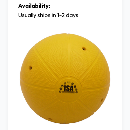
Availability:
Usually ships in 1-2 days