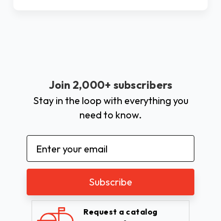
Join 2,000+ subscribers
Stay in the loop with everything you
need to know.
Email
Address
Request a catalog