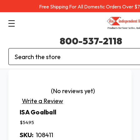
Free Shipping For All Domestic Orders Over $
800-537-2118
Search
(No reviews yet)
Write a Review
ISA Goalball
$54.95
SKU:
108411