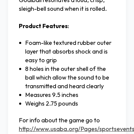
sleigh-bell sound when it is rolled.
Product Features
:
Foam-like textured rubber outer
layer that absorbs shock and is
easy to grip
8 holes in the outer shell of the
ball which allow the sound to be
transmitted and heard clearly
Measures 9.5 inches
Weighs 2.75 pounds
For info about the game go to
http://www.usaba.org/Pages/sportsevents/