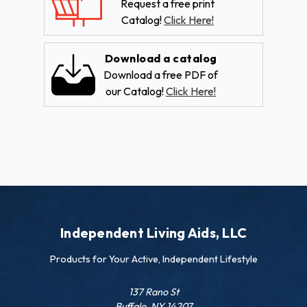
Request a free print
Catalog!
Click Here!
Download a catalog
Download a free PDF of
our Catalog!
Click Here!
Independent Living Aids, LLC
Products for Your Active, Independent Lifestyle
137 Rano St
Buffalo, NY 14207