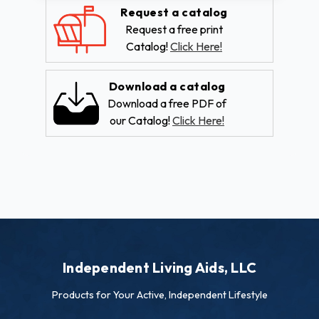
Request a catalog
Request a free print
Catalog!
Click Here!
Download a catalog
Download a free PDF of
our Catalog!
Click Here!
Independent Living Aids, LLC
Products for Your Active, Independent Lifestyle