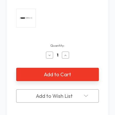
Current
Quantity:
Stock:
Decrease
Increase
Quantity
Quantity
of
of
ILA
ILA
CAN-
CAN-
DO
DO
Low
Low
Vision
Vision
Contrast
Contrast
Add to Wish List
Pen
Pen