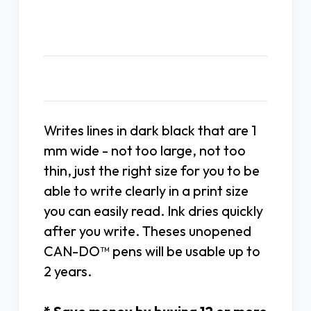
Description
Writes lines in dark black that are 1
mm wide - not too large, not too
thin, just the right size for you to be
able to write clearly in a print size
you can easily read. Ink dries quickly
after you write. Theses unopened
CAN-DO™ pens will be usable up to
2 years.