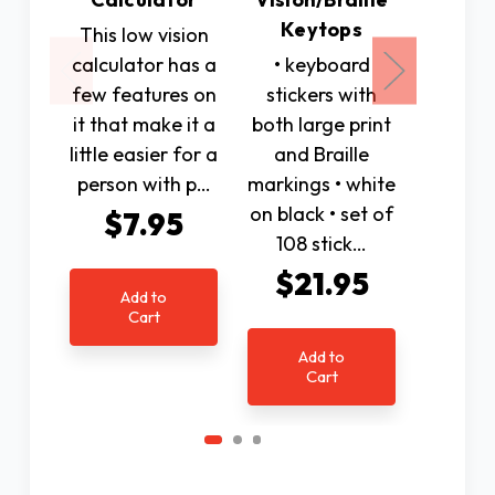
Keytops
This low vision
We 
calculator has a
• keyboard
assemb
few features on
stickers with
produc
it that make it a
both large print
individ
little easier for a
and Braille
vision 
person with p…
markings • white
use to
on black • set of
indepe
$7.95
108 stick…
r
$21.95
$1
Add to
Cart
Add to
Ad
Cart
C