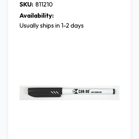
SKU:
811210
Availability:
Usually ships in 1-2 days