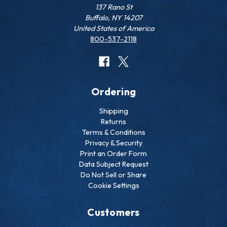
137 Rano St
Buffalo, NY 14207
United States of America
800-537-2118
Ordering
Shipping
Returns
Terms & Conditions
Privacy & Security
Print an Order Form
Data Subject Request
Do Not Sell or Share
Cookie Settings
Customers