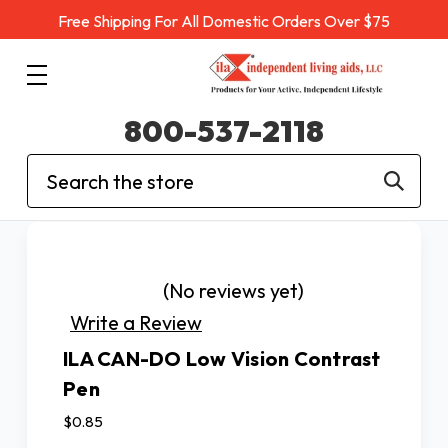
Free Shipping For All Domestic Orders Over $75
800-537-2118
Search
(No reviews yet)
Write a Review
ILA CAN-DO Low Vision Contrast
Pen
$0.85