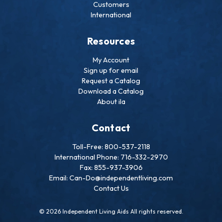
Customers
International
Resources
My Account
Sign up for email
Request a Catalog
Download a Catalog
About ila
Contact
Toll-Free: 800-537-2118
International Phone: 716-332-2970
Fax: 855-937-3906
Email: Can-Do@independentliving.com
Contact Us
© 2026 Independent Living Aids All rights reserved.