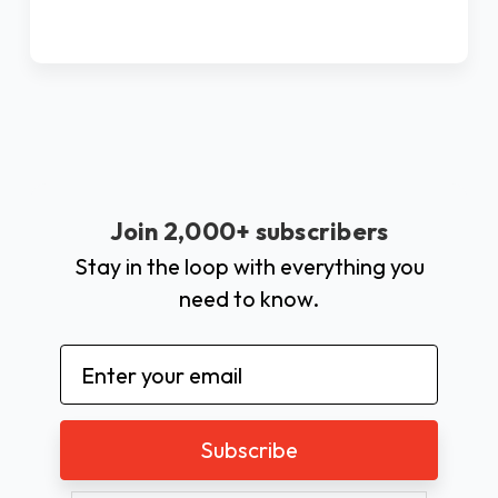
Join 2,000+ subscribers
Stay in the loop with everything you
need to know.
Email
Address