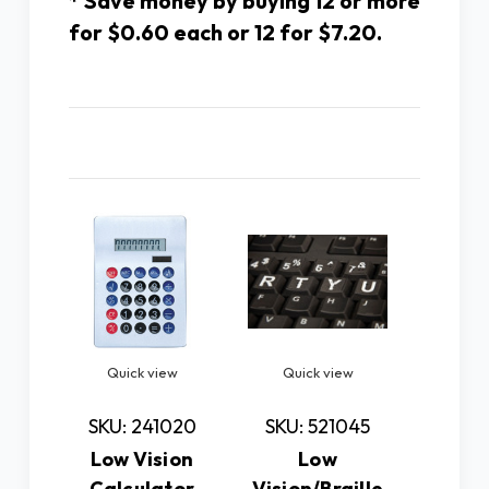
* Save money by buying 12 or more
for $0.60 each or 12 for $7.20.
Related Products
Quick view
Quick view
Quic
SKU: 241020
SKU: 521045
SKU: 
Low Vision
Low
Low 
Calculator
Vision/Braille
Essent