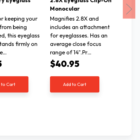
ry Eyeglass
2.8X Eyeglass Clip-On
Black 
Monocular
Holde
or keeping your
Magnifies 2.8X and
Great f
 from being
includes an attachment
glasses
d, this eyeglass
for eyeglasses. Has an
misplac
tands firmly on
average close focus
stand e
le…
range of 14".Pr…
stands 
5
$40.95
$5.9
 to Cart
Add to Cart
Ad