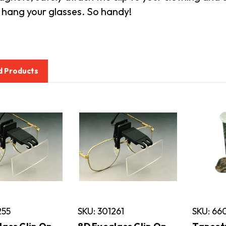
 hang your glasses. So handy!
d Products
255
SKU: 301261
SKU: 6