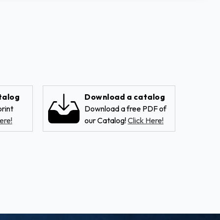
talog
Download a catalog
rint
Download a free PDF of
ere!
our Catalog!
Click Here!