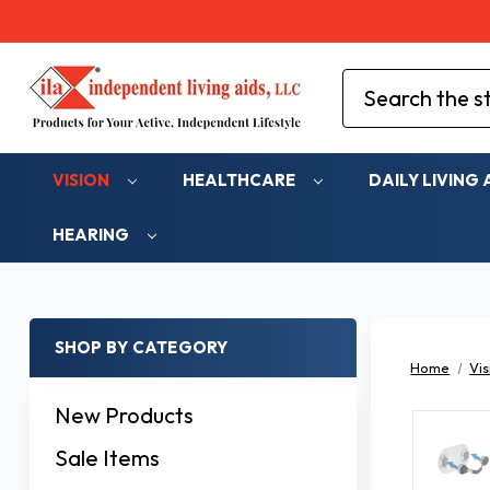
Search
VISION
HEALTHCARE
DAILY LIVING 
HEARING
SHOP BY CATEGORY
Home
Vis
New Products
Sale Items