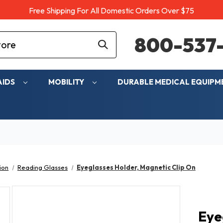
Free Shipping For All Domestic Orders Over $75
800-537-
AIDS
MOBILITY
DURABLE MEDICAL EQUIP
ion
Reading Glasses
Eyeglasses Holder, Magnetic Clip On
Eye