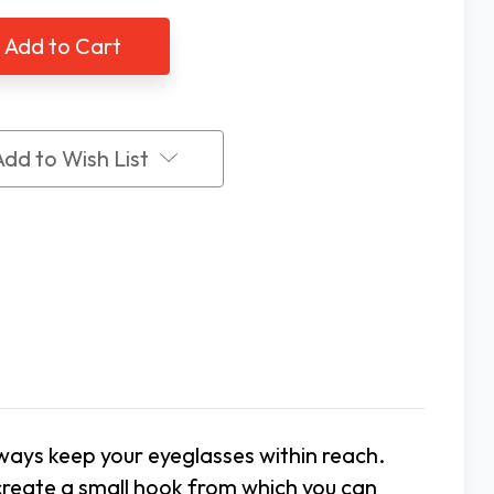
lasses
Eyeglasses
er,
Holder,
etic
Magnetic
Clip
On
Add to Wish List
lways keep your eyeglasses within reach.
 create a small hook from which you can