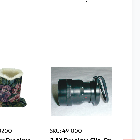
60200
SKU: 491000
SKU: 6