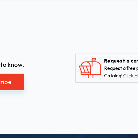
Request a ca
 to know.
Request a free p
Catalog!
Click H