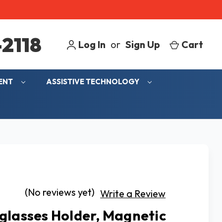
2118
Log In
or
Sign Up
Cart
MENT
ASSISTIVE TECHNOLOGY
(No reviews yet)
Write a Review
glasses Holder, Magnetic