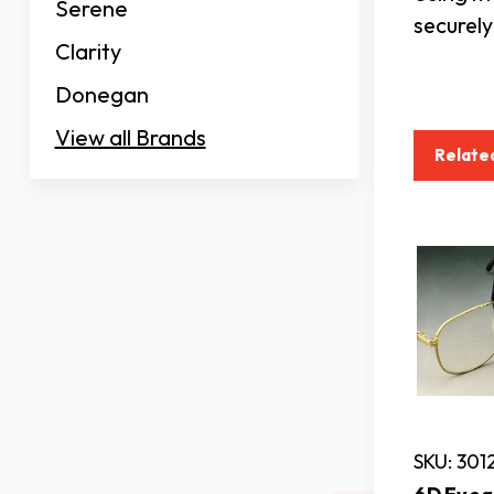
Serene
securely
Clarity
Donegan
View all Brands
Relate
SKU: 301