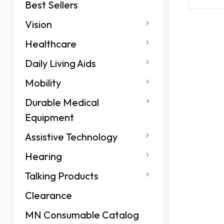
Best Sellers
Vision
Healthcare
Daily Living Aids
Mobility
Durable Medical
Equipment
Assistive Technology
Hearing
Talking Products
Clearance
MN Consumable Catalog