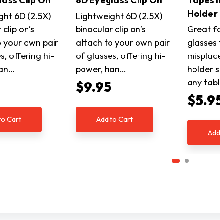
lass Clip On
8D Eyeglass Clip On
Tapest
Holder
ght 6D (2.5X)
Lightweight 6D (2.5X)
 clip on’s
binocular clip on’s
Great f
o your own pair
attach to your own pair
glasses
s, offering hi-
of glasses, offering hi-
misplace
han…
power, han…
holder s
any tab
5
$9.95
$5.9
to Cart
Add to Cart
Add