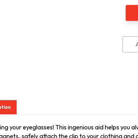
Eyeg
Hold
Magn
Clip
On
ption
ing your eyeglasses! This ingenious aid helps you a
gnets, safely attach the clip to your clothing and