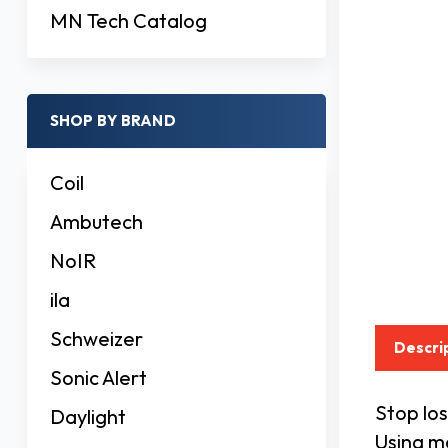
MN Tech Catalog
SHOP BY BRAND
Coil
Ambutech
NoIR
ila
Schweizer
Descri
Sonic Alert
Stop los
Daylight
Using ma