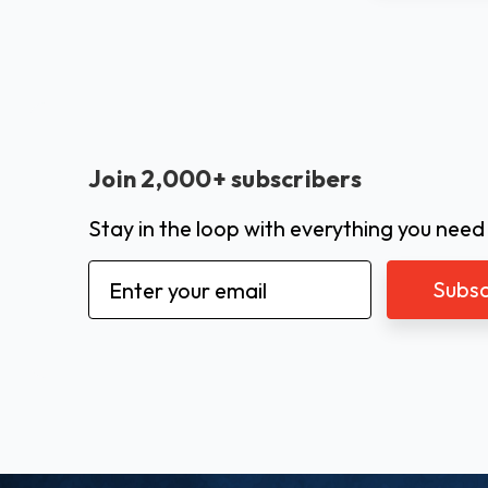
Join 2,000+ subscribers
Stay in the loop with everything you need
Email
Address