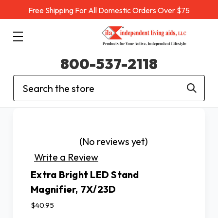
Free Shipping For All Domestic Orders Over $75
800-537-2118
Search
(No reviews yet)
Write a Review
Extra Bright LED Stand
Magnifier, 7X/23D
$40.95