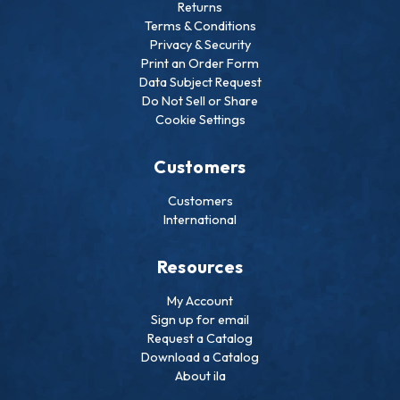
Returns
Terms & Conditions
Privacy & Security
Print an Order Form
Data Subject Request
Do Not Sell or Share
Cookie Settings
Customers
Customers
International
Resources
My Account
Sign up for email
Request a Catalog
Download a Catalog
About ila