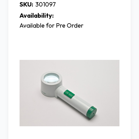
SKU:
301097
Availability:
Available for Pre Order