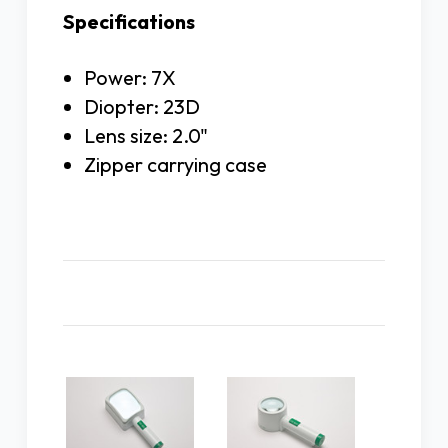
Specifications
Power: 7X
Diopter: 23D
Lens size: 2.0"
Zipper carrying case
Related Products