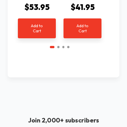
$53.95
$41.95
$4
Add to
Add to
Ad
Cart
Cart
C
Join 2,000+ subscribers