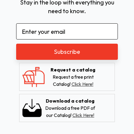
Stay in the loop with everything you
need to know.
Email
Address
Request a catalog
Request a free print
Catalog!
Click Here!
Download a catalog
Download a free PDF of
our Catalog!
Click Here!