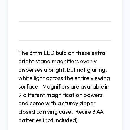
Description
The 8mm LED bulb on these extra
bright stand magnifiers evenly
disperses a bright, but not glaring,
white light across the entire viewing
surface. Magnifiers are available in
9 different magnification powers
and come with a sturdy zipper
closed carrying case. Reuire 3 AA
batteries (not included)