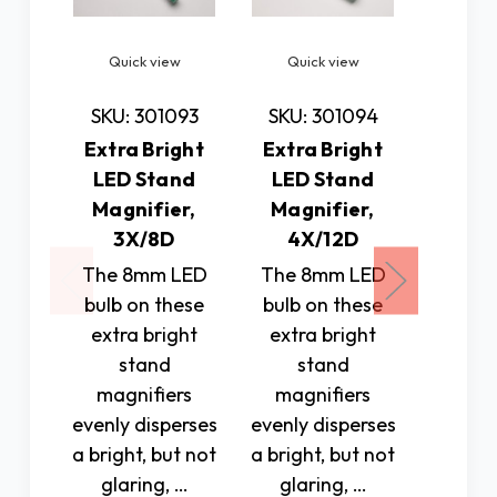
Quick view
Quick view
Quic
SKU: 301093
SKU: 301094
SKU: 
Extra Bright
Extra Bright
Extra
LED Stand
LED Stand
LED 
Magnifier,
Magnifier,
Magn
3X/8D
4X/12D
5X
The 8mm LED
The 8mm LED
The 8
bulb on these
bulb on these
bulb o
extra bright
extra bright
extra
stand
stand
st
magnifiers
magnifiers
magn
evenly disperses
evenly disperses
evenly 
a bright, but not
a bright, but not
a brigh
glaring, …
glaring, …
glar