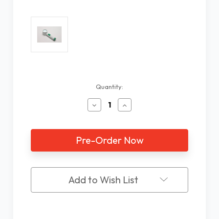
Current
Quantity:
Stock:
Decrease
Increase
Quantity
Quantity
of
of
Extra
Extra
Bright
Bright
LED
LED
Stand
Stand
Magnifier,
Magnifier,
7X/23D
7X/23D
Add to Wish List