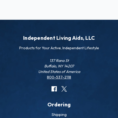
Independent Living Aids, LLC
Products for Your Active, Independent Lifestyle
137 Rano St
Buffalo, NY 14207
United States of America
800-537-2118
Ordering
Shipping