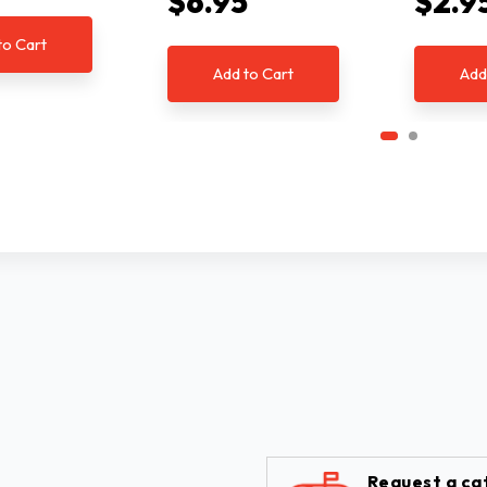
$6.95
$2.9
to Cart
Add to Cart
Add
Request a ca