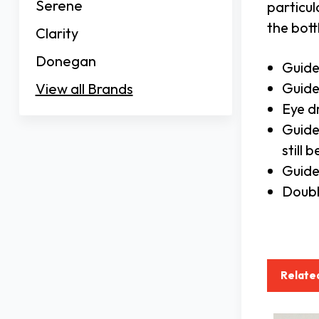
Serene
particul
the bott
Clarity
Donegan
Guide
Guide
View all Brands
Eye d
Guide
still
Guide
Doubl
Relate