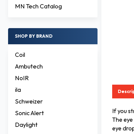
MN Tech Catalog
SHOP BY BRAND
Coil
Ambutech
NoIR
ila
Descri
Schweizer
If you s
Sonic Alert
The eye 
Daylight
eye drop