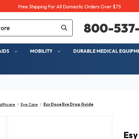
Free Shipping For All Domestic Orders Over $75
800-537-
AIDS
MOBILITY
DURABLE MEDICAL EQUIP
althcare
Eye Care
Esy Dose Eye Drop Guide
Esy