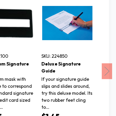
2100
SKU: 224850
SKU: 3
um Signature
Deluxe Signature
Tomato
Guide
Cutting
m mask with
If your signature guide
can be 
e to correspond
slips and slides around,
sometim
andard signature
try this deluxe model. Its
can be
edit card sized
two rubber feet cling
difficul
.…
to…
$5.9