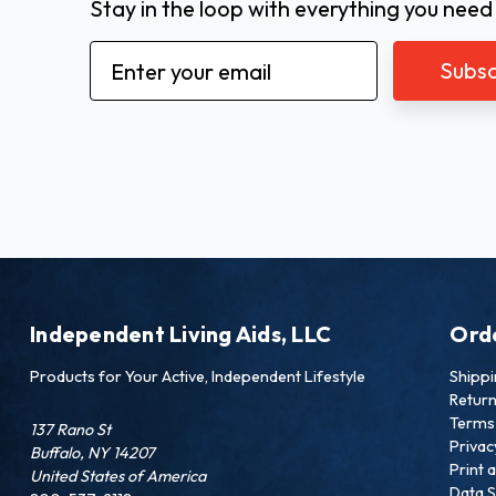
Stay in the loop with everything you need
Email
Address
Independent Living Aids, LLC
Ord
Products for Your Active, Independent Lifestyle
Shipp
Retur
Terms 
137 Rano St
Privac
Buffalo, NY 14207
Print 
United States of America
Data S