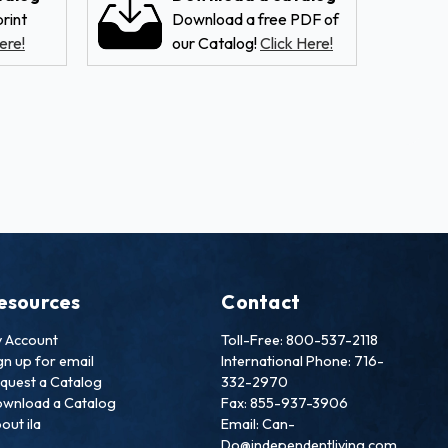
rint
Download a free PDF of
ere!
our Catalog!
Click Here!
esources
Contact
 Account
Toll-Free: 800-537-2118
gn up for email
International Phone: 716-
quest a Catalog
332-2970
wnload a Catalog
Fax: 855-937-3906
out ila
Email: Can-
Do@independentliving.com