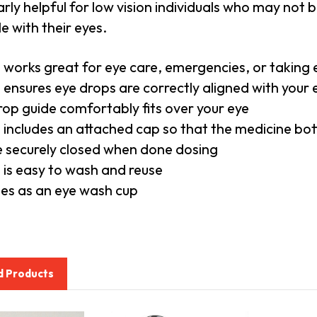
arly helpful for low vision individuals who may not be
le with their eyes.
 works great for eye care, emergencies, or taking
 ensures eye drops are correctly aligned with your
rop guide comfortably fits over your eye
 includes an attached cap so that the medicine bot
 be securely closed when done dosing
 is easy to wash and reuse
es as an eye wash cup
d Products