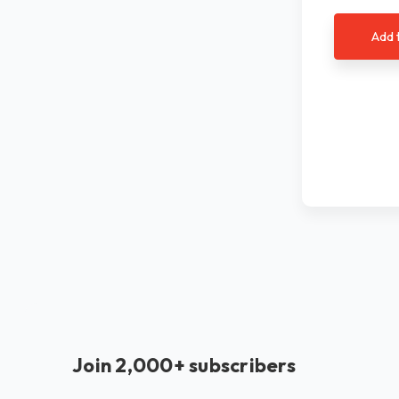
Add 
Join 2,000+ subscribers