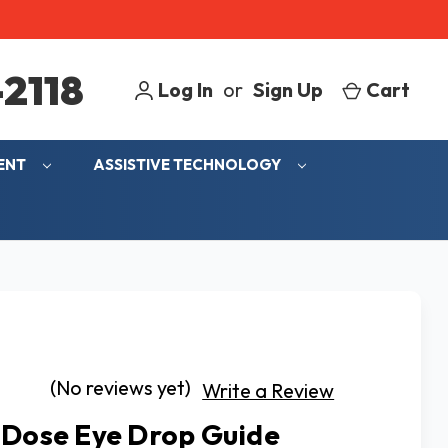
2118
Log In
or
Sign Up
Cart
MENT
ASSISTIVE TECHNOLOGY
(No reviews yet)
Write a Review
 Dose Eye Drop Guide