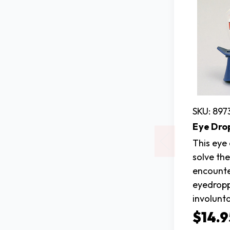
SKU: 897
Eye Dro
This eye
solve th
encount
eyedropp
involunta
$14.9