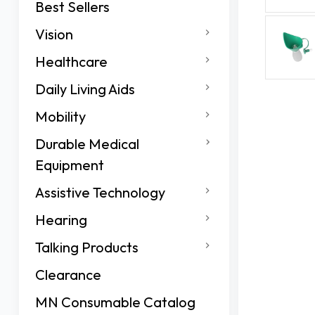
Best Sellers
Vision
Healthcare
Daily Living Aids
Mobility
Durable Medical
Equipment
Assistive Technology
Hearing
Talking Products
Clearance
MN Consumable Catalog