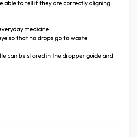
 able to tell if they are correctly aligning
 everyday medicine
 eye so that no drops go to waste
tle can be stored in the dropper guide and