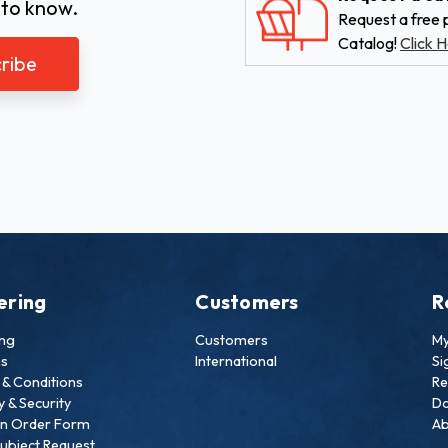
 to know.
Request a free p
Catalog!
Click H
ering
Customers
R
ing
Customers
My
ns
International
Si
& Conditions
Re
y & Security
Do
an Order Form
Ab
ubject Request