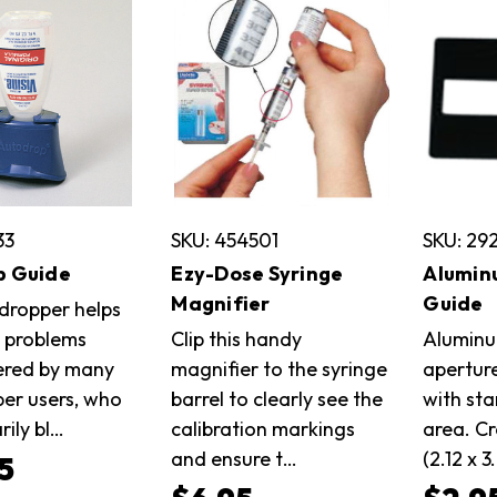
33
SKU: 454501
SKU: 29
p Guide
Ezy-Dose Syringe
Alumin
Magnifier
Guide
 dropper helps
e problems
Clip this handy
Aluminu
ered by many
magnifier to the syringe
apertur
er users, who
barrel to clearly see the
with st
rily bl…
calibration markings
area. Cr
and ensure t…
(2.12 x 3
5