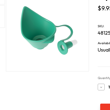
$9.9
SKU:
4812
Availabil
Usuall
Current
Quantity
Stock:
Decr
Quan
of
Esy
Dos
Eye