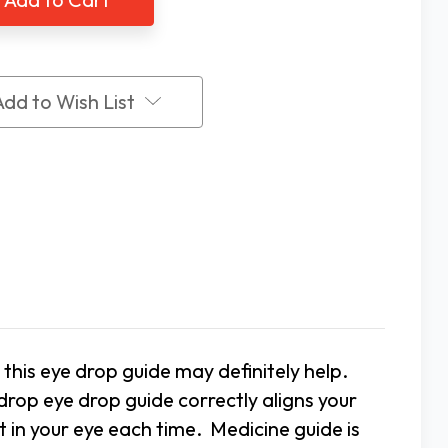
p
Drop
e
Guide
Add to Wish List
, this eye drop guide may definitely help.
drop eye drop guide correctly aligns your
t in your eye each time. Medicine guide is