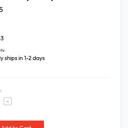
5
53
ity:
y ships in 1-2 days
:
ease
Increase
tity
Quantity
of
Esy
e
Dose
Eye