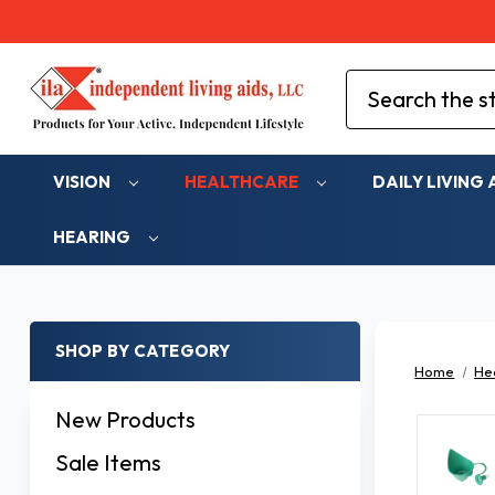
Search
VISION
HEALTHCARE
DAILY LIVING 
HEARING
SHOP BY CATEGORY
Home
He
New Products
Sale Items