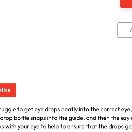
Dro
Guid
ption
truggle to get eye drops neatly into the correct eye
drop bottle snaps into the guide, and then the ezy 
s with your eye to help to ensure that the drops ge